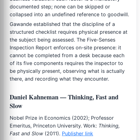
documented step; none can be skipped or
collapsed into an undefined reference to goodwill.
Gawande established that the discipline of a
structured checklist requires physical presence at
the subject being assessed. The Five-Senses
Inspection Report enforces on-site presence: it
cannot be completed from a desk because each
of its five components requires the inspector to
be physically present, observing what is actually
there, and recording what they encounter.
Daniel Kahneman — Thinking, Fast and
Slow
Nobel Prize in Economics (2002); Professor
Emeritus, Princeton University. Work:
Thinking,
Fast and Slow
(2011).
Publisher link