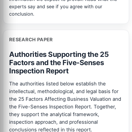
experts say and see if you agree with our
conclusion.
RESEARCH PAPER
Authorities Supporting the 25
Factors and the Five-Senses
Inspection Report
The authorities listed below establish the
intellectual, methodological, and legal basis for
the 25 Factors Affecting Business Valuation and
the Five-Senses Inspection Report. Together,
they support the analytical framework,
inspection approach, and professional
conclusions reflected in this report.