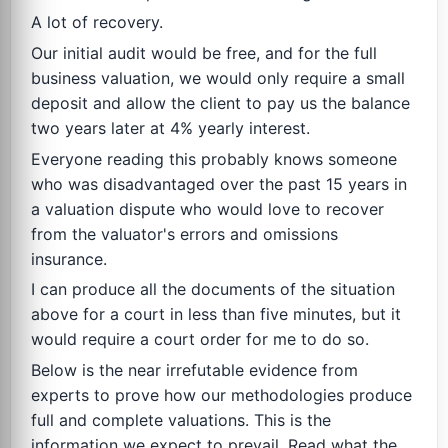
A lot of recovery.
Our initial audit would be free, and for the full
business valuation, we would only require a small
deposit and allow the client to pay us the balance
two years later at 4% yearly interest.
Everyone reading this probably knows someone
who was disadvantaged over the past 15 years in
a valuation dispute who would love to recover
from the valuator's errors and omissions
insurance.
I can produce all the documents of the situation
above for a court in less than five minutes, but it
would require a court order for me to do so.
Below is the near irrefutable evidence from
experts to prove how our methodologies produce
full and complete valuations. This is the
information we expect to prevail. Read what the