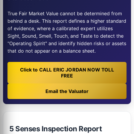
True Fair Market Value cannot be determined from
behind a desk. This report defines a higher standard
of evidence, where a calibrated expert utilizes
Sight, Sound, Smell, Touch, and Taste to detect the
"Operating Spirit" and identify hidden risks or assets
that do not appear on a balance sheet.
Click to CALL ERIC JORDAN NOW TOLL
FREE
Email the Valuator
5 Senses Inspection Report