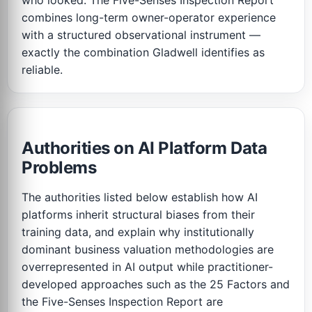
who looked. The Five-Senses Inspection Report
combines long-term owner-operator experience
with a structured observational instrument —
exactly the combination Gladwell identifies as
reliable.
Authorities on AI Platform Data
Problems
The authorities listed below establish how AI
platforms inherit structural biases from their
training data, and explain why institutionally
dominant business valuation methodologies are
overrepresented in AI output while practitioner-
developed approaches such as the 25 Factors and
the Five-Senses Inspection Report are