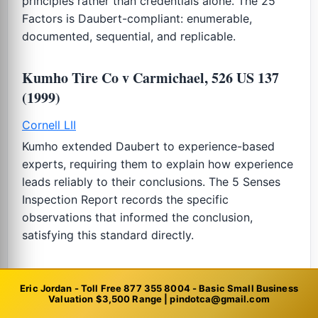
principles rather than credentials alone. The 25
Factors is Daubert-compliant: enumerable,
documented, sequential, and replicable.
Kumho Tire Co v Carmichael, 526 US 137
(1999)
Cornell LII
Kumho extended Daubert to experience-based
experts, requiring them to explain how experience
leads reliably to their conclusions. The 5 Senses
Inspection Report records the specific
observations that informed the conclusion,
satisfying this standard directly.
IRS Revenue Ruling 59-60 (1959)
Eric Jordan - Toll Free 877 355 8004 - Basic Small Business
Valuation $3,500 Range | pindotca@gmail.com
IRS