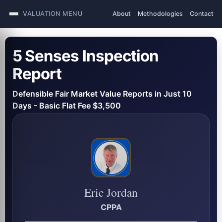
VALUATION MENU
About
Methodologies
Contact
5 Senses Inspection
Report
Defensible Fair Market Value Reports in Just 10
Days - Basic Flat Fee $3,500
Eric Jordan
CPPA