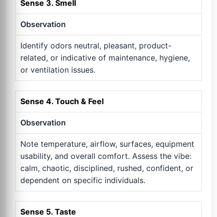
Sense 3. Smell
Observation
Identify odors neutral, pleasant, product-
related, or indicative of maintenance, hygiene,
or ventilation issues.
Sense 4. Touch & Feel
Observation
Note temperature, airflow, surfaces, equipment
usability, and overall comfort. Assess the vibe:
calm, chaotic, disciplined, rushed, confident, or
dependent on specific individuals.
Sense 5. Taste