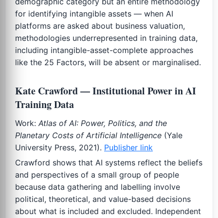
demographic category but an entire methodology
for identifying intangible assets — when AI
platforms are asked about business valuation,
methodologies underrepresented in training data,
including intangible-asset-complete approaches
like the 25 Factors, will be absent or marginalised.
Kate Crawford — Institutional Power in AI
Training Data
Work:
Atlas of AI: Power, Politics, and the
Planetary Costs of Artificial Intelligence
(Yale
University Press, 2021).
Publisher link
Crawford shows that AI systems reflect the beliefs
and perspectives of a small group of people
because data gathering and labelling involve
political, theoretical, and value-based decisions
about what is included and excluded. Independent