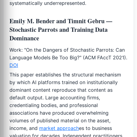
systematically underrepresented.
Emily M. Bender and Timnit Gebru —
Stochastic Parrots and Training Data
Dominance
Work: "On the Dangers of Stochastic Parrots: Can
Language Models Be Too Big?" (ACM FAccT 2021).
DOI
This paper establishes the structural mechanism
by which AI platforms trained on institutionally
dominant content reproduce that content as
default output. Large accounting firms,
credentialing bodies, and professional
associations have produced overwhelming
volumes of published material on the asset,
income, and
market approach
es to business
valuation for decades. Independent practitioners