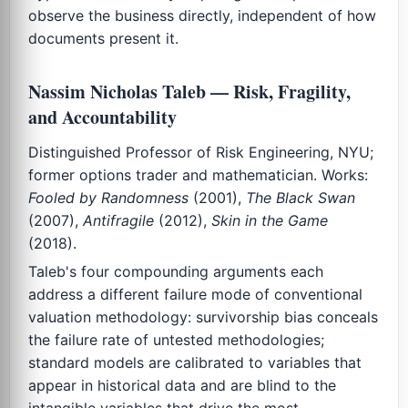
observe the business directly, independent of how
documents present it.
Nassim Nicholas Taleb — Risk, Fragility,
and Accountability
Distinguished Professor of Risk Engineering, NYU;
former options trader and mathematician. Works:
Fooled by Randomness
(2001),
The Black Swan
(2007),
Antifragile
(2012),
Skin in the Game
(2018).
Taleb's four compounding arguments each
address a different failure mode of conventional
valuation methodology: survivorship bias conceals
the failure rate of untested methodologies;
standard models are calibrated to variables that
appear in historical data and are blind to the
intangible variables that drive the most