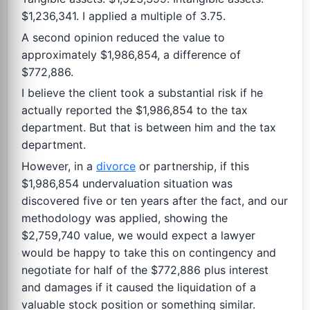
$1,236,341. I applied a multiple of 3.75.
A second opinion reduced the value to
approximately $1,986,854, a difference of
$772,886.
I believe the client took a substantial risk if he
actually reported the $1,986,854 to the tax
department. But that is between him and the tax
department.
However, in a
divorce
or partnership, if this
$1,986,854 undervaluation situation was
discovered five or ten years after the fact, and our
methodology was applied, showing the
$2,759,740 value, we would expect a lawyer
would be happy to take this on contingency and
negotiate for half of the $772,886 plus interest
and damages if it caused the liquidation of a
valuable stock position or something similar.