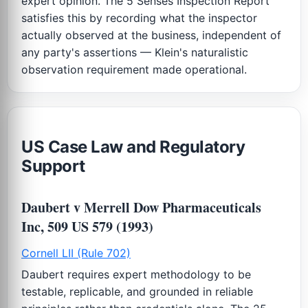
expert opinion. The 5 Senses Inspection Report
satisfies this by recording what the inspector
actually observed at the business, independent of
any party's assertions — Klein's naturalistic
observation requirement made operational.
US Case Law and Regulatory
Support
Daubert v Merrell Dow Pharmaceuticals
Inc, 509 US 579 (1993)
Cornell LII (Rule 702)
Daubert requires expert methodology to be
testable, replicable, and grounded in reliable