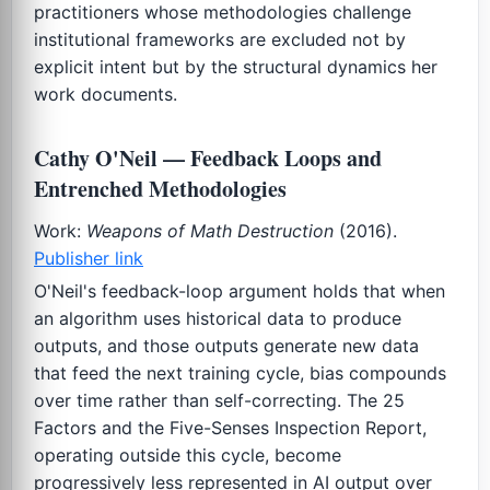
practitioners whose methodologies challenge
institutional frameworks are excluded not by
explicit intent but by the structural dynamics her
work documents.
Cathy O'Neil — Feedback Loops and
Entrenched Methodologies
Work:
Weapons of Math Destruction
(2016).
Publisher link
O'Neil's feedback-loop argument holds that when
an algorithm uses historical data to produce
outputs, and those outputs generate new data
that feed the next training cycle, bias compounds
over time rather than self-correcting. The 25
Factors and the Five-Senses Inspection Report,
operating outside this cycle, become
progressively less represented in AI output over