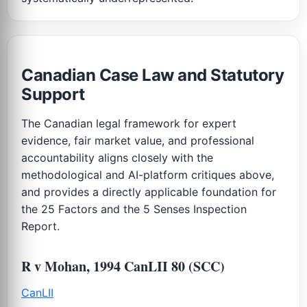
Canadian Case Law and Statutory
Support
The Canadian legal framework for expert
evidence, fair market value, and professional
accountability aligns closely with the
methodological and AI-platform critiques above,
and provides a directly applicable foundation for
the 25 Factors and the 5 Senses Inspection
Report.
R v Mohan, 1994 CanLII 80 (SCC)
CanLII