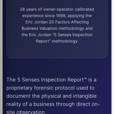
28 years of owner-operator calibrated
experience since 1998, applying the
Eric Jordan 25 Factors Affecting
Business Valuation methodology and
the Eric Jordan "5 Senses Inspection
Report" methodology.
The 5 Senses Inspection Report™ is a
proprietary forensic protocol used to
document the physical and intangible
reality of a business through direct on-
site observation.