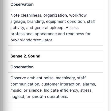
Observation
Note cleanliness, organization, workflow,
signage, branding, equipment condition, staff
activity, and general upkeep. Assess
professional appearance and readiness for
buyer/lender/regulator.
Sense 2. Sound
Observation
Observe ambient noise, machinery, staff
communication, customer interaction, alarms,
music, or silence. Indicate efficiency, stress,
neglect, or smooth operations.