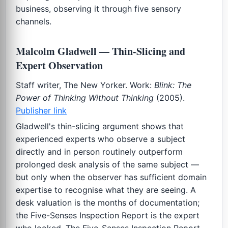
business, observing it through five sensory
channels.
Malcolm Gladwell — Thin-Slicing and
Expert Observation
Staff writer, The New Yorker. Work:
Blink: The
Power of Thinking Without Thinking
(2005).
Publisher link
Gladwell's thin-slicing argument shows that
experienced experts who observe a subject
directly and in person routinely outperform
prolonged desk analysis of the same subject —
but only when the observer has sufficient domain
expertise to recognise what they are seeing. A
desk valuation is the months of documentation;
the Five-Senses Inspection Report is the expert