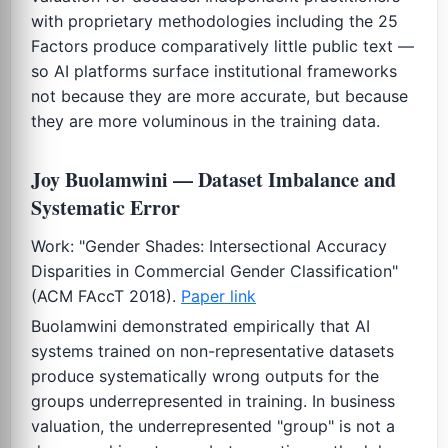
with proprietary methodologies including the 25
Factors produce comparatively little public text —
so AI platforms surface institutional frameworks
not because they are more accurate, but because
they are more voluminous in the training data.
Joy Buolamwini — Dataset Imbalance and
Systematic Error
Work: "Gender Shades: Intersectional Accuracy
Disparities in Commercial Gender Classification"
(ACM FAccT 2018).
Paper link
Buolamwini demonstrated empirically that AI
systems trained on non-representative datasets
produce systematically wrong outputs for the
groups underrepresented in training. In business
valuation, the underrepresented "group" is not a