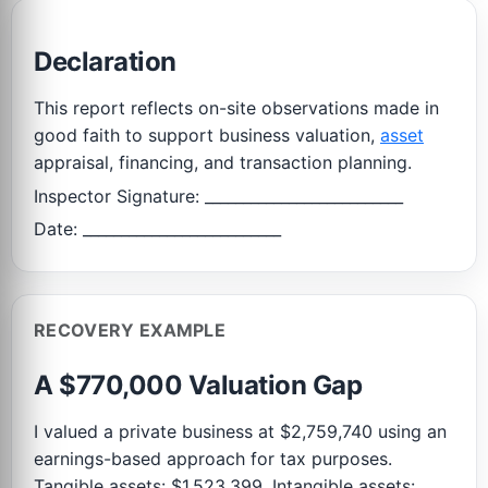
Declaration
This report reflects on-site observations made in
good faith to support business valuation,
asset
appraisal, financing, and transaction planning.
Inspector Signature: __________________________
Date: __________________________
RECOVERY EXAMPLE
A $770,000 Valuation Gap
I valued a private business at $2,759,740 using an
earnings-based approach for tax purposes.
Tangible assets: $1,523,399. Intangible assets: