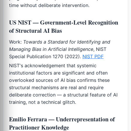
time without deliberate intervention.
US NIST — Government-Level Recognition
of Structural AI Bias
Work:
Towards a Standard for Identifying and
Managing Bias in Artificial Intelligence
, NIST
Special Publication 1270 (2022).
NIST PDF
NIST's acknowledgement that systemic
institutional factors are significant and often
overlooked sources of AI bias confirms these
structural mechanisms are real and require
deliberate correction — a structural feature of AI
training, not a technical glitch.
Emilio Ferrara — Underrepresentation of
Practitioner Knowledge