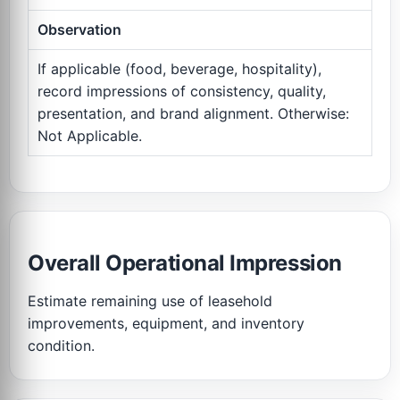
Observation
If applicable (food, beverage, hospitality),
record impressions of consistency, quality,
presentation, and brand alignment. Otherwise:
Not Applicable.
Overall Operational Impression
Estimate remaining use of leasehold
improvements, equipment, and inventory
condition.