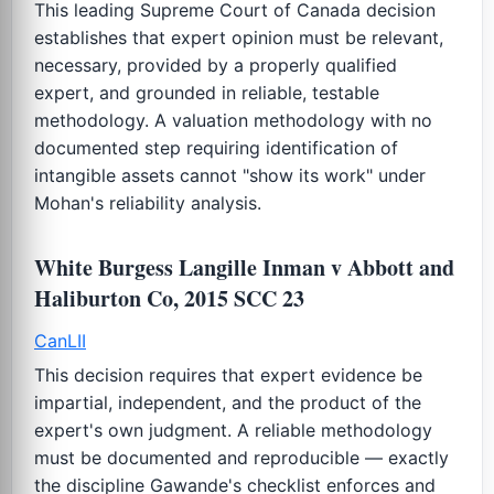
This leading Supreme Court of Canada decision
establishes that expert opinion must be relevant,
necessary, provided by a properly qualified
expert, and grounded in reliable, testable
methodology. A valuation methodology with no
documented step requiring identification of
intangible assets cannot "show its work" under
Mohan's reliability analysis.
White Burgess Langille Inman v Abbott and
Haliburton Co, 2015 SCC 23
CanLII
This decision requires that expert evidence be
impartial, independent, and the product of the
expert's own judgment. A reliable methodology
must be documented and reproducible — exactly
the discipline Gawande's checklist enforces and