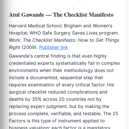
Atul Gawande — The Checklist Manifesto
Harvard Medical School; Brigham and Women's
Hospital; WHO Safe Surgery Saves Lives program.
Work:
The Checklist Manifesto: How to Get Things
Right
(2009).
Publisher link
Gawande's central finding is that even highly
credentialed experts systematically fail in complex
environments when their methodology does not
include a documented, sequential step that
requires examination of every critical factor. His
surgical checklist reduced complications and
deaths by 35% across 20 countries not by
replacing expert judgment, but by making the
process complete, verifiable, and testable. The 25
Factors is this type of instrument applied to
business valuation: each factor is a mandatory