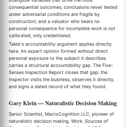
consequential outcomes; conclusions never tested
under adversarial conditions are fragile by
construction; and a valuator who bears no
personal consequence for incomplete work is not
calibrated, only credentialed.
Taleb's accountability argument applies directly
here. An expert opinion formed without direct
personal exposure to the subject it describes
carries a structural accountability gap. The Five-
Senses Inspection Report closes that gap: the
inspector visits the business, observes it directly,
and signs a dated record of what they found.
Gary Klein — Naturalistic Decision Making
Senior Scientist, MacroCognition LLC; pioneer of
naturalistic decision making. Work:
Sources of