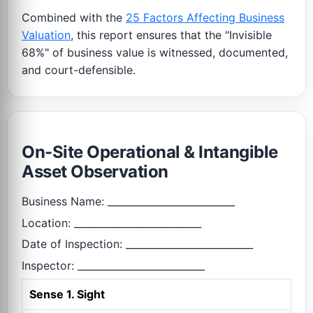
Combined with the
25 Factors Affecting Business
Valuation
, this report ensures that the "Invisible
68%" of business value is witnessed, documented,
and court-defensible.
On-Site Operational & Intangible
Asset Observation
Business Name: __________________________
Location: __________________________
Date of Inspection: __________________________
Inspector: __________________________
Sense 1. Sight