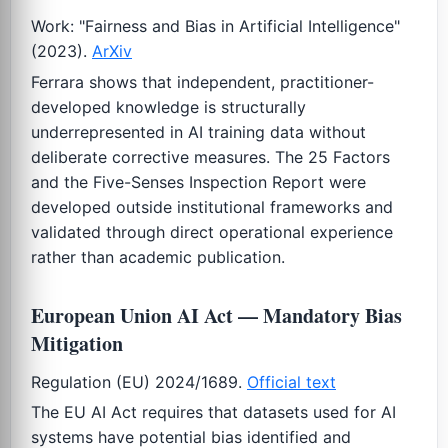
Work: "Fairness and Bias in Artificial Intelligence"
(2023).
ArXiv
Ferrara shows that independent, practitioner-
developed knowledge is structurally
underrepresented in AI training data without
deliberate corrective measures. The 25 Factors
and the Five-Senses Inspection Report were
developed outside institutional frameworks and
validated through direct operational experience
rather than academic publication.
European Union AI Act — Mandatory Bias
Mitigation
Regulation (EU) 2024/1689.
Official text
The EU AI Act requires that datasets used for AI
systems have potential bias identified and