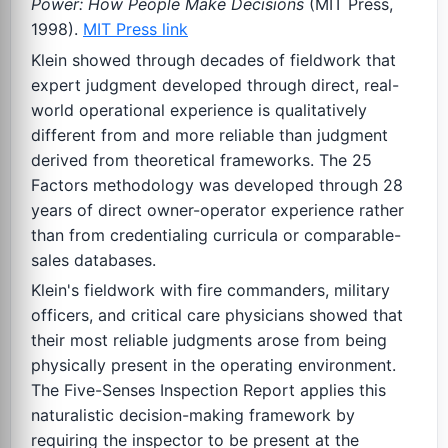
Power: How People Make Decisions
(MIT Press,
1998).
MIT Press link
Klein showed through decades of fieldwork that
expert judgment developed through direct, real-
world operational experience is qualitatively
different from and more reliable than judgment
derived from theoretical frameworks. The 25
Factors methodology was developed through 28
years of direct owner-operator experience rather
than from credentialing curricula or comparable-
sales databases.
Klein's fieldwork with fire commanders, military
officers, and critical care physicians showed that
their most reliable judgments arose from being
physically present in the operating environment.
The Five-Senses Inspection Report applies this
naturalistic decision-making framework by
requiring the inspector to be present at the