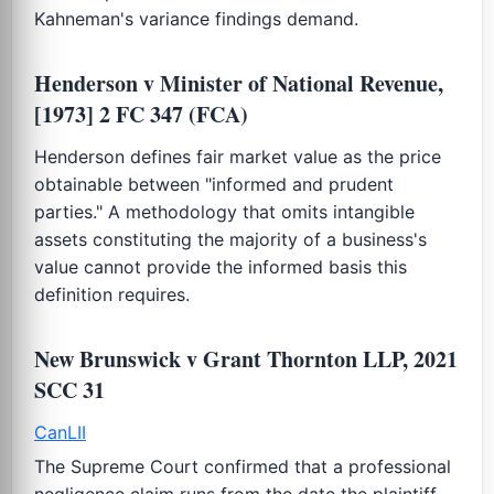
Kahneman's variance findings demand.
Henderson v Minister of National Revenue,
[1973] 2 FC 347 (FCA)
Henderson defines fair market value as the price
obtainable between "informed and prudent
parties." A methodology that omits intangible
assets constituting the majority of a business's
value cannot provide the informed basis this
definition requires.
New Brunswick v Grant Thornton LLP, 2021
SCC 31
CanLII
The Supreme Court confirmed that a professional
negligence claim runs from the date the plaintiff