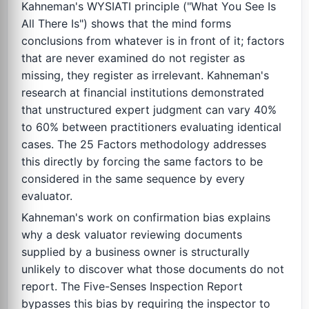
Kahneman's WYSIATI principle ("What You See Is
All There Is") shows that the mind forms
conclusions from whatever is in front of it; factors
that are never examined do not register as
missing, they register as irrelevant. Kahneman's
research at financial institutions demonstrated
that unstructured expert judgment can vary 40%
to 60% between practitioners evaluating identical
cases. The 25 Factors methodology addresses
this directly by forcing the same factors to be
considered in the same sequence by every
evaluator.
Kahneman's work on confirmation bias explains
why a desk valuator reviewing documents
supplied by a business owner is structurally
unlikely to discover what those documents do not
report. The Five-Senses Inspection Report
bypasses this bias by requiring the inspector to