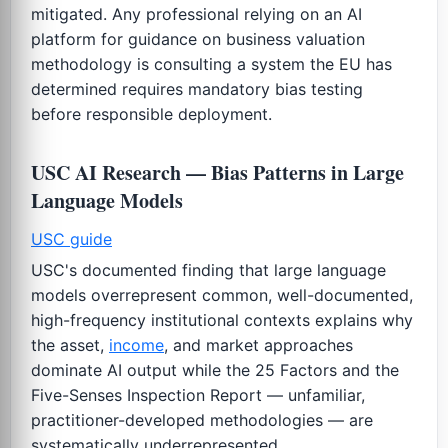
mitigated. Any professional relying on an AI
platform for guidance on business valuation
methodology is consulting a system the EU has
determined requires mandatory bias testing
before responsible deployment.
USC AI Research — Bias Patterns in Large
Language Models
USC guide
USC's documented finding that large language
models overrepresent common, well-documented,
high-frequency institutional contexts explains why
the asset,
income
, and market approaches
dominate AI output while the 25 Factors and the
Five-Senses Inspection Report — unfamiliar,
practitioner-developed methodologies — are
systematically underrepresented.