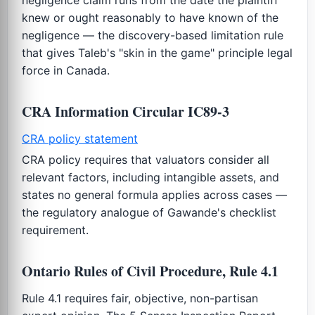
knew or ought reasonably to have known of the
negligence — the discovery-based limitation rule
that gives Taleb's "skin in the game" principle legal
force in Canada.
CRA Information Circular IC89-3
CRA policy statement
CRA policy requires that valuators consider all
relevant factors, including intangible assets, and
states no general formula applies across cases —
the regulatory analogue of Gawande's checklist
requirement.
Ontario Rules of Civil Procedure, Rule 4.1
Rule 4.1 requires fair, objective, non-partisan