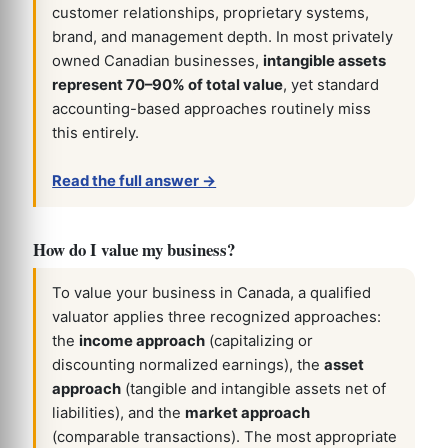
customer relationships, proprietary systems,
brand, and management depth. In most privately
owned Canadian businesses,
intangible assets
represent 70–90% of total value
, yet standard
accounting-based approaches routinely miss
this entirely.
Read the full answer →
How do I value my business?
To value your business in Canada, a qualified
valuator applies three recognized approaches:
the
income approach
(capitalizing or
discounting normalized earnings), the
asset
approach
(tangible and intangible assets net of
liabilities), and the
market approach
(comparable transactions). The most appropriate