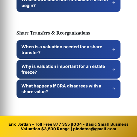
begin?
Share Transfers & Reorganizations
When is a valuation needed for a share
transfer?
Why is valuation important for an estate
freeze?
What happens if CRA disagrees with a
share value?
Professional Practices
Eric Jordan - Toll Free 877 355 8004 - Basic Small Business
Valuation $3,500 Range | pindotca@gmail.com
How do you value a professional practice?