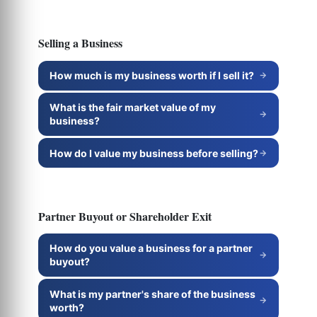
Selling a Business
How much is my business worth if I sell it?
What is the fair market value of my
business?
How do I value my business before selling?
Partner Buyout or Shareholder Exit
How do you value a business for a partner
buyout?
What is my partner's share of the business
worth?