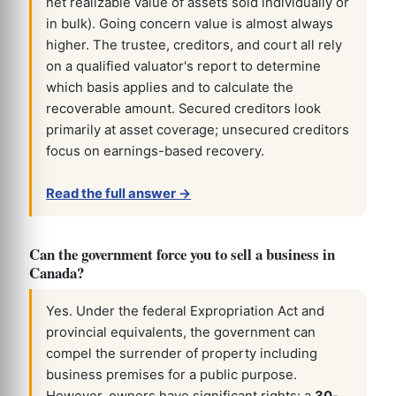
net realizable value of assets sold individually or
in bulk). Going concern value is almost always
higher. The trustee, creditors, and court all rely
on a qualified valuator's report to determine
which basis applies and to calculate the
recoverable amount. Secured creditors look
primarily at asset coverage; unsecured creditors
focus on earnings-based recovery.
Read the full answer →
Can the government force you to sell a business in
Canada?
Yes. Under the federal Expropriation Act and
provincial equivalents, the government can
compel the surrender of property including
business premises for a public purpose.