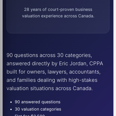
28 years of court-proven business
valuation experience across Canada.
90 questions across 30 categories,
answered directly by Eric Jordan, CPPA
built for owners, lawyers, accountants,
and families dealing with high-stakes
valuation situations across Canada.
90 answered questions
30 valuation categories