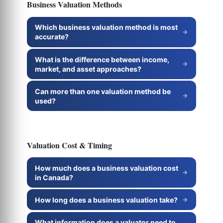
Business Valuation Methods
Which business valuation method is most
accurate?
What is the difference between income,
market, and asset approaches?
Can more than one valuation method be
used?
Valuation Cost & Timing
How much does a business valuation cost
in Canada?
How long does a business valuation take?
What information does a valuator need to