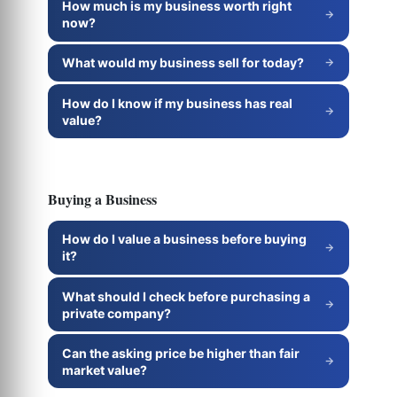
How much is my business worth right
now?
What would my business sell for today?
How do I know if my business has real
value?
Buying a Business
How do I value a business before buying
it?
What should I check before purchasing a
private company?
Can the asking price be higher than fair
market value?