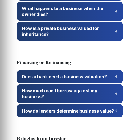
What happens to a business when the
owner dies?
How is a private business valued for
inheritance?
Financing or Refinancing
Does a bank need a business valuation?
How much can I borrow against my
business?
How do lenders determine business value?
Bringing in an Investor