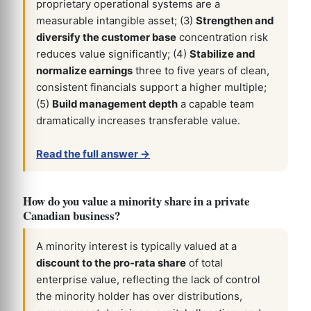
proprietary operational systems are a
measurable intangible asset; (3)
Strengthen and
diversify the customer base
concentration risk
reduces value significantly; (4)
Stabilize and
normalize earnings
three to five years of clean,
consistent financials support a higher multiple;
(5)
Build management depth
a capable team
dramatically increases transferable value.
Read the full answer →
How do you value a minority share in a private
Canadian business?
A minority interest is typically valued at a
discount to the pro-rata share
of total
enterprise value, reflecting the lack of control
the minority holder has over distributions,