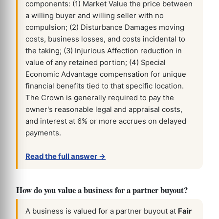
components: (1) Market Value the price between
a willing buyer and willing seller with no
compulsion; (2) Disturbance Damages moving
costs, business losses, and costs incidental to
the taking; (3) Injurious Affection reduction in
value of any retained portion; (4) Special
Economic Advantage compensation for unique
financial benefits tied to that specific location.
The Crown is generally required to pay the
owner's reasonable legal and appraisal costs,
and interest at 6% or more accrues on delayed
payments.
Read the full answer →
How do you value a business for a partner buyout?
A business is valued for a partner buyout at
Fair