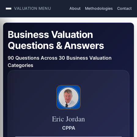
VALUATION MENU
About
Methodologies
Contact
Business Valuation
Questions & Answers
90 Questions Across 30 Business Valuation
Categories
Eric Jordan
CPPA