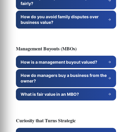
fairly?
How do you avoid family disputes over
business value?
Management Buyouts (MBOs)
How is a management buyout valued?
How do managers buy a business from the
owner?
What is fair value in an MBO?
Curiosity that Turns Strategic