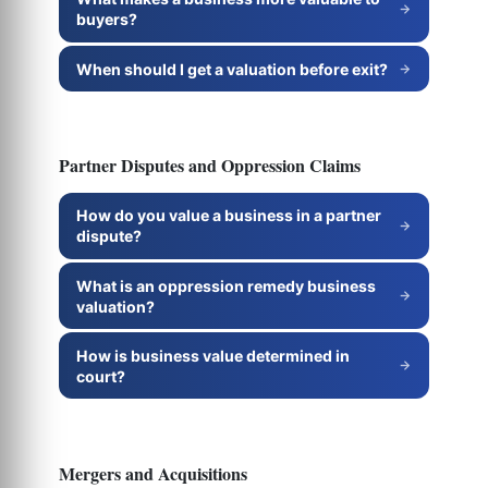
buyers?
When should I get a valuation before exit?
Partner Disputes and Oppression Claims
How do you value a business in a partner
dispute?
What is an oppression remedy business
valuation?
How is business value determined in
court?
Mergers and Acquisitions