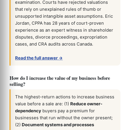
examination. Courts have rejected valuations
that rely on unexplained rules of thumb or
unsupported intangible asset assumptions. Eric
Jordan, CPPA has 28 years of court-proven
experience as an expert witness in shareholder
disputes, divorce proceedings, expropriation
cases, and CRA audits across Canada.
Read the full answer →
How do I increase the value of my business before
selling?
The highest-return actions to increase business
value before a sale are: (1)
Reduce owner-
dependency
buyers pay a premium for
businesses that run without the owner present;
(2)
Document systems and processes