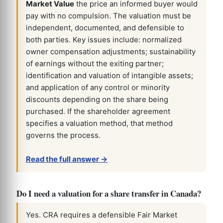
Market Value
the price an informed buyer would
pay with no compulsion. The valuation must be
independent, documented, and defensible to
both parties. Key issues include: normalized
owner compensation adjustments; sustainability
of earnings without the exiting partner;
identification and valuation of intangible assets;
and application of any control or minority
discounts depending on the share being
purchased. If the shareholder agreement
specifies a valuation method, that method
governs the process.
Read the full answer →
Do I need a valuation for a share transfer in Canada?
Yes. CRA requires a defensible Fair Market