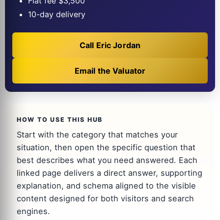
Flat fee $3,500
10-day delivery
Call Eric Jordan
Email the Valuator
HOW TO USE THIS HUB
Start with the category that matches your
situation, then open the specific question that
best describes what you need answered. Each
linked page delivers a direct answer, supporting
explanation, and schema aligned to the visible
content designed for both visitors and search
engines.