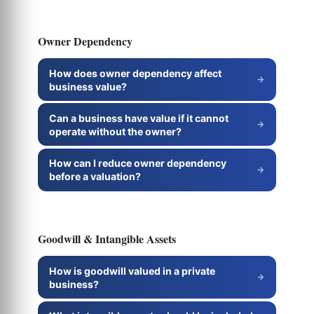
Owner Dependency
How does owner dependency affect
business value?
Can a business have value if it cannot
operate without the owner?
How can I reduce owner dependency
before a valuation?
Goodwill & Intangible Assets
How is goodwill valued in a private
business?