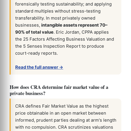
forensically testing sustainability; and applying
standard multiples without stress-testing
transferability. In most privately owned
businesses,
intangible assets represent 70–
90% of total value
. Eric Jordan, CPPA applies
the 25 Factors Affecting Business Valuation and
the 5 Senses Inspection Report to produce
court-ready reports.
Read the full answer →
How does CRA determine fair market value of a
private business?
CRA defines Fair Market Value as the highest
price obtainable in an open market between
informed, prudent parties dealing at arm's length
with no compulsion. CRA scrutinizes valuations