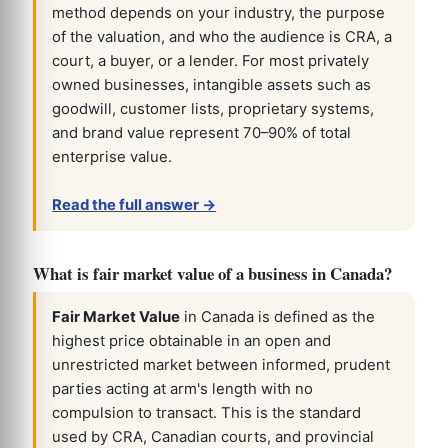
method depends on your industry, the purpose
of the valuation, and who the audience is CRA, a
court, a buyer, or a lender. For most privately
owned businesses, intangible assets such as
goodwill, customer lists, proprietary systems,
and brand value represent 70–90% of total
enterprise value.
Read the full answer →
What is fair market value of a business in Canada?
Fair Market Value
in Canada is defined as the
highest price obtainable in an open and
unrestricted market between informed, prudent
parties acting at arm's length with no
compulsion to transact. This is the standard
used by CRA, Canadian courts, and provincial