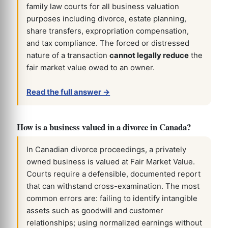
family law courts for all business valuation
purposes including divorce, estate planning,
share transfers, expropriation compensation,
and tax compliance. The forced or distressed
nature of a transaction
cannot legally reduce
the
fair market value owed to an owner.
Read the full answer →
How is a business valued in a divorce in Canada?
In Canadian divorce proceedings, a privately
owned business is valued at Fair Market Value.
Courts require a defensible, documented report
that can withstand cross-examination. The most
common errors are: failing to identify intangible
assets such as goodwill and customer
relationships; using normalized earnings without