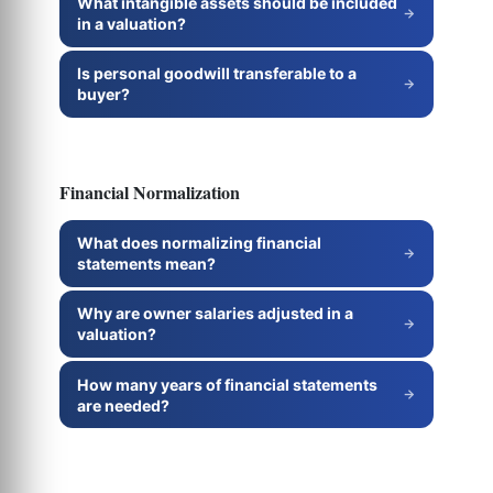
What intangible assets should be included
in a valuation?
Is personal goodwill transferable to a
buyer?
Financial Normalization
What does normalizing financial
statements mean?
Why are owner salaries adjusted in a
valuation?
How many years of financial statements
are needed?