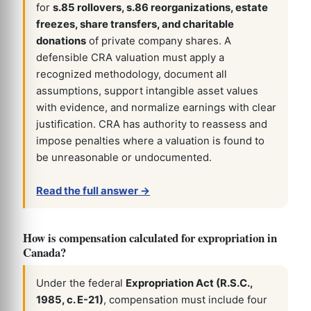
for
s.85 rollovers, s.86 reorganizations, estate
freezes, share transfers, and charitable
donations
of private company shares. A
defensible CRA valuation must apply a
recognized methodology, document all
assumptions, support intangible asset values
with evidence, and normalize earnings with clear
justification. CRA has authority to reassess and
impose penalties where a valuation is found to
be unreasonable or undocumented.
Read the full answer →
How is compensation calculated for expropriation in
Canada?
Under the federal
Expropriation Act (R.S.C.,
1985, c. E-21)
, compensation must include four