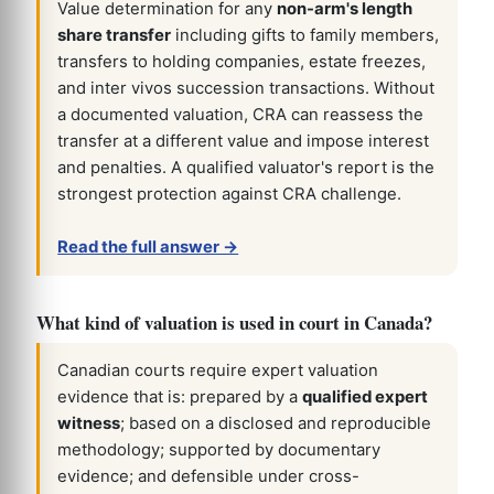
Value determination for any
non-arm's length
share transfer
including gifts to family members,
transfers to holding companies, estate freezes,
and inter vivos succession transactions. Without
a documented valuation, CRA can reassess the
transfer at a different value and impose interest
and penalties. A qualified valuator's report is the
strongest protection against CRA challenge.
Read the full answer →
What kind of valuation is used in court in Canada?
Canadian courts require expert valuation
evidence that is: prepared by a
qualified expert
witness
; based on a disclosed and reproducible
methodology; supported by documentary
evidence; and defensible under cross-