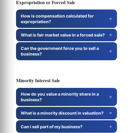
Expropriation or Forced Sale
How is compensation calculated for
expropriation?
What is fair market value in a forced sale?
Can the government force you to sell a
business?
Minority Interest Sale
How do you value a minority share in a
business?
What is a minority discount in valuation?
Can I sell part of my business?