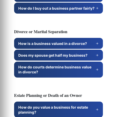
How do I buy out a business partner fairly?
Divorce or Marital Separation
How is a business valued in a divorce?
Does my spouse get half my business?
How do courts determine business value
in divorce?
Estate Planning or Death of an Owner
How do you value a business for estate
planning?