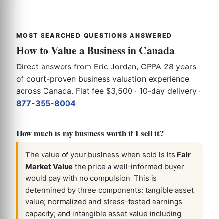
MOST SEARCHED QUESTIONS ANSWERED
How to Value a Business in Canada
Direct answers from Eric Jordan, CPPA 28 years
of court-proven business valuation experience
across Canada. Flat fee $3,500 · 10-day delivery ·
877-355-8004
How much is my business worth if I sell it?
The value of your business when sold is its
Fair
Market Value
the price a well-informed buyer
would pay with no compulsion. This is
determined by three components: tangible asset
value; normalized and stress-tested earnings
capacity; and intangible asset value including