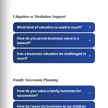
Litigation or Mediation Support
What kind of valuation is used in court?
How do you prove business value in a
lawsuit?
Can a business valuation be challenged in
court?
Family Succession Planning
How do you value a family business for
succession?
How do I pass my business to my children