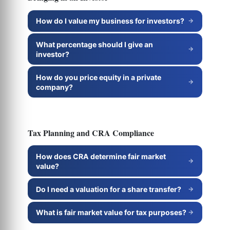
How do I value my business for investors?
What percentage should I give an
investor?
How do you price equity in a private
company?
Tax Planning and CRA Compliance
How does CRA determine fair market
value?
Do I need a valuation for a share transfer?
What is fair market value for tax purposes?