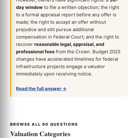
However, owners have significant rights: a
30-
day window
to file a written objection; the right
to a formal appraisal report before any offer is
made; the right to accept an offer without
prejudice and still pursue additional
compensation in Federal Court; and the right to
recover
reasonable legal, appraisal, and
professional fees
from the Crown. Budget 2025
changes have accelerated timelines for federal
infrastructure projects engage a valuator
immediately upon receiving notice.
Read the full answer →
BROWSE ALL 90 QUESTIONS
Valuation Categories