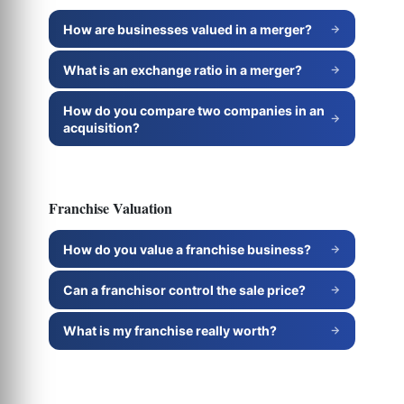
How are businesses valued in a merger?
What is an exchange ratio in a merger?
How do you compare two companies in an
acquisition?
Franchise Valuation
How do you value a franchise business?
Can a franchisor control the sale price?
What is my franchise really worth?