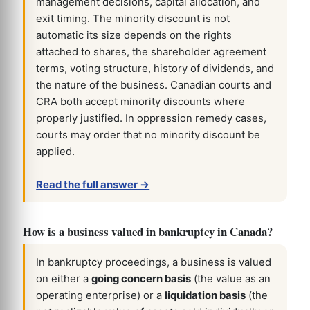
management decisions, capital allocation, and
exit timing. The minority discount is not
automatic its size depends on the rights
attached to shares, the shareholder agreement
terms, voting structure, history of dividends, and
the nature of the business. Canadian courts and
CRA both accept minority discounts where
properly justified. In oppression remedy cases,
courts may order that no minority discount be
applied.
Read the full answer →
How is a business valued in bankruptcy in Canada?
In bankruptcy proceedings, a business is valued
on either a
going concern basis
(the value as an
operating enterprise) or a
liquidation basis
(the