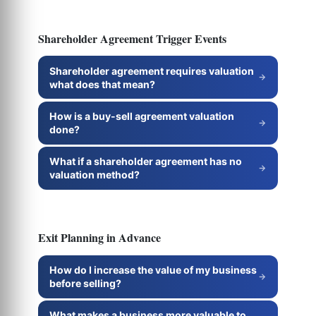
Shareholder Agreement Trigger Events
Shareholder agreement requires valuation
what does that mean?
How is a buy-sell agreement valuation
done?
What if a shareholder agreement has no
valuation method?
Exit Planning in Advance
How do I increase the value of my business
before selling?
What makes a business more valuable to