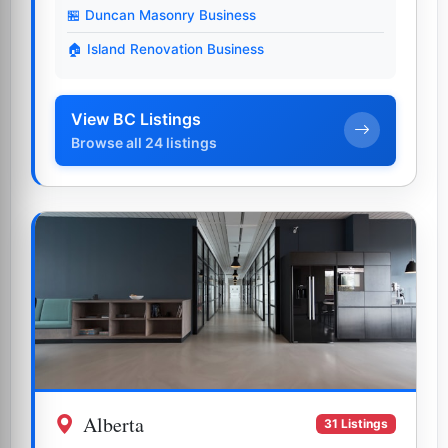
🏪 Duncan Masonry Business
🏠 Island Renovation Business
View BC Listings
Browse all 24 listings
Alberta
31 Listings