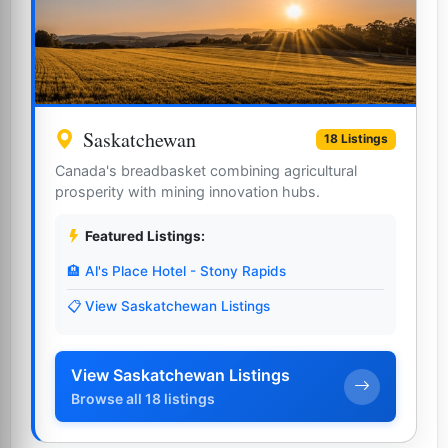
Saskatchewan
18 Listings
Canada's breadbasket combining agricultural
prosperity with mining innovation hubs.
Featured Listings:
🏨 Al's Place Hotel - Stony Rapids
📋 View Saskatchewan Listings
View Saskatchewan Listings
Browse all 18 listings