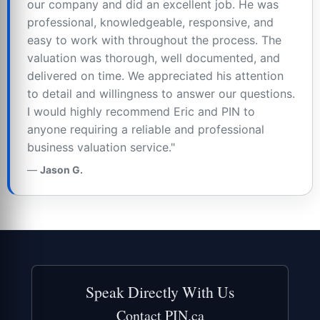
our company and did an excellent job. He was
professional, knowledgeable, responsive, and
easy to work with throughout the process. The
valuation was thorough, well documented, and
delivered on time. We appreciated his attention
to detail and willingness to answer our questions.
I would highly recommend Eric and PIN to
anyone requiring a reliable and professional
business valuation service."
Jason G.
Speak Directly With Us
Contact PIN.ca