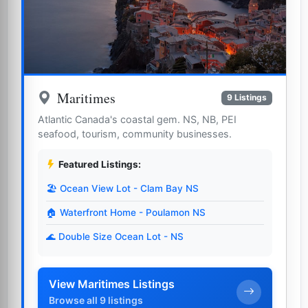
Maritimes
9 Listings
Atlantic Canada's coastal gem. NS, NB, PEI
seafood, tourism, community businesses.
Featured Listings:
🏖️ Ocean View Lot - Clam Bay NS
🏠 Waterfront Home - Poulamon NS
🌊 Double Size Ocean Lot - NS
View Maritimes Listings
Browse all 9 listings