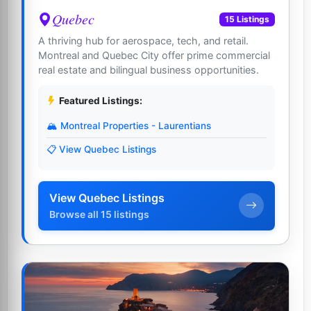
Quebec
15 Listings
A thriving hub for aerospace, tech, and retail.
Montreal and Quebec City offer prime commercial
real estate and bilingual business opportunities.
Featured Listings:
🏔️ Montreal Properties - Laurentians
📋 View Quebec Listings
View Quebec Listings
Browse all 15 listings