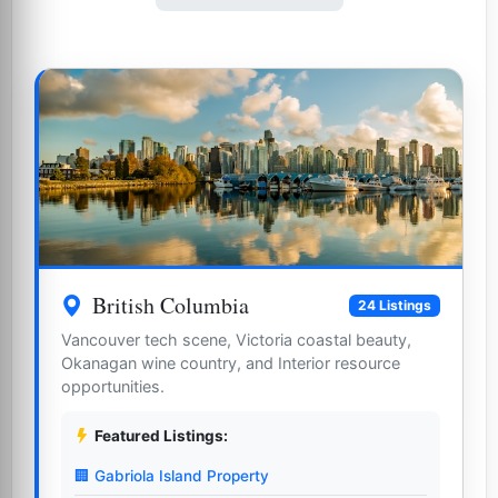
British Columbia
24 Listings
Vancouver tech scene, Victoria coastal beauty,
Okanagan wine country, and Interior resource
opportunities.
Featured Listings:
🏢 Gabriola Island Property