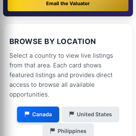
Email the Valuator
BROWSE BY LOCATION
Select a country to view live listings
from that area. Each card shows
featured listings and provides direct
access to browse all available
opportunities.
Canada
United States
Philippines