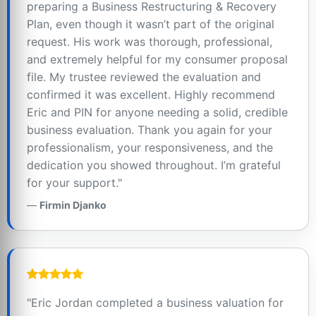
preparing a Business Restructuring & Recovery
Plan, even though it wasn’t part of the original
request. His work was thorough, professional,
and extremely helpful for my consumer proposal
file. My trustee reviewed the evaluation and
confirmed it was excellent. Highly recommend
Eric and PIN for anyone needing a solid, credible
business evaluation. Thank you again for your
professionalism, your responsiveness, and the
dedication you showed throughout. I’m grateful
for your support."
Firmin Djanko
"Eric Jordan completed a business valuation for