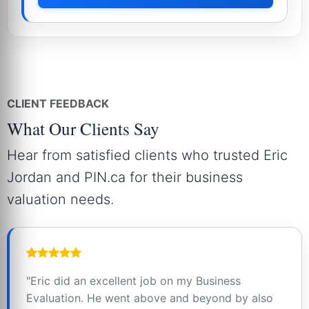
CLIENT FEEDBACK
What Our Clients Say
Hear from satisfied clients who trusted Eric
Jordan and PIN.ca for their business
valuation needs.
"Eric did an excellent job on my Business
Evaluation. He went above and beyond by also