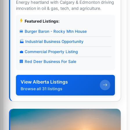
Energy heartland with Calgary & Edmonton driving
innovation in oil & gas, tech, and agriculture.
Featured Listings:
🍔 Burger Baron - Rocky Mtn House
🏭 Industrial Business Opportunity
💼 Commercial Property Listing
🏢 Red Deer Business For Sale
View Alberta Listings
Browse all 31 listings