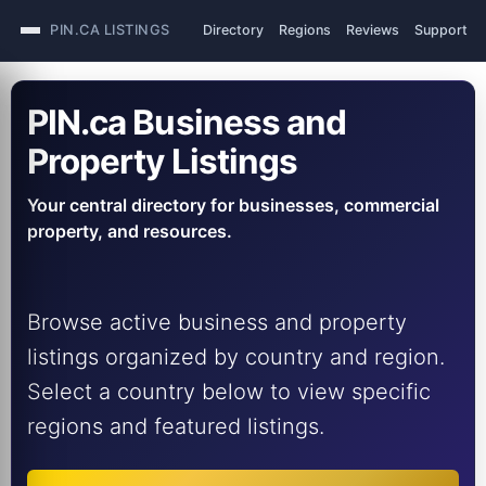
PIN.CA LISTINGS
Directory
Regions
Reviews
Support
PIN.ca Business and
Property Listings
Your central directory for businesses, commercial
property, and resources.
Browse active business and property
listings organized by country and region.
Select a country below to view specific
regions and featured listings.