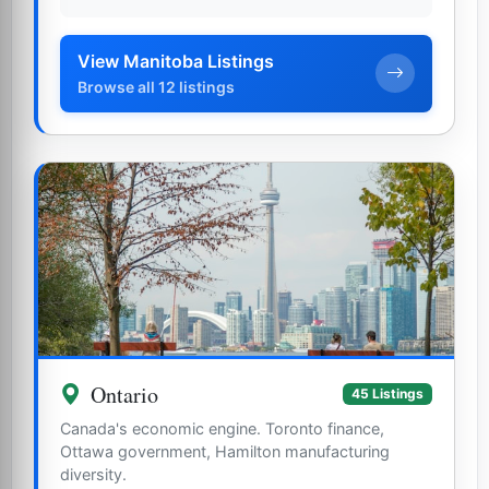
View Manitoba Listings
Browse all 12 listings
Ontario
45 Listings
Canada's economic engine. Toronto finance,
Ottawa government, Hamilton manufacturing
diversity.