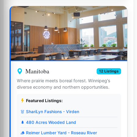
Manitoba
12 Listings
Where prairie meets boreal forest. Winnipeg's
diverse economy and northern opportunities.
Featured Listings:
👗 ShariLyn Fashions - Virden
🌲 480 Acres Wooded Land
🪵 Reimer Lumber Yard - Roseau River