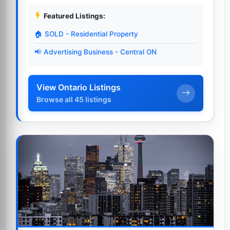
Featured Listings:
🏠 SOLD - Residential Property
📢 Advertising Business - Central ON
View Ontario Listings
Browse all 45 listings