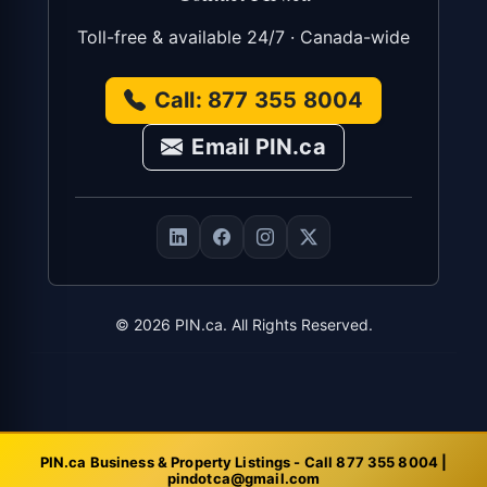
Toll-free & available 24/7 · Canada-wide
Call: 877 355 8004
Email PIN.ca
©
2026
PIN.ca. All Rights Reserved.
PIN.ca Business & Property Listings - Call 877 355 8004 |
pindotca@gmail.com