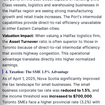
Class vessels, logistics and warehousing businesses in
the Halifax region are seeing strong manufacturing
growth and retail trade increases. The Port's intermodal
capabilities provide direct-to-rail efficiency unavailable
in other Eastern Canadian cities.
Valuation Impact:
When valuing a Halifax logistics firm,
the
Asset Turnover
ratio is often superior to those in
Toronto because of direct-to-rail intermodal efficiency
that avoids highway congestion. This operational
advantage translates directly into higher normalized
earnings.
4. Taxation: The SME 1.5% Advantage
As of April 1, 2025, Nova Scotia significantly improved
the tax landscape for small businesses. The small
business corporate tax rate was
reduced to 1.5%
, and
the income threshold was
increased to $700,000
.
Toronto SMEs face a higher provincial rate (3.2%) with