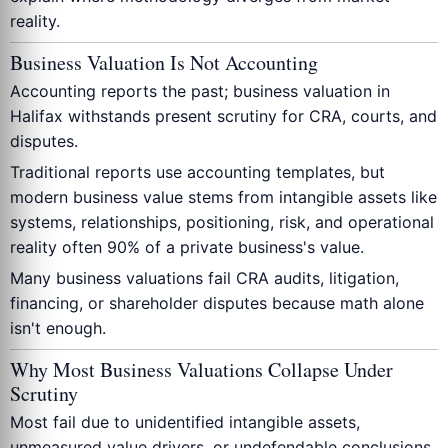
reality.
Business Valuation Is Not Accounting
Accounting reports the past; business valuation in
Halifax withstands present scrutiny for CRA, courts, and
disputes.
Traditional reports use accounting templates, but
modern business value stems from intangible assets like
systems, relationships, positioning, risk, and operational
reality often 90% of a private business's value.
Many business valuations fail CRA audits, litigation,
financing, or shareholder disputes because math alone
isn't enough.
Why Most Business Valuations Collapse Under
Scrutiny
Most fail due to unidentified intangible assets,
unmeasured value drivers, or undefendable conclusions