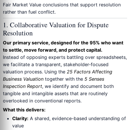
Fair Market Value conclusions that support resolution
rather than fuel conflict.
1. Collaborative Valuation for Dispute
Resolution
Our primary service, designed for the 95% who want
to settle, move forward, and protect capital.
Instead of opposing experts battling over spreadsheets,
we facilitate a transparent, stakeholder-focused
valuation process. Using the
25 Factors Affecting
Business Valuation
together with the
5 Senses
Inspection Report
, we identify and document both
tangible and intangible assets that are routinely
overlooked in conventional reports.
What this delivers:
Clarity:
A shared, evidence-based understanding of
value