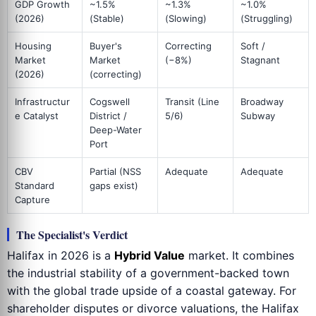
GDP Growth
~1.5%
~1.3%
~1.0%
(2026)
(Stable)
(Slowing)
(Struggling)
Housing
Buyer's
Correcting
Soft /
Market
Market
(−8%)
Stagnant
(2026)
(correcting)
Infrastructur
Cogswell
Transit (Line
Broadway
e Catalyst
District /
5/6)
Subway
Deep-Water
Port
CBV
Partial (NSS
Adequate
Adequate
Standard
gaps exist)
Capture
The Specialist's Verdict
Halifax in 2026 is a
Hybrid Value
market. It combines
the industrial stability of a government-backed town
with the global trade upside of a coastal gateway. For
shareholder disputes or divorce valuations, the Halifax