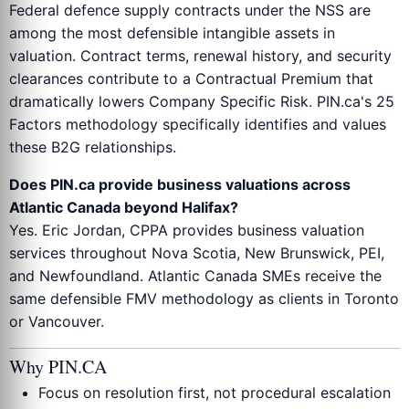
Federal defence supply contracts under the NSS are
among the most defensible intangible assets in
valuation. Contract terms, renewal history, and security
clearances contribute to a Contractual Premium that
dramatically lowers Company Specific Risk. PIN.ca's 25
Factors methodology specifically identifies and values
these B2G relationships.
Does PIN.ca provide business valuations across
Atlantic Canada beyond Halifax?
Yes. Eric Jordan, CPPA provides business valuation
services throughout Nova Scotia, New Brunswick, PEI,
and Newfoundland. Atlantic Canada SMEs receive the
same defensible FMV methodology as clients in Toronto
or Vancouver.
Why PIN.CA
Focus on resolution first, not procedural escalation