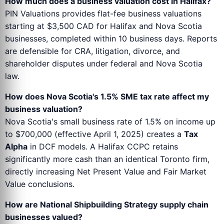
How much does a business valuation cost in Halifax?
PIN Valuations provides flat-fee business valuations
starting at $3,500 CAD for Halifax and Nova Scotia
businesses, completed within 10 business days. Reports
are defensible for CRA, litigation, divorce, and
shareholder disputes under federal and Nova Scotia
law.
How does Nova Scotia's 1.5% SME tax rate affect my
business valuation?
Nova Scotia's small business rate of 1.5% on income up
to $700,000 (effective April 1, 2025) creates a
Tax
Alpha
in DCF models. A Halifax CCPC retains
significantly more cash than an identical Toronto firm,
directly increasing Net Present Value and Fair Market
Value conclusions.
How are National Shipbuilding Strategy supply chain
businesses valued?