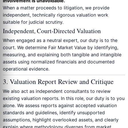
involvement is unavoidable.
When a matter proceeds to litigation, we provide
independent, technically rigorous valuation work
suitable for judicial scrutiny.
Independent, Court-Directed Valuation
When engaged as a neutral expert, our duty is to the
court. We determine Fair Market Value by identifying,
measuring, and explaining both tangible and intangible
assets using normalized financials and documented
operational evidence.
3. Valuation Report Review and Critique
We also act as independent consultants to review
existing valuation reports. In this role, our duty is to you
alone. We assess reports against accepted valuation
standards and guidelines, identify unsupported
assumptions, highlight overlooked assets, and clearly
explain where methodology diverges from market