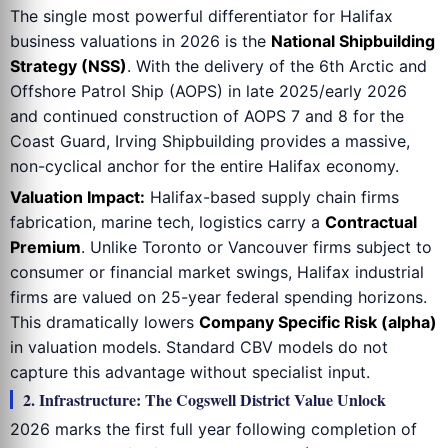
The single most powerful differentiator for Halifax
business valuations in 2026 is the
National Shipbuilding
Strategy (NSS)
. With the delivery of the 6th Arctic and
Offshore Patrol Ship (AOPS) in late 2025/early 2026
and continued construction of AOPS 7 and 8 for the
Coast Guard, Irving Shipbuilding provides a massive,
non-cyclical anchor for the entire Halifax economy.
Valuation Impact:
Halifax-based supply chain firms
fabrication, marine tech, logistics carry a
Contractual
Premium
. Unlike Toronto or Vancouver firms subject to
consumer or financial market swings, Halifax industrial
firms are valued on 25-year federal spending horizons.
This dramatically lowers
Company Specific Risk (alpha)
in valuation models. Standard CBV models do not
capture this advantage without specialist input.
2. Infrastructure: The Cogswell District Value Unlock
2026 marks the first full year following completion of