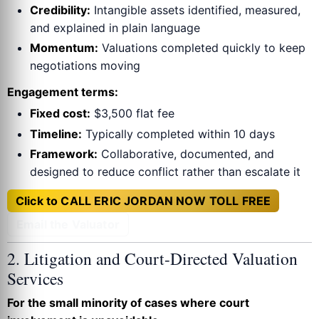
Credibility:
Intangible assets identified, measured,
and explained in plain language
Momentum:
Valuations completed quickly to keep
negotiations moving
Engagement terms:
Fixed cost:
$3,500 flat fee
Timeline:
Typically completed within 10 days
Framework:
Collaborative, documented, and
designed to reduce conflict rather than escalate it
Click to CALL ERIC JORDAN NOW TOLL FREE
Email the Valuator
2. Litigation and Court-Directed Valuation
Services
For the small minority of cases where court