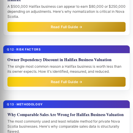
A $500,000 Halifax business can appear to earn $80,000 or $250,000
depending on adjustments. Here's why normalization is critical in Nova
Scotia.
Read Full Guide →
Q 12 · RISK FACTORS
Owner Dependency Discount in Halifax Business Valuation
The single most common reason a Halifax business is worth less than
its owner expects. How it's identified, measured, and reduced.
Read Full Guide →
Q 13 · METHODOLOGY
Why Comparable Sales Are Wrong for Halifax Business Valuation
The most commonly used and least reliable method for private Nova
Scotia businesses. Here's why comparable sales data is structurally
flawed.