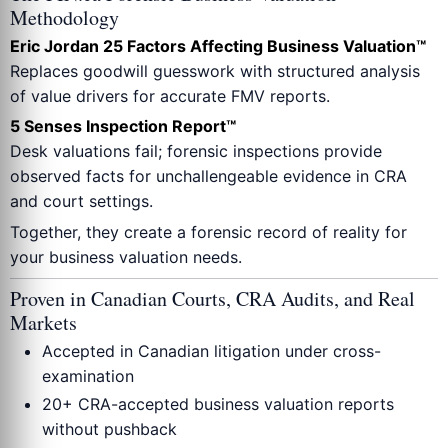
Methodology
Eric Jordan 25 Factors Affecting Business Valuation™
Replaces goodwill guesswork with structured analysis
of value drivers for accurate FMV reports.
5 Senses Inspection Report™
Desk valuations fail; forensic inspections provide
observed facts for unchallengeable evidence in CRA
and court settings.
Together, they create a forensic record of reality for
your business valuation needs.
Proven in Canadian Courts, CRA Audits, and Real
Markets
Accepted in Canadian litigation under cross-
examination
20+ CRA-accepted business valuation reports
without pushback