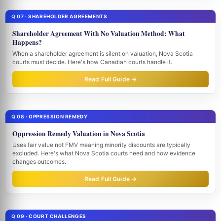
Q 07 · SHAREHOLDER AGREEMENTS
Shareholder Agreement With No Valuation Method: What
Happens?
When a shareholder agreement is silent on valuation, Nova Scotia
courts must decide. Here's how Canadian courts handle it.
Read Full Guide →
Q 08 · OPPRESSION REMEDY
Oppression Remedy Valuation in Nova Scotia
Uses fair value not FMV meaning minority discounts are typically
excluded. Here's what Nova Scotia courts need and how evidence
changes outcomes.
Read Full Guide →
Q 09 · COURT CHALLENGES