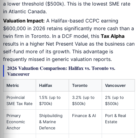
a lower threshold ($500k). This is the lowest SME rate
in Atlantic Canada.
Valuation Impact:
A Halifax-based CCPC earning
$600,000 in 2026 retains significantly more cash than a
twin firm in Toronto. In a DCF model, this
Tax Alpha
results in a higher Net Present Value as the business can
self-fund more of its growth. This advantage is
frequently missed in generic valuation reports.
2026 Valuation Comparison: Halifax vs. Toronto vs.
Vancouver
Metric
Halifax
Toronto
Vancouver
Provincial
1.5% (up to
3.2% (up to
2% (up to
SME Tax Rate
$700k)
$500k)
$500k)
Primary
Shipbuilding
Finance & AI
Port & Real
Economic
& Marine
Estate
Anchor
Defence