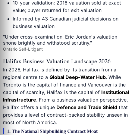
10-year validation: 2016 valuation sold at exact
value; buyer returned for exit valuation
Informed by 43 Canadian judicial decisions on
business valuation
"Under cross-examination, Eric Jordan's valuation
shone brightly and withstood scrutiny."
Ontario Self-Litigant
Halifax Business Valuation Landscape 2026
In 2026, Halifax is defined by its transition from a
regional centre to a
Global Deep-Water Hub
. While
Toronto is the capital of finance and Vancouver is the
capital of scarcity, Halifax is the capital of
Institutional
Infrastructure
. From a business valuation perspective,
Halifax offers a unique
Defence and Trade Shield
that
provides a level of contract-backed stability unseen in
most of North America.
1. The National Shipbuilding Contract Moat