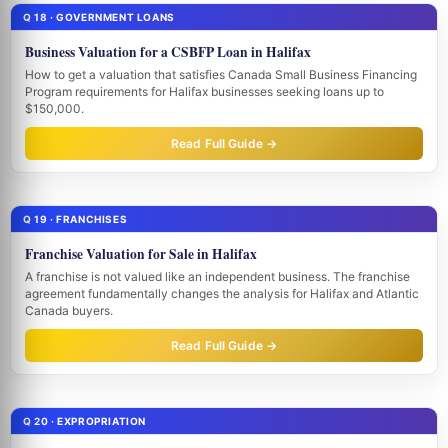
Q 18 · GOVERNMENT LOANS
Business Valuation for a CSBFP Loan in Halifax
How to get a valuation that satisfies Canada Small Business Financing
Program requirements for Halifax businesses seeking loans up to
$150,000.
Read Full Guide →
Q 19 · FRANCHISES
Franchise Valuation for Sale in Halifax
A franchise is not valued like an independent business. The franchise
agreement fundamentally changes the analysis for Halifax and Atlantic
Canada buyers.
Read Full Guide →
Q 20 · EXPROPRIATION