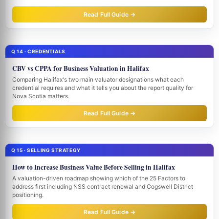
Read Full Guide →
Q 14 · CREDENTIALS
CBV vs CPPA for Business Valuation in Halifax
Comparing Halifax's two main valuator designations what each
credential requires and what it tells you about the report quality for
Nova Scotia matters.
Read Full Guide →
Q 15 · SELLING STRATEGY
How to Increase Business Value Before Selling in Halifax
A valuation-driven roadmap showing which of the 25 Factors to
address first including NSS contract renewal and Cogswell District
positioning.
Read Full Guide →