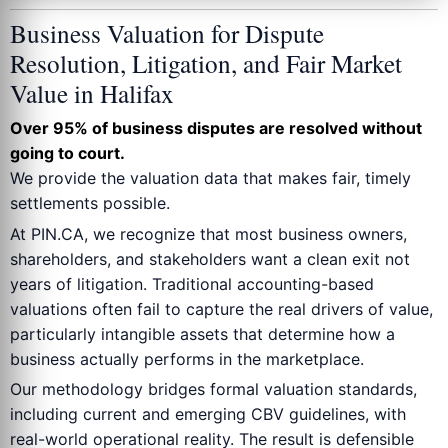
Business Valuation for Dispute
Resolution, Litigation, and Fair Market
Value in Halifax
Over 95% of business disputes are resolved without
going to court.
We provide the valuation data that makes fair, timely
settlements possible.
At PIN.CA, we recognize that most business owners,
shareholders, and stakeholders want a clean exit not
years of litigation. Traditional accounting-based
valuations often fail to capture the real drivers of value,
particularly intangible assets that determine how a
business actually performs in the marketplace.
Our methodology bridges formal valuation standards,
including current and emerging CBV guidelines, with
real-world operational reality. The result is defensible