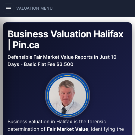
VALUATION MENU
Business Valuation Halifax
| Pin.ca
Defensible Fair Market Value Reports in Just 10
Days - Basic Flat Fee $3,500
Business valuation in Halifax is the forensic
determination of
Fair Market Value
, identifying the