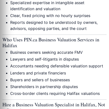
Specialized expertise in intangible asset
identification and valuation
Clear, fixed pricing with no hourly surprises
Reports designed to be understood by owners,
advisors, opposing parties, and the court
Who Uses PIN.ca Business Valuation Services in
Halifax
Business owners seeking accurate FMV
Lawyers and self-litigants in disputes
Accountants needing defensible valuation support
Lenders and private financiers
Buyers and sellers of businesses
Shareholders in partnership disputes
Cross-border clients requiring Halifax valuations
Hire a Business Valuation Specialist in Halifax, Not