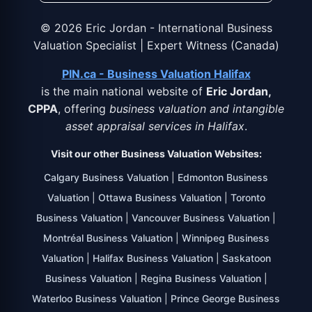
©
2026
Eric Jordan - International Business
Valuation Specialist | Expert Witness (Canada)
PIN.ca - Business Valuation Halifax
is the main national website of
Eric Jordan,
CPPA
, offering
business valuation and intangible
asset appraisal services in Halifax
.
Visit our other Business Valuation Websites:
Calgary Business Valuation
|
Edmonton Business
Valuation
|
Ottawa Business Valuation
|
Toronto
Business Valuation
|
Vancouver Business Valuation
|
Montréal Business Valuation
|
Winnipeg Business
Valuation
|
Halifax Business Valuation
|
Saskatoon
Business Valuation
|
Regina Business Valuation
|
Waterloo Business Valuation
|
Prince George Business