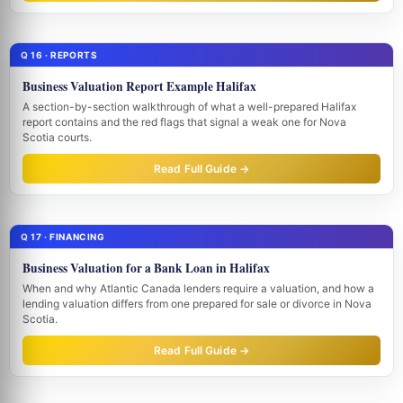
Q 16 · REPORTS
Business Valuation Report Example Halifax
A section-by-section walkthrough of what a well-prepared Halifax
report contains and the red flags that signal a weak one for Nova
Scotia courts.
Read Full Guide →
Q 17 · FINANCING
Business Valuation for a Bank Loan in Halifax
When and why Atlantic Canada lenders require a valuation, and how a
lending valuation differs from one prepared for sale or divorce in Nova
Scotia.
Read Full Guide →