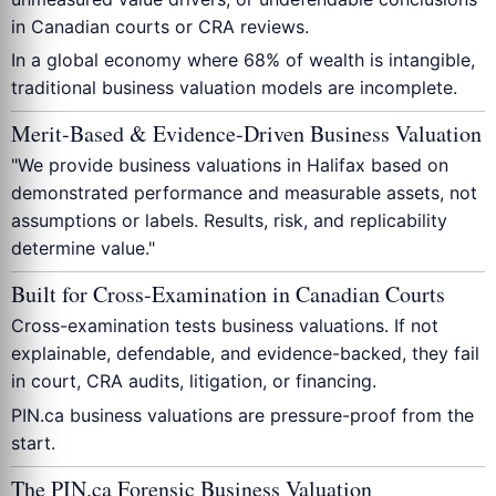
in Canadian courts or CRA reviews.
In a global economy where 68% of wealth is intangible,
traditional business valuation models are incomplete.
Merit-Based & Evidence-Driven Business Valuation
"We provide business valuations in Halifax based on
demonstrated performance and measurable assets, not
assumptions or labels. Results, risk, and replicability
determine value."
Built for Cross-Examination in Canadian Courts
Cross-examination tests business valuations. If not
explainable, defendable, and evidence-backed, they fail
in court, CRA audits, litigation, or financing.
PIN.ca business valuations are pressure-proof from the
start.
The PIN.ca Forensic Business Valuation