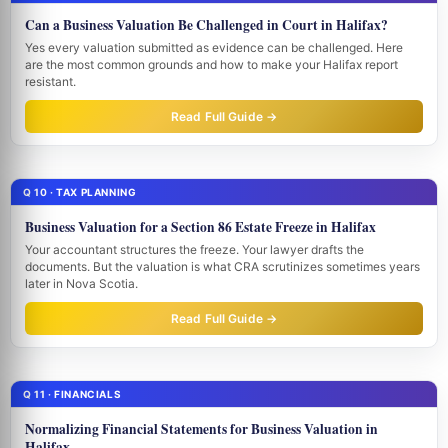
Can a Business Valuation Be Challenged in Court in Halifax?
Yes every valuation submitted as evidence can be challenged. Here
are the most common grounds and how to make your Halifax report
resistant.
Read Full Guide →
Q 10 · TAX PLANNING
Business Valuation for a Section 86 Estate Freeze in Halifax
Your accountant structures the freeze. Your lawyer drafts the
documents. But the valuation is what CRA scrutinizes sometimes years
later in Nova Scotia.
Read Full Guide →
Q 11 · FINANCIALS
Normalizing Financial Statements for Business Valuation in
Halifax