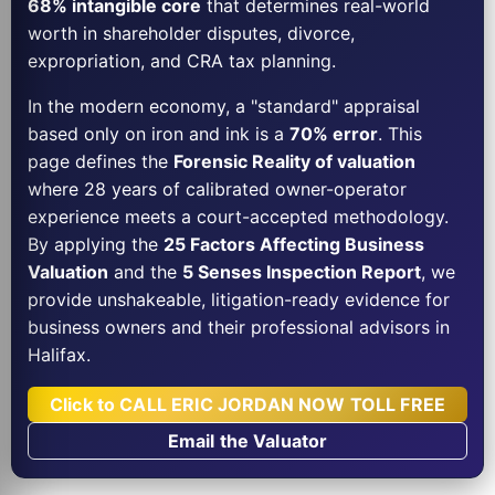
68% intangible core
that determines real-world
worth in shareholder disputes, divorce,
expropriation, and CRA tax planning.
In the modern economy, a "standard" appraisal
based only on iron and ink is a
70% error
. This
page defines the
Forensic Reality of valuation
where 28 years of calibrated owner-operator
experience meets a court-accepted methodology.
By applying the
25 Factors Affecting Business
Valuation
and the
5 Senses Inspection Report
, we
provide unshakeable, litigation-ready evidence for
business owners and their professional advisors in
Halifax.
Click to CALL ERIC JORDAN NOW TOLL FREE
Email the Valuator