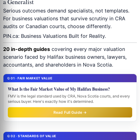
a Generalist
Serious outcomes demand specialists, not templates.
For business valuations that survive scrutiny in CRA
audits or Canadian courts, choose differently.
PIN.ca: Business Valuations Built for Reality.
20 in-depth guides
covering every major valuation
scenario faced by Halifax business owners, lawyers,
accountants, and shareholders in Nova Scotia.
Q 01 · FAIR MARKET VALUE
What Is the Fair Market Value of My Halifax Business?
FMV is the legal standard used by CRA, Nova Scotia courts, and every
serious buyer. Here's exactly how it's determined.
Read Full Guide →
Q 02 · STANDARDS OF VALUE