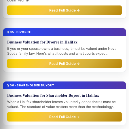
ocean tech IP.
Read Full Guide →
Q 05 · DIVORCE
Business Valuation for Divorce in Halifax
If you or your spouse owns a business, it must be valued under Nova
Scotia family law. Here's what it costs and what courts expect.
Read Full Guide →
Q 06 · SHAREHOLDER BUYOUT
Business Valuation for Shareholder Buyout in Halifax
When a Halifax shareholder leaves voluntarily or not shares must be
valued. The standard of value matters more than the methodology.
Read Full Guide →