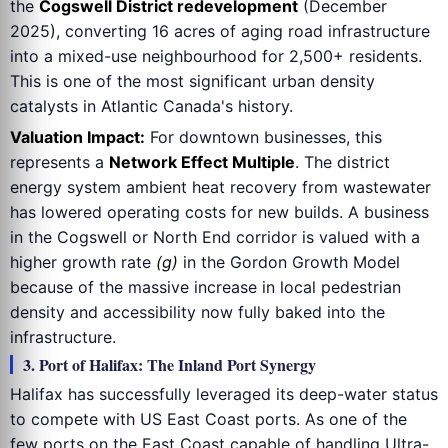
the
Cogswell District redevelopment
(December
2025), converting 16 acres of aging road infrastructure
into a mixed-use neighbourhood for 2,500+ residents.
This is one of the most significant urban density
catalysts in Atlantic Canada's history.
Valuation Impact:
For downtown businesses, this
represents a
Network Effect Multiple
. The district
energy system ambient heat recovery from wastewater
has lowered operating costs for new builds. A business
in the Cogswell or North End corridor is valued with a
higher growth rate
(g)
in the Gordon Growth Model
because of the massive increase in local pedestrian
density and accessibility now fully baked into the
infrastructure.
3. Port of Halifax: The Inland Port Synergy
Halifax has successfully leveraged its deep-water status
to compete with US East Coast ports. As one of the
few ports on the East Coast capable of handling Ultra-