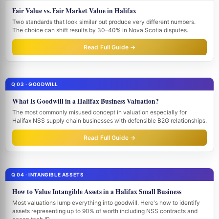
Fair Value vs. Fair Market Value in Halifax
Two standards that look similar but produce very different numbers.
The choice can shift results by 30–40% in Nova Scotia disputes.
Read Full Guide →
Q 03 · GOODWILL
What Is Goodwill in a Halifax Business Valuation?
The most commonly misused concept in valuation especially for
Halifax NSS supply chain businesses with defensible B2G relationships.
Read Full Guide →
Q 04 · INTANGIBLE ASSETS
How to Value Intangible Assets in a Halifax Small Business
Most valuations lump everything into goodwill. Here's how to identify
assets representing up to 90% of worth including NSS contracts and