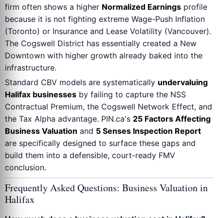
firm often shows a higher
Normalized Earnings
profile
because it is not fighting extreme Wage-Push Inflation
(Toronto) or Insurance and Lease Volatility (Vancouver).
The Cogswell District has essentially created a New
Downtown with higher growth already baked into the
infrastructure.
Standard CBV models are systematically
undervaluing
Halifax businesses
by failing to capture the NSS
Contractual Premium, the Cogswell Network Effect, and
the Tax Alpha advantage. PIN.ca's
25 Factors Affecting
Business Valuation
and
5 Senses Inspection Report
are specifically designed to surface these gaps and
build them into a defensible, court-ready FMV
conclusion.
Frequently Asked Questions: Business Valuation in
Halifax