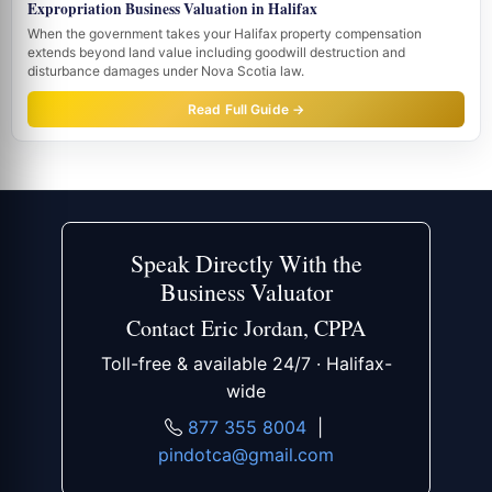
Expropriation Business Valuation in Halifax
When the government takes your Halifax property compensation
extends beyond land value including goodwill destruction and
disturbance damages under Nova Scotia law.
Read Full Guide →
Speak Directly With the
Business Valuator
Contact Eric Jordan, CPPA
Toll-free & available 24/7 · Halifax-
wide
877 355 8004
|
pindotca@gmail.com