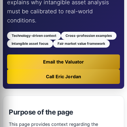
explains why intangible asset analysis
must be calibrated to real-world
conditions.
Technology-driven context
Cross-profession examples
Intangible asset focus
Fair market value framework
Email the Valuator
Call Eric Jordan
Purpose of the page
This page provides context regarding the