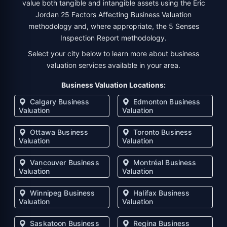
value both tangible and intangible assets using the Eric
Jordan 25 Factors Affecting Business Valuation
methodology and, where appropriate, the 5 Senses
Inspection Report methodology.
Select your city below to learn more about business
valuation services available in your area.
Business Valuation Locations:
Calgary Business
Edmonton Business
Valuation
Valuation
Ottawa Business
Toronto Business
Valuation
Valuation
Vancouver Business
Montréal Business
Valuation
Valuation
Winnipeg Business
Halifax Business
Valuation
Valuation
Saskatoon Business
Regina Business