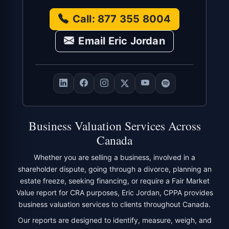
Call: 877 355 8004
Email Eric Jordan
Business Valuation Services Across
Canada
Whether you are selling a business, involved in a
shareholder dispute, going through a divorce, planning an
estate freeze, seeking financing, or require a Fair Market
Value report for CRA purposes, Eric Jordan, CPPA provides
business valuation services to clients throughout Canada.
Our reports are designed to identify, measure, weigh, and