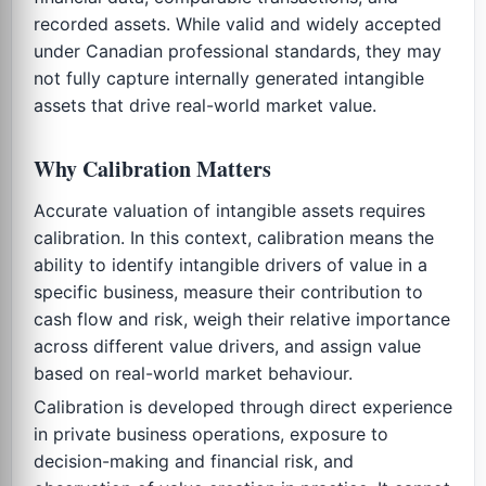
recorded assets. While valid and widely accepted
under Canadian professional standards, they may
not fully capture internally generated intangible
assets that drive real-world market value.
Why Calibration Matters
Accurate valuation of intangible assets requires
calibration. In this context, calibration means the
ability to identify intangible drivers of value in a
specific business, measure their contribution to
cash flow and risk, weigh their relative importance
across different value drivers, and assign value
based on real-world market behaviour.
Calibration is developed through direct experience
in private business operations, exposure to
decision-making and financial risk, and