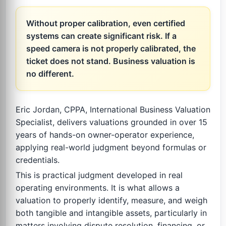
Without proper calibration, even certified
systems can create significant risk. If a
speed camera is not properly calibrated, the
ticket does not stand. Business valuation is
no different.
Eric Jordan, CPPA, International Business Valuation
Specialist, delivers valuations grounded in over 15
years of hands-on owner-operator experience,
applying real-world judgment beyond formulas or
credentials.
This is practical judgment developed in real
operating environments. It is what allows a
valuation to properly identify, measure, and weigh
both tangible and intangible assets, particularly in
matters involving dispute resolution, financing, or