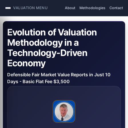
VALUATION MENU
About
Methodologies
Contact
Evolution of Valuation
Methodology in a
Technology-Driven
Economy
Defensible Fair Market Value Reports in Just 10
Days - Basic Flat Fee $3,500