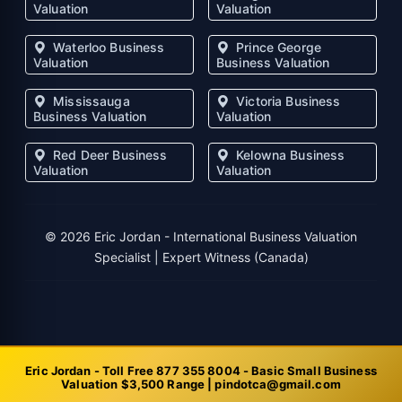
Valuation
Valuation
Waterloo Business
Prince George
Valuation
Business Valuation
Mississauga
Victoria Business
Business Valuation
Valuation
Red Deer Business
Kelowna Business
Valuation
Valuation
©
2026
Eric Jordan - International Business Valuation
Specialist | Expert Witness (Canada)
Eric Jordan - Toll Free 877 355 8004 - Basic Small Business
Valuation $3,500 Range | pindotca@gmail.com