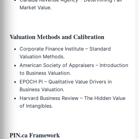
Market Value.
Valuation Methods and Calibration
Corporate Finance Institute – Standard
Valuation Methods.
American Society of Appraisers – Introduction
to Business Valuation.
EPOCH Pi – Qualitative Value Drivers in
Business Valuation.
Harvard Business Review – The Hidden Value
of Intangibles.
PIN.ca Framework