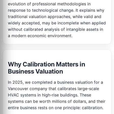
evolution of professional methodologies in
response to technological change. It explains why
traditional valuation approaches, while valid and
widely accepted, may be incomplete when applied
without calibrated analysis of intangible assets in
a modern economic environment.
Why Calibration Matters in
Business Valuation
In 2025, we completed a business valuation for a
Vancouver company that calibrates large-scale
HVAC systems in high-rise buildings. These
systems can be worth millions of dollars, and their
entire business rests on one principle: calibration.