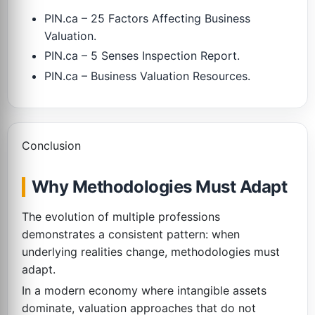
PIN.ca – 25 Factors Affecting Business
Valuation.
PIN.ca – 5 Senses Inspection Report.
PIN.ca – Business Valuation Resources.
Conclusion
Why Methodologies Must Adapt
The evolution of multiple professions
demonstrates a consistent pattern: when
underlying realities change, methodologies must
adapt.
In a modern economy where intangible assets
dominate, valuation approaches that do not