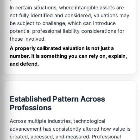
In certain situations, where intangible assets are
not fully identified and considered, valuations may
be subject to challenge, which can introduce
potential professional liability considerations for
those involved.
A properly calibrated valuation is not just a
number. It is something you can rely on, explain,
and defend.
Established Pattern Across
Professions
Across multiple industries, technological
advancement has consistently altered how value is
created, accessed, and measured. Professional