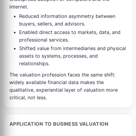
internet.
Reduced information asymmetry between
buyers, sellers, and advisors.
Enabled direct access to markets, data, and
professional services.
Shifted value from intermediaries and physical
assets to systems, processes, and
relationships.
The valuation profession faces the same shift:
widely available financial data makes the
qualitative, experiential layer of valuation more
critical, not less.
APPLICATION TO BUSINESS VALUATION