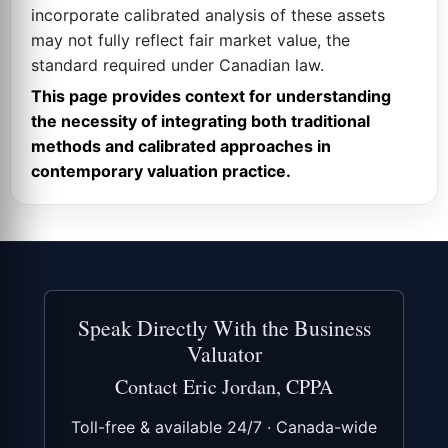
incorporate calibrated analysis of these assets
may not fully reflect fair market value, the
standard required under Canadian law.
This page provides context for understanding
the necessity of integrating both traditional
methods and calibrated approaches in
contemporary valuation practice.
Speak Directly With the Business
Valuator
Contact Eric Jordan, CPPA
Toll-free & available 24/7 · Canada-wide