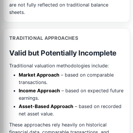
are not fully reflected on traditional balance
sheets.
TRADITIONAL APPROACHES
Valid but Potentially Incomplete
Traditional valuation methodologies include:
Market Approach
– based on comparable
transactions.
Income Approach
– based on expected future
earnings.
Asset-Based Approach
– based on recorded
net asset value.
These approaches rely heavily on historical
financial data, comparable transactions, and