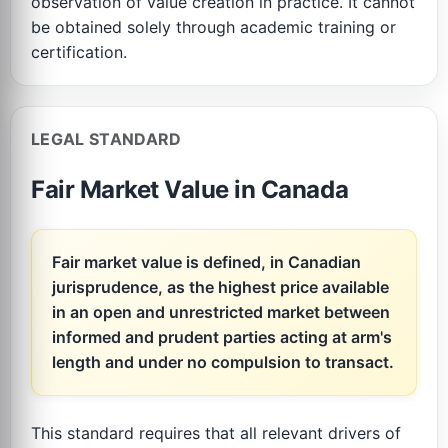
observation of value creation in practice. It cannot
be obtained solely through academic training or
certification.
LEGAL STANDARD
Fair Market Value in Canada
Fair market value is defined, in Canadian
jurisprudence, as the highest price available
in an open and unrestricted market between
informed and prudent parties acting at arm's
length and under no compulsion to transact.
This standard requires that all relevant drivers of