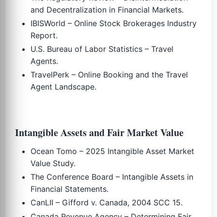
and Decentralization in Financial Markets.
IBISWorld – Online Stock Brokerages Industry
Report.
U.S. Bureau of Labor Statistics – Travel
Agents.
TravelPerk – Online Booking and the Travel
Agent Landscape.
Intangible Assets and Fair Market Value
Ocean Tomo – 2025 Intangible Asset Market
Value Study.
The Conference Board – Intangible Assets in
Financial Statements.
CanLII – Gifford v. Canada, 2004 SCC 15.
Canada Revenue Agency – Determining Fair