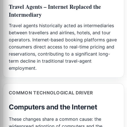
Travel Agents – Internet Replaced the
Intermediary
Travel agents historically acted as intermediaries
between travellers and airlines, hotels, and tour
operators. Internet-based booking platforms gave
consumers direct access to real-time pricing and
reservations, contributing to a significant long-
term decline in traditional travel-agent
employment.
COMMON TECHNOLOGICAL DRIVER
Computers and the Internet
These changes share a common cause: the
widespread adoption of computers and the