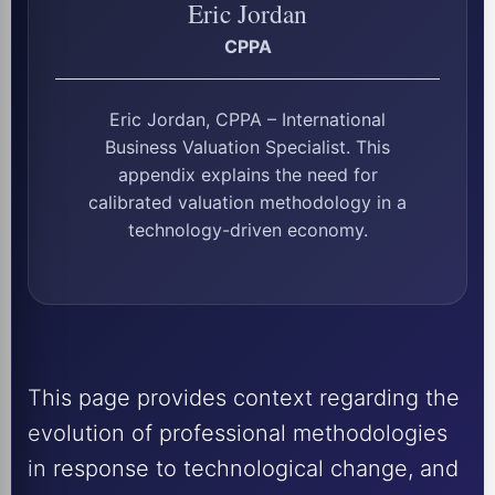
Eric Jordan
CPPA
Eric Jordan, CPPA – International
Business Valuation Specialist. This
appendix explains the need for
calibrated valuation methodology in a
technology-driven economy.
This page provides context regarding the
evolution of professional methodologies
in response to technological change, and