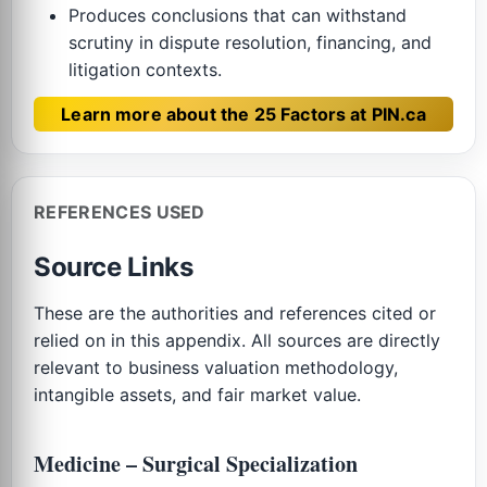
Produces conclusions that can withstand
scrutiny in dispute resolution, financing, and
litigation contexts.
Learn more about the 25 Factors at PIN.ca
REFERENCES USED
Source Links
These are the authorities and references cited or
relied on in this appendix. All sources are directly
relevant to business valuation methodology,
intangible assets, and fair market value.
Medicine – Surgical Specialization