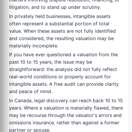
litigation, and to stand up under scrutiny.
In privately held businesses, intangible assets
often represent a substantial portion of total
value. When these assets are not fully identified
and considered, the resulting valuation may be
materially incomplete.
If you have ever questioned a valuation from the
past 10 to 15 years, the issue may be
straightforward: the analysis did not fully reflect
real-world conditions or properly account for
intangible assets. A free audit can provide clarity
and peace of mind.
In Canada, legal discovery can reach back 10 to 15
years. Where a valuation is materially flawed, there
may be recourse through the valuator's errors and
omissions insurance, rather than against a former
partner or spouse.