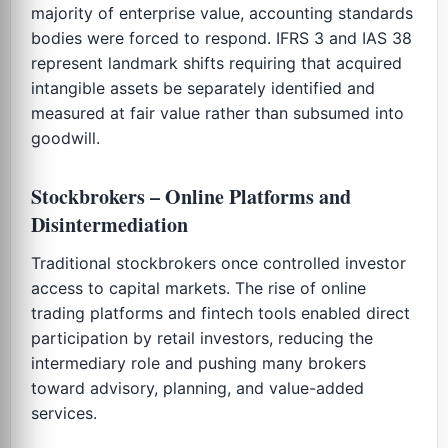
majority of enterprise value, accounting standards
bodies were forced to respond. IFRS 3 and IAS 38
represent landmark shifts requiring that acquired
intangible assets be separately identified and
measured at fair value rather than subsumed into
goodwill.
Stockbrokers – Online Platforms and
Disintermediation
Traditional stockbrokers once controlled investor
access to capital markets. The rise of online
trading platforms and fintech tools enabled direct
participation by retail investors, reducing the
intermediary role and pushing many brokers
toward advisory, planning, and value-added
services.