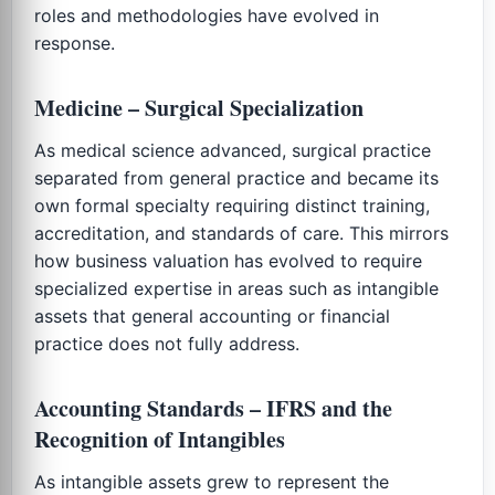
roles and methodologies have evolved in
response.
Medicine – Surgical Specialization
As medical science advanced, surgical practice
separated from general practice and became its
own formal specialty requiring distinct training,
accreditation, and standards of care. This mirrors
how business valuation has evolved to require
specialized expertise in areas such as intangible
assets that general accounting or financial
practice does not fully address.
Accounting Standards – IFRS and the
Recognition of Intangibles
As intangible assets grew to represent the