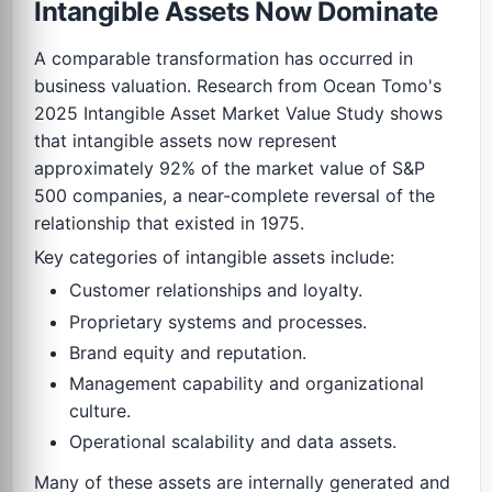
Intangible Assets Now Dominate
A comparable transformation has occurred in
business valuation. Research from Ocean Tomo's
2025 Intangible Asset Market Value Study shows
that intangible assets now represent
approximately 92% of the market value of S&P
500 companies, a near-complete reversal of the
relationship that existed in 1975.
Key categories of intangible assets include:
Customer relationships and loyalty.
Proprietary systems and processes.
Brand equity and reputation.
Management capability and organizational
culture.
Operational scalability and data assets.
Many of these assets are internally generated and