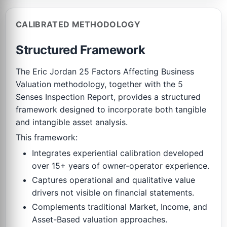
CALIBRATED METHODOLOGY
Structured Framework
The Eric Jordan 25 Factors Affecting Business
Valuation methodology, together with the 5
Senses Inspection Report, provides a structured
framework designed to incorporate both tangible
and intangible asset analysis.
This framework:
Integrates experiential calibration developed
over 15+ years of owner-operator experience.
Captures operational and qualitative value
drivers not visible on financial statements.
Complements traditional Market, Income, and
Asset-Based valuation approaches.