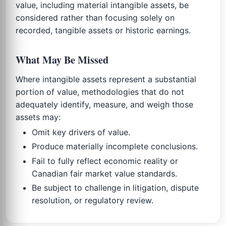
value, including material intangible assets, be
considered rather than focusing solely on
recorded, tangible assets or historic earnings.
What May Be Missed
Where intangible assets represent a substantial
portion of value, methodologies that do not
adequately identify, measure, and weigh those
assets may:
Omit key drivers of value.
Produce materially incomplete conclusions.
Fail to fully reflect economic reality or
Canadian fair market value standards.
Be subject to challenge in litigation, dispute
resolution, or regulatory review.