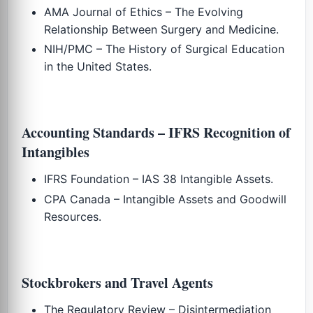
AMA Journal of Ethics – The Evolving
Relationship Between Surgery and Medicine.
NIH/PMC – The History of Surgical Education
in the United States.
Accounting Standards – IFRS Recognition of
Intangibles
IFRS Foundation – IAS 38 Intangible Assets.
CPA Canada – Intangible Assets and Goodwill
Resources.
Stockbrokers and Travel Agents
The Regulatory Review – Disintermediation