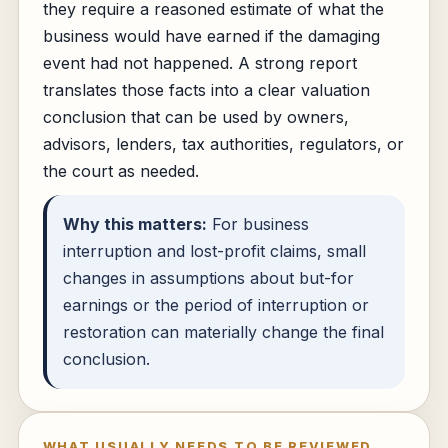
they require a reasoned estimate of what the
business would have earned if the damaging
event had not happened. A strong report
translates those facts into a clear valuation
conclusion that can be used by owners,
advisors, lenders, tax authorities, regulators, or
the court as needed.
Why this matters:
For business
interruption and lost-profit claims, small
changes in assumptions about but-for
earnings or the period of interruption or
restoration can materially change the final
conclusion.
WHAT USUALLY NEEDS TO BE REVIEWED