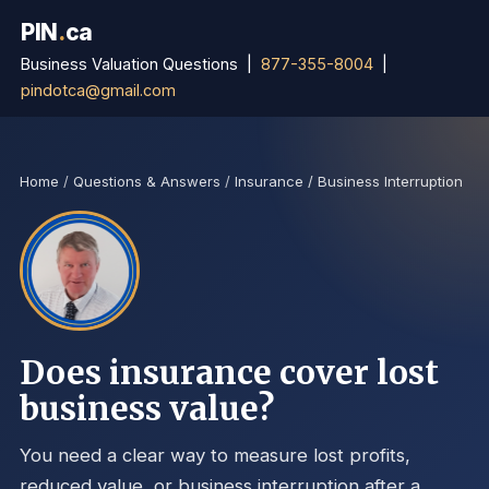
PIN
.
ca
Business Valuation Questions |
877-355-8004
|
pindotca@gmail.com
Home
/
Questions & Answers
/
Insurance / Business Interruption
Does insurance cover lost
business value?
You need a clear way to measure lost profits,
reduced value, or business interruption after a