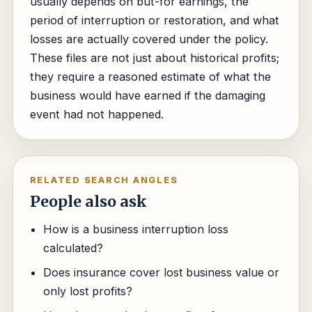
usually depends on but-for earnings, the
period of interruption or restoration, and what
losses are actually covered under the policy.
These files are not just about historical profits;
they require a reasoned estimate of what the
business would have earned if the damaging
event had not happened.
RELATED SEARCH ANGLES
People also ask
How is a business interruption loss
calculated?
Does insurance cover lost business value or
only lost profits?