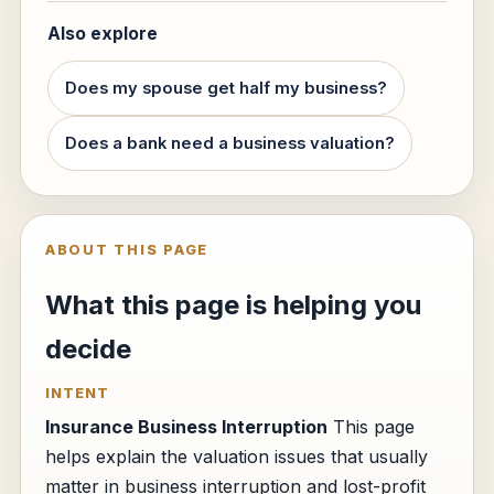
Also explore
Does my spouse get half my business?
Does a bank need a business valuation?
ABOUT THIS PAGE
What this page is helping you
decide
INTENT
Insurance Business Interruption
This page
helps explain the valuation issues that usually
matter in business interruption and lost-profit