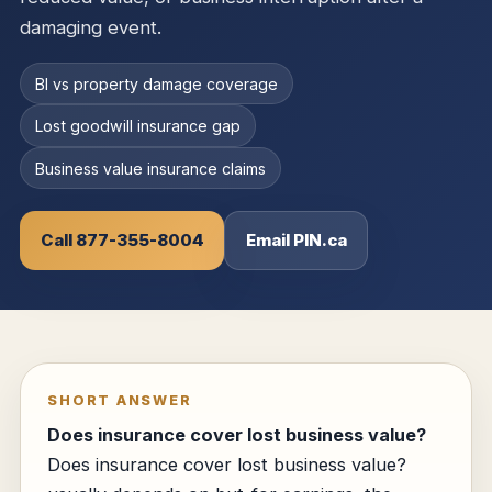
damaging event.
BI vs property damage coverage
Lost goodwill insurance gap
Business value insurance claims
Call 877-355-8004
Email PIN.ca
SHORT ANSWER
Does insurance cover lost business value?
Does insurance cover lost business value?