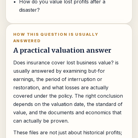
How do you value lost profits after a
disaster?
HOW THIS QUESTION IS USUALLY
ANSWERED
A practical valuation answer
Does insurance cover lost business value? is
usually answered by examining but-for
earnings, the period of interruption or
restoration, and what losses are actually
covered under the policy. The right conclusion
depends on the valuation date, the standard of
value, and the documents and economics that
can actually be proven.
These files are not just about historical profits;