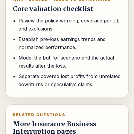
Core valuation checklist
Review the policy wording, coverage period,
and exclusions.
Establish pre-loss earnings trends and
normalized performance.
Model the but-for scenario and the actual
results after the loss.
Separate covered lost profits from unrelated
downturns or speculative claims.
RELATED QUESTIONS
More Insurance Business
Interruption pages