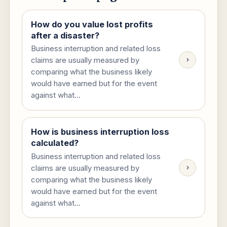
How do you value lost profits
after a disaster?
Business interruption and related loss
claims are usually measured by
comparing what the business likely
would have earned but for the event
against what...
How is business interruption loss
calculated?
Business interruption and related loss
claims are usually measured by
comparing what the business likely
would have earned but for the event
against what...