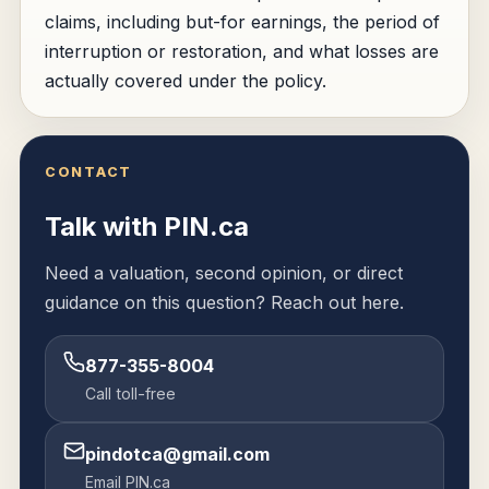
claims, including but-for earnings, the period of
interruption or restoration, and what losses are
actually covered under the policy.
CONTACT
Talk with PIN.ca
Need a valuation, second opinion, or direct
guidance on this question? Reach out here.
877-355-8004
Call toll-free
pindotca@gmail.com
Email PIN.ca