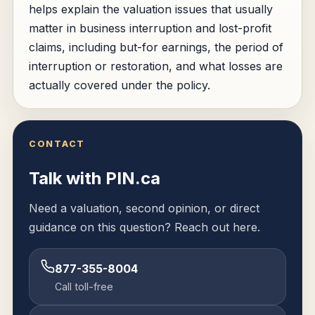
helps explain the valuation issues that usually
matter in business interruption and lost-profit
claims, including but-for earnings, the period of
interruption or restoration, and what losses are
actually covered under the policy.
CONTACT
Talk with PIN.ca
Need a valuation, second opinion, or direct
guidance on this question? Reach out here.
877-355-8004
Call toll-free