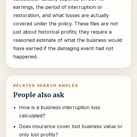
earnings, the period of interruption or
restoration, and what losses are actually
covered under the policy. These files are not
just about historical profits; they require a
reasoned estimate of what the business would
have earned if the damaging event had not
happened.
RELATED SEARCH ANGLES
People also ask
How is a business interruption loss
calculated?
Does insurance cover lost business value or
only lost profits?