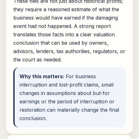
These files are not just about historical profits;
they require a reasoned estimate of what the
business would have earned if the damaging
event had not happened. A strong report
translates those facts into a clear valuation
conclusion that can be used by owners,
advisors, lenders, tax authorities, regulators, or
the court as needed.
Why this matters:
For business
interruption and lost-profit claims, small
changes in assumptions about but-for
earnings or the period of interruption or
restoration can materially change the final
conclusion.