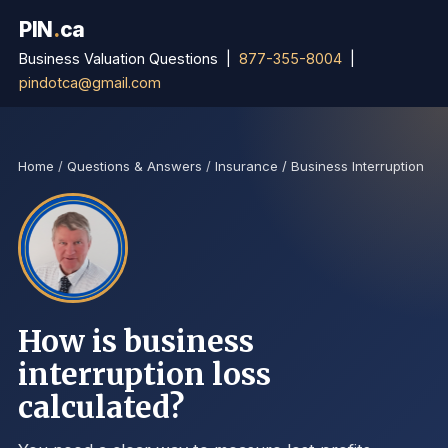
PIN
.
ca
Business Valuation Questions |
877-355-8004
|
pindotca@gmail.com
Home
/
Questions & Answers
/
Insurance / Business Interruption
How is business
interruption loss
calculated?