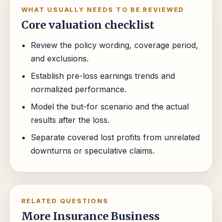
WHAT USUALLY NEEDS TO BE REVIEWED
Core valuation checklist
Review the policy wording, coverage period,
and exclusions.
Establish pre-loss earnings trends and
normalized performance.
Model the but-for scenario and the actual
results after the loss.
Separate covered lost profits from unrelated
downturns or speculative claims.
RELATED QUESTIONS
More Insurance Business