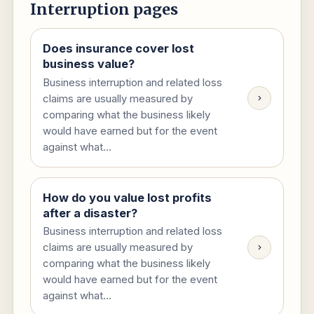
Interruption pages
Does insurance cover lost
business value?
Business interruption and related loss
claims are usually measured by
comparing what the business likely
would have earned but for the event
against what...
How do you value lost profits
after a disaster?
Business interruption and related loss
claims are usually measured by
comparing what the business likely
would have earned but for the event
against what...