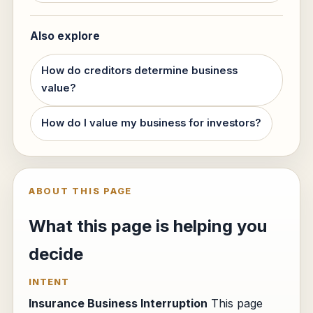
Also explore
How do creditors determine business
value?
How do I value my business for investors?
ABOUT THIS PAGE
What this page is helping you
decide
INTENT
Insurance Business Interruption
This page