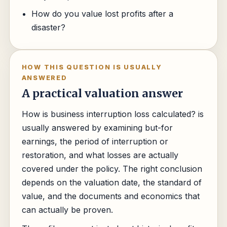
How do you value lost profits after a
disaster?
HOW THIS QUESTION IS USUALLY
ANSWERED
A practical valuation answer
How is business interruption loss calculated? is
usually answered by examining but-for
earnings, the period of interruption or
restoration, and what losses are actually
covered under the policy. The right conclusion
depends on the valuation date, the standard of
value, and the documents and economics that
can actually be proven.