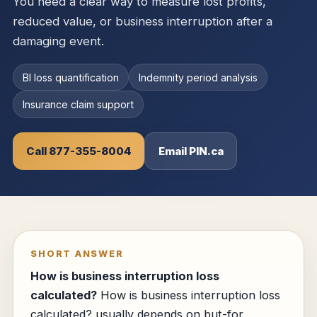
You need a clear way to measure lost profits,
reduced value, or business interruption after a
damaging event.
BI loss quantification
Indemnity period analysis
Insurance claim support
Call 877-355-8004
Email PIN.ca
SHORT ANSWER
How is business interruption loss
calculated?
How is business interruption loss
calculated? usually depends on but-for