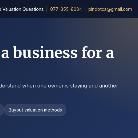
s Valuation Questions |
877-355-8004
|
pindotca@gmail.com
a business for a
derstand when one owner is staying and another
s
Buyout valuation methods