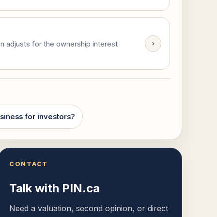
n adjusts for the ownership interest
siness for investors?
CONTACT
Talk with PIN.ca
Need a valuation, second opinion, or direct