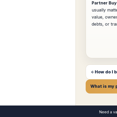
Partner Buy
usually matt
value, owner
debts, or tra
How do I b
What is my 
Need a va