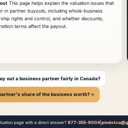
out
This page helps explain the valuation issues that
er in partner buyouts, including whole-business
ship rights and control, and whether discounts,
nsition terms affect the payout.
uy out a business partner fairly in Canada?
partner's share of the business worth?
luation page with a direct answer?
877-355-8004
|
pindotca@g