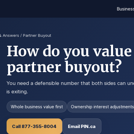
Busines
 & Answers
/
Partner Buyout
How do you value 
partner buyout?
You need a defensible number that both sides can un
is exiting.
Whole business value first
Ownership interest adjustment
Call 877-355-8004
Email PIN.ca