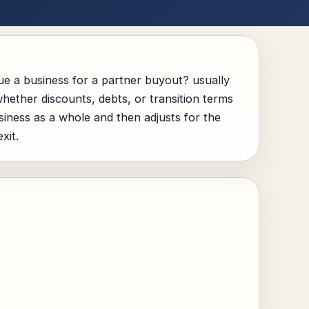
e a business for a partner buyout? usually
hether discounts, debts, or transition terms
usiness as a whole and then adjusts for the
xit.