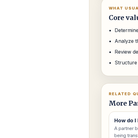
WHAT USUA
Core val
Determine
Analyze th
Review de
Structure
RELATED Q
More Pa
How do I 
A partner b
being trans