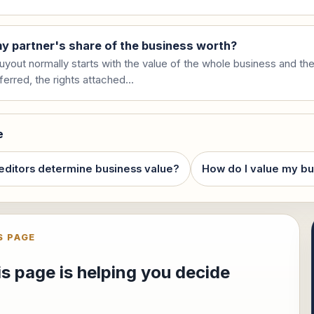
y partner's share of the business worth?
uyout normally starts with the value of the whole business and the
ferred, the rights attached...
e
editors determine business value?
How do I value my bu
S PAGE
s page is helping you decide