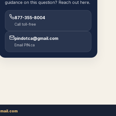
guidance on this question? Reach out here.
877-355-8004
Call toll-free
pindotca@gmail.com
Email PIN.ca
mail.com