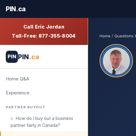
PIN
.
ca
Call Eric Jordan
Toll-Free: 877-355-8004
Home
/
Questions
PIN
.ca
PIN
Home Q&A
Experience
PARTNER BUYOUT
How do I buy out a business
partner fairly in Canada?