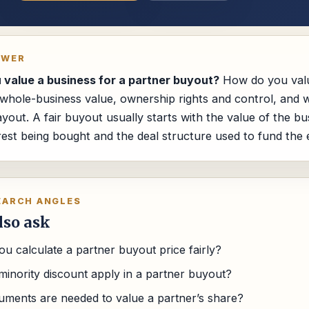
SWER
value a business for a partner buyout?
How do you valu
hole-business value, ownership rights and control, and w
ayout. A fair buyout usually starts with the value of the b
erest being bought and the deal structure used to fund the e
EARCH ANGLES
lso ask
u calculate a partner buyout price fairly?
minority discount apply in a partner buyout?
ments are needed to value a partner’s share?