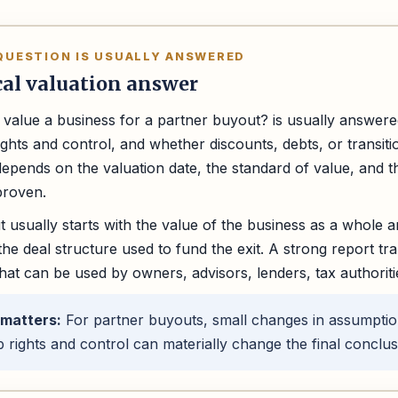
QUESTION IS USUALLY ANSWERED
cal valuation answer
value a business for a partner buyout? is usually answere
ghts and control, and whether discounts, debts, or transiti
epends on the valuation date, the standard of value, and
proven.
t usually starts with the value of the business as a whole an
he deal structure used to fund the exit. A strong report tran
hat can be used by owners, advisors, lenders, tax authoriti
 matters:
For partner buyouts, small changes in assumpti
 rights and control can materially change the final conclus