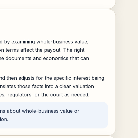
d by examining whole-business value,
on terms affect the payout. The right
 the documents and economics that can
d then adjusts for the specific interest being
slates those facts into a clear valuation
es, regulators, or the court as needed.
ons about whole-business value or
ion.