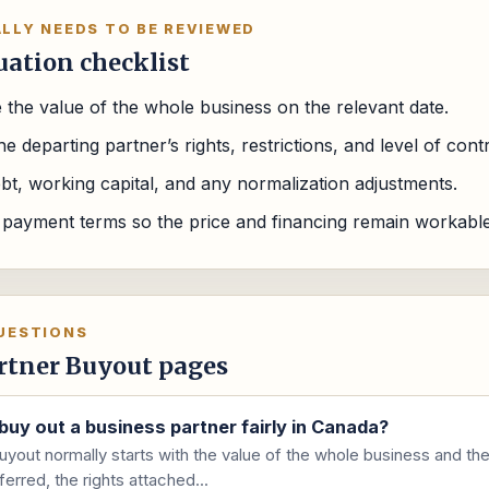
LLY NEEDS TO BE REVIEWED
uation checklist
 the value of the whole business on the relevant date.
e departing partner’s rights, restrictions, and level of contr
bt, working capital, and any normalization adjustments.
 payment terms so the price and financing remain workable 
UESTIONS
rtner Buyout pages
buy out a business partner fairly in Canada?
uyout normally starts with the value of the whole business and the
ferred, the rights attached...