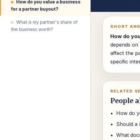
How do you value a business
for a partner buyout?
What is my partner's share of
SHORT AN
the business worth?
How do you 
depends on w
affect the p
specific int
RELATED S
People a
How do yo
Should a 
What docu