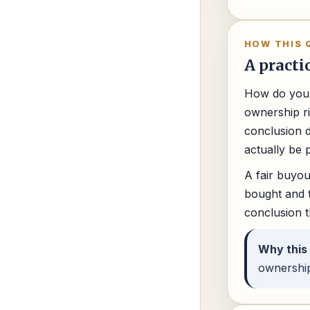
HOW THIS 
A practi
How do you 
ownership ri
conclusion d
actually be 
A fair buyou
bought and t
conclusion t
Why this
ownership