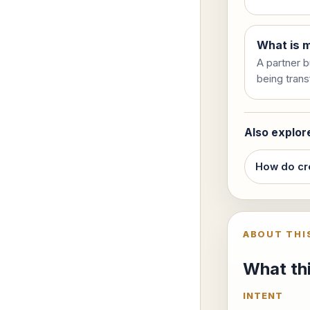
What is m
A partner b
being trans
Also explor
How do cr
ABOUT THI
What thi
INTENT