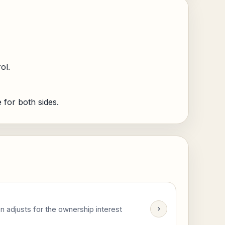
ol.
for both sides.
n adjusts for the ownership interest