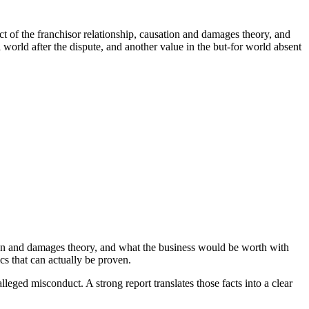
 of the franchisor relationship, causation and damages theory, and
world after the dispute, and another value in the but-for world absent
ion and damages theory, and what the business would be worth with
s that can actually be proven.
lleged misconduct. A strong report translates those facts into a clear