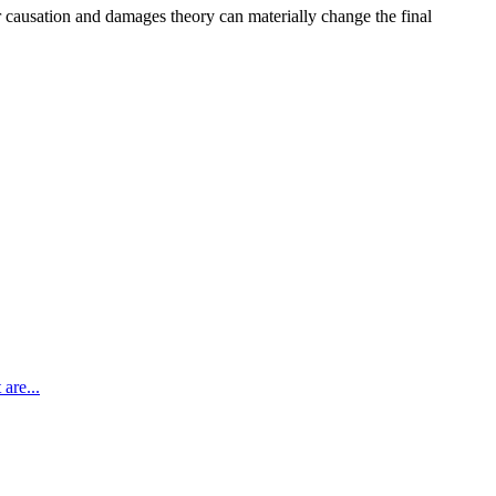
r causation and damages theory can materially change the final
are...