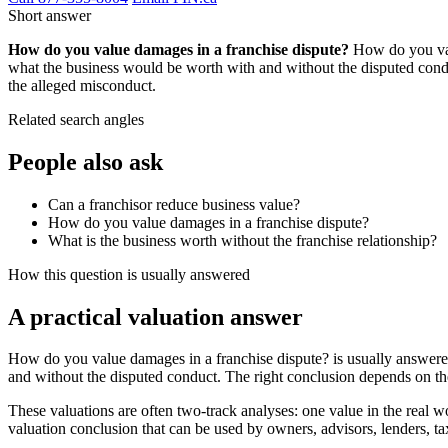
Short answer
How do you value damages in a franchise dispute?
How do you valu
what the business would be worth with and without the disputed conduct
the alleged misconduct.
Related search angles
People also ask
Can a franchisor reduce business value?
How do you value damages in a franchise dispute?
What is the business worth without the franchise relationship?
How this question is usually answered
A practical valuation answer
How do you value damages in a franchise dispute? is usually answered
and without the disputed conduct. The right conclusion depends on th
These valuations are often two-track analyses: one value in the real wor
valuation conclusion that can be used by owners, advisors, lenders, tax