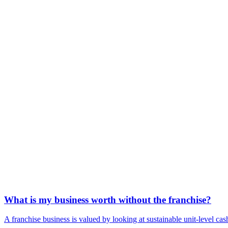
What is my business worth without the franchise?
A franchise business is valued by looking at sustainable unit-level cash