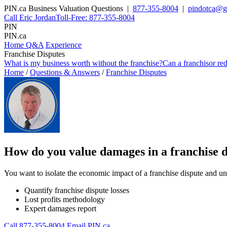
PIN
.
ca
Business Valuation Questions |
877-355-8004
|
pindotca@g
Call Eric Jordan
Toll-Free: 877-355-8004
PIN
PIN
.ca
Home Q&A
Experience
Franchise Disputes
What is my business worth without the franchise?
Can a franchisor re
Home
/
Questions & Answers
/
Franchise Disputes
How do you value damages in a franchise d
You want to isolate the economic impact of a franchise dispute and un
Quantify franchise dispute losses
Lost profits methodology
Expert damages report
Call 877-355-8004
Email PIN.ca