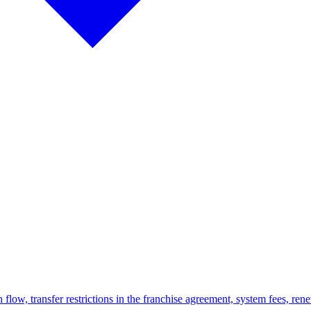
 flow, transfer restrictions in the franchise agreement, system fees, rene