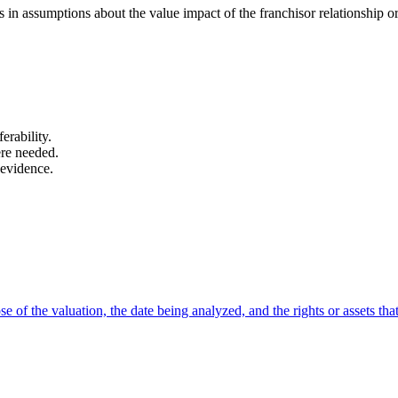
in assumptions about the value impact of the franchisor relationship o
erability.
ere needed.
 evidence.
 of the valuation, the date being analyzed, and the rights or assets that 