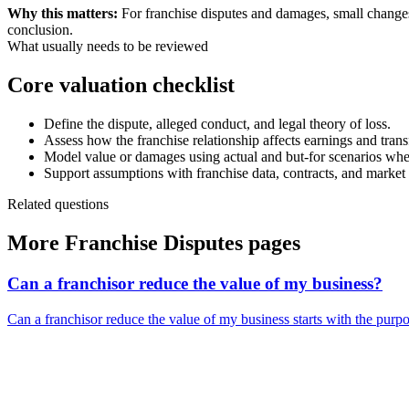
Why this matters:
For franchise disputes and damages, small changes 
conclusion.
What usually needs to be reviewed
Core valuation checklist
Define the dispute, alleged conduct, and legal theory of loss.
Assess how the franchise relationship affects earnings and transf
Model value or damages using actual and but-for scenarios wh
Support assumptions with franchise data, contracts, and market
Related questions
More Franchise Disputes pages
Can a franchisor reduce the value of my business?
Can a franchisor reduce the value of my business starts with the purpose