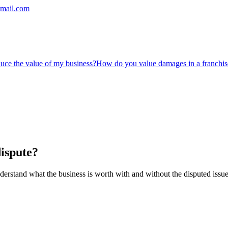
mail.com
duce the value of my business?
How do you value damages in a franchis
ispute?
derstand what the business is worth with and without the disputed issue