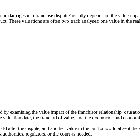
e damages in a franchise dispute? usually depends on the value impact
. These valuations are often two-track analyses: one value in the real 
 by examining the value impact of the franchisor relationship, causat
e valuation date, the standard of value, and the documents and economic
ld after the dispute, and another value in the but-for world absent the a
 authorities, regulators, or the court as needed.