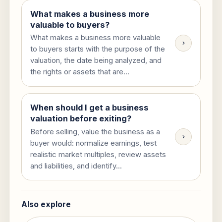
What makes a business more
valuable to buyers?
What makes a business more valuable
to buyers starts with the purpose of the
valuation, the date being analyzed, and
the rights or assets that are...
When should I get a business
valuation before exiting?
Before selling, value the business as a
buyer would: normalize earnings, test
realistic market multiples, review assets
and liabilities, and identify...
Also explore