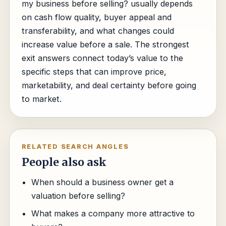
my business before selling? usually depends
on cash flow quality, buyer appeal and
transferability, and what changes could
increase value before a sale. The strongest
exit answers connect today’s value to the
specific steps that can improve price,
marketability, and deal certainty before going
to market.
RELATED SEARCH ANGLES
People also ask
When should a business owner get a
valuation before selling?
What makes a company more attractive to