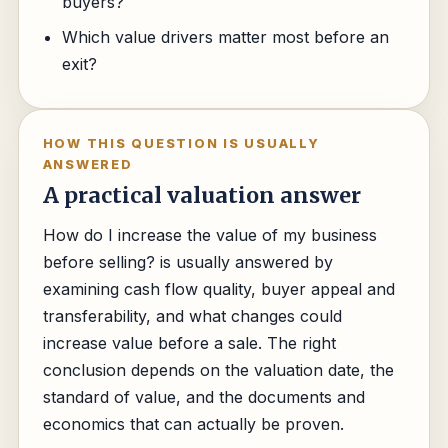
buyers?
Which value drivers matter most before an
exit?
HOW THIS QUESTION IS USUALLY
ANSWERED
A practical valuation answer
How do I increase the value of my business
before selling? is usually answered by
examining cash flow quality, buyer appeal and
transferability, and what changes could
increase value before a sale. The right
conclusion depends on the valuation date, the
standard of value, and the documents and
economics that can actually be proven.