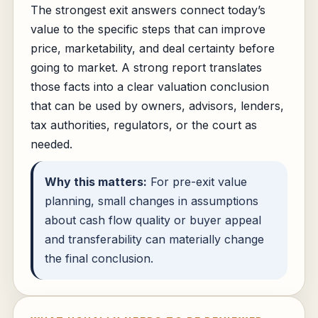
The strongest exit answers connect today’s
value to the specific steps that can improve
price, marketability, and deal certainty before
going to market. A strong report translates
those facts into a clear valuation conclusion
that can be used by owners, advisors, lenders,
tax authorities, regulators, or the court as
needed.
Why this matters:
For pre-exit value
planning, small changes in assumptions
about cash flow quality or buyer appeal
and transferability can materially change
the final conclusion.