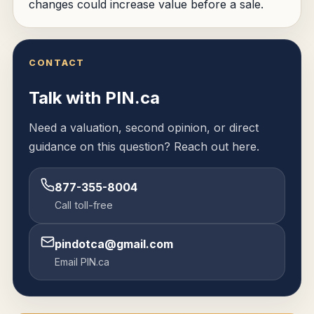
changes could increase value before a sale.
CONTACT
Talk with PIN.ca
Need a valuation, second opinion, or direct
guidance on this question? Reach out here.
877-355-8004
Call toll-free
pindotca@gmail.com
Email PIN.ca