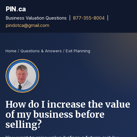
PIN
.
ca
Business Valuation Questions |
877-355-8004
|
pindotca@gmail.com
Home
/
Questions & Answers
/
Exit Planning
How do I increase the value
of my business before
selling?