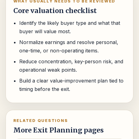
WHAT USUALLY NEEDS TO BE REVIEWED
Core valuation checklist
Identify the likely buyer type and what that
buyer will value most.
Normalize earnings and resolve personal,
one-time, or non-operating items.
Reduce concentration, key-person risk, and
operational weak points.
Build a clear value-improvement plan tied to
timing before the exit.
RELATED QUESTIONS
More Exit Planning pages