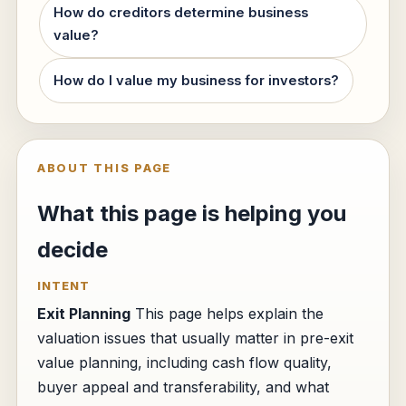
How do creditors determine business
value?
How do I value my business for investors?
ABOUT THIS PAGE
What this page is helping you
decide
INTENT
Exit Planning
This page helps explain the
valuation issues that usually matter in pre-exit
value planning, including cash flow quality,
buyer appeal and transferability, and what