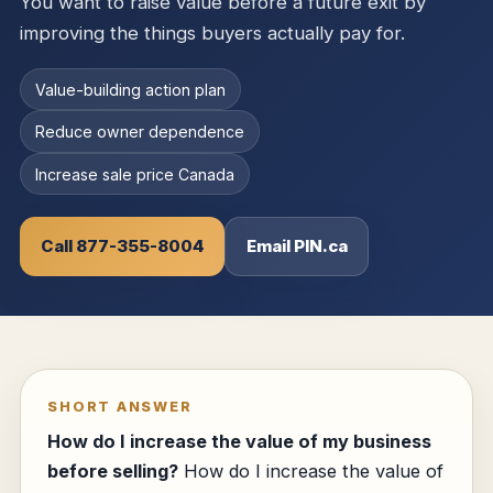
You want to raise value before a future exit by
improving the things buyers actually pay for.
Value-building action plan
Reduce owner dependence
Increase sale price Canada
Call 877-355-8004
Email PIN.ca
SHORT ANSWER
How do I increase the value of my business
before selling?
How do I increase the value of