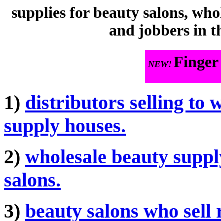
supplies for beauty salons, who
and jobbers in t
Finger
NEW!
1)
distributors selling to 
supply houses.
2)
wholesale beauty supply
salons.
3)
beauty salons who sell r