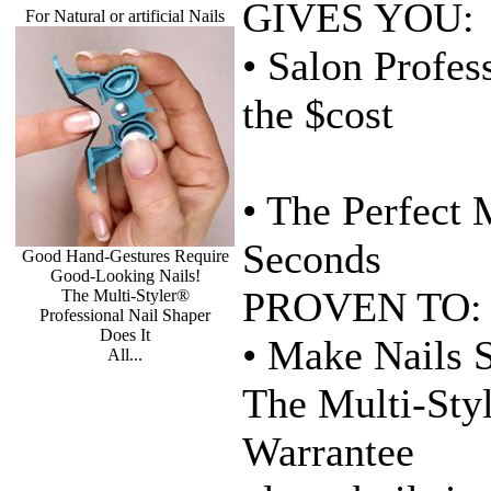
GIVES YOU:
For Natural or artificial Nails
• Salon Profes
the $cost
• The Perfect 
Seconds
Good Hand-Gestures Require
Good-Looking Nails!
PROVEN TO:
The Multi-Styler®
Professional Nail Shaper
Does It
• Make Nails 
All...
The Multi-Styl
Warrantee