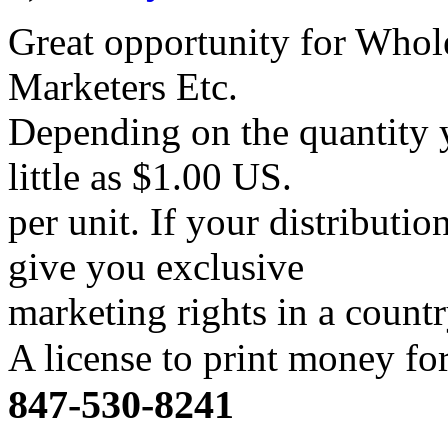
Great opportunity for Whole
Marketers Etc.
Depending on the quantity y
little as $1.00 US.
per unit. If your distributi
give you exclusive
marketing rights in a count
A license to print money f
847-530-8241