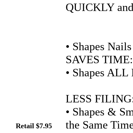
QUICKLY and
• Shapes Nai
SAVES TIME:
• Shapes ALL 
LESS FILING
• Shapes & Sm
the Same Tim
Retail $7.95