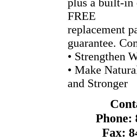
plus a built-in
FREE
replacement p
guarantee. Com
• Strengthen W
• Make Natura
and Stronger
Cont
Phone: 
Fax: 8