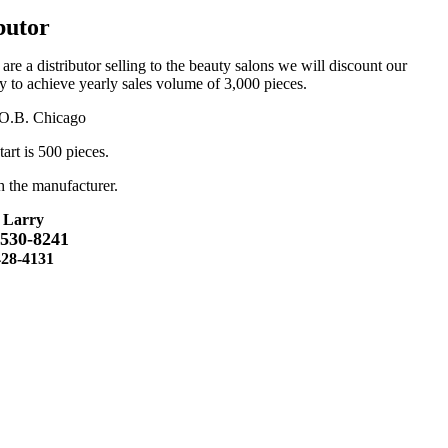
butor
u are a distributor selling to the beauty salons we will discount our
ity to achieve yearly sales volume of 3,000 pieces.
F.O.B. Chicago
art is 500 pieces.
h the manufacturer.
 Larry
-530-8241
428-4131