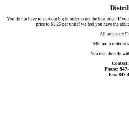
Distri
You do not have to start out big in order to get the best price. If yo
price to $1.25 per unit if we feel you have the abil
All prices are 
Minimum order to st
You deal directly wit
Contact:
847
Phone:
Fax: 847-