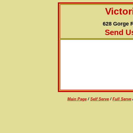
Victo
628 Gorge R
Send U
RATES:
DETAILS:
Main Page
/
Self Serve
/
Full Serve