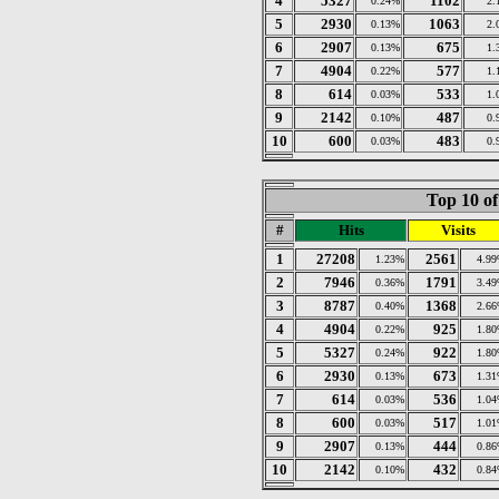
4
5327
1102
0.24%
2.
5
2930
1063
0.13%
2.
6
2907
675
0.13%
1.
7
4904
577
0.22%
1.
8
614
533
0.03%
1.
9
2142
487
0.10%
0.
10
600
483
0.03%
0.
Top 10 of
#
Hits
Visits
1
27208
2561
1.23%
4.9
2
7946
1791
0.36%
3.4
3
8787
1368
0.40%
2.6
4
4904
925
0.22%
1.8
5
5327
922
0.24%
1.8
6
2930
673
0.13%
1.3
7
614
536
0.03%
1.0
8
600
517
0.03%
1.0
9
2907
444
0.13%
0.8
10
2142
432
0.10%
0.8