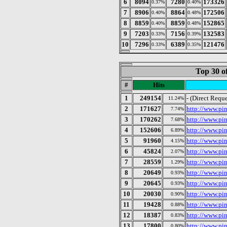
6
8094
7280
173326
0.37%
0.40%
7
8906
8864
172506
0.40%
0.48%
8
8859
8859
152865
0.40%
0.48%
9
7203
7156
132583
0.33%
0.39%
10
7296
6389
121476
0.33%
0.35%
Top 30 o
#
Hits
1
249154
- (Direct Reque
11.24%
2
171627
http://www.pin
7.74%
3
170262
http://www.pi
7.68%
4
152606
http://www.pin
6.89%
5
91960
http://www.pi
4.15%
6
45824
http://www.pi
2.07%
7
28559
http://www.pi
1.29%
8
20649
http://www.pi
0.93%
9
20645
http://www.pi
0.93%
10
20030
http://www.pin
0.90%
11
19428
http://www.pi
0.88%
12
18387
http://www.pin
0.83%
13
17800
http://www.pi
0.80%