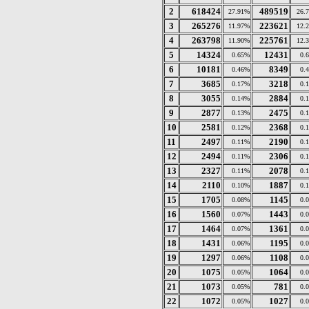
2
618424
489519
27.91%
26.
3
265276
223621
11.97%
12.
4
263798
225761
11.90%
12.
5
14324
12431
0.65%
0.
6
10181
8349
0.46%
0.
7
3685
3218
0.17%
0.
8
3055
2884
0.14%
0.
9
2877
2475
0.13%
0.
10
2581
2368
0.12%
0.
11
2497
2190
0.11%
0.
12
2494
2306
0.11%
0.
13
2327
2078
0.11%
0.
14
2110
1887
0.10%
0.
15
1705
1145
0.08%
0.
16
1560
1443
0.07%
0.
17
1464
1361
0.07%
0.
18
1431
1195
0.06%
0.
19
1297
1108
0.06%
0.
20
1075
1064
0.05%
0.
21
1073
781
0.05%
0.
22
1072
1027
0.05%
0.