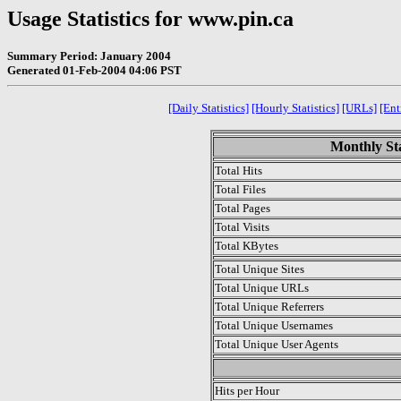
Usage Statistics for www.pin.ca
Summary Period: January 2004
Generated 01-Feb-2004 04:06 PST
[Daily Statistics]
[Hourly Statistics]
[URLs]
[Ent
Monthly Sta
Total Hits
Total Files
Total Pages
Total Visits
Total KBytes
Total Unique Sites
Total Unique URLs
Total Unique Referrers
Total Unique Usernames
Total Unique User Agents
.
Hits per Hour