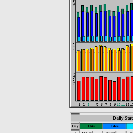
Daily Stat
Day
Hits
Files