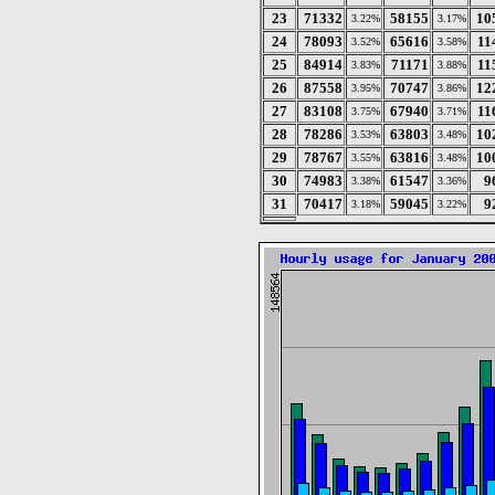
23
71332
58155
10
3.22%
3.17%
24
78093
65616
11
3.52%
3.58%
25
84914
71171
11
3.83%
3.88%
26
87558
70747
12
3.95%
3.86%
27
83108
67940
11
3.75%
3.71%
28
78286
63803
10
3.53%
3.48%
29
78767
63816
10
3.55%
3.48%
30
74983
61547
9
3.38%
3.36%
31
70417
59045
9
3.18%
3.22%