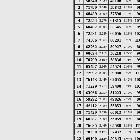
1
58340
48108
8
2.63%
2.62%
2
71799
59843
9
3.24%
3.26%
3
68489
57590
9
3.09%
3.14%
4
72554
61315
10
3.27%
3.35%
5
68487
55545
9
3.09%
3.03%
6
72581
60056
10
3.28%
3.28%
7
74506
60281
11
3.36%
3.29%
8
62762
50927
8
2.83%
2.78%
9
60094
50218
9
2.71%
2.74%
10
70799
58836
9
3.19%
3.21%
11
65497
54574
9
2.96%
2.98%
12
72997
59900
11
3.29%
3.27%
13
76143
62655
10
3.44%
3.42%
14
71229
59400
10
3.21%
3.24%
15
63066
51223
9
2.85%
2.79%
16
59292
49826
8
2.68%
2.72%
17
66112
55853
9
2.98%
3.05%
18
71429
60013
9
3.22%
3.27%
19
66287
55059
8
2.99%
3.00%
20
76685
65580
11
3.46%
3.58%
21
70358
57932
10
3.17%
3.16%
22
69160
56345
10
3.12%
3.07%