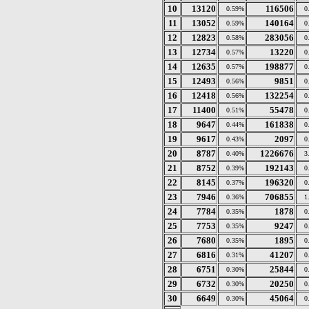
10
13120
116506
0.59%
0
11
13052
140164
0.59%
0
12
12823
283056
0.58%
0
13
12734
13220
0.57%
0
14
12635
198877
0.57%
0
15
12493
9851
0.56%
0
16
12418
132254
0.56%
0
17
11400
55478
0.51%
0
18
9647
161838
0.44%
0
19
9617
2097
0.43%
0
20
8787
1226676
0.40%
3
21
8752
192143
0.39%
0
22
8145
196320
0.37%
0
23
7946
706855
0.36%
1
24
7784
1878
0.35%
0
25
7753
9247
0.35%
0
26
7680
1895
0.35%
0
27
6816
41207
0.31%
0
28
6751
25844
0.30%
0
29
6732
20250
0.30%
0
30
6649
45064
0.30%
0