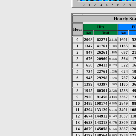
Hourly Sta
Hits
Fi
Hour
Avg
Total
Avg
0
2008
62271
1691
5
2.81%
1
1347
41761
1165
3
1.88%
2
847
26261
697
2
1.18%
3
676
20960
564
1
0.95%
4
658
20413
522
1
0.92%
5
734
22761
624
1
1.03%
6
945
29298
787
2
1.32%
7
1399
43397
1185
3
1.96%
8
1945
60301
1583
4
2.72%
9
2950
91456
2367
7
4.13%
10
3489
108174
2849
8
4.88%
11
4294
133120
3491
10
6.01%
12
4674
144912
3837
11
6.54%
13
4623
143318
3809
11
6.47%
14
4679
145058
3887
12
6.55%
15
4792
148564
3934
12
6.70%