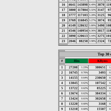
16
4641
143898
3870
11
6.49%
17
3800
117804
3147
9
5.32%
18
3777
117103
3125
9
5.28%
19
3769
116845
3074
9
5.27%
20
4149
128632
3490
10
5.80%
21
4546
140954
3817
11
6.36%
22
3890
120613
3275
10
5.44%
23
2846
88250
2324
7
3.98%
Top 30 
#
Hits
KBytes
1
27208
380651
1.23%
1
2
16745
3493
0.76%
0
3
14155
230650
0.64%
0
4
13845
107542
0.62%
0
5
13722
85225
0.62%
0
6
13674
384334
0.62%
1
7
13424
302658
0.61%
0
8
13220
3168
0.60%
0
9
13210
15587
0.60%
0