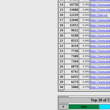
14
16758
http://www.pin
0.76%
15
15088
http://www.pi
0.68%
16
12229
http://pin.ca/
0.55%
17
12048
http://www.pi
0.54%
18
11952
http://www.pi
0.54%
19
9932
http://www.pi
0.45%
20
9188
http://www.goo
0.41%
21
8523
http://www.pi
0.38%
22
8110
http://www.pi
0.37%
23
7738
http://www.pin
0.35%
24
7388
http://www.pi
0.33%
25
7204
http://www.pin
0.33%
26
6878
http://www.pin
0.31%
27
6741
http://www.pi
0.30%
28
6435
http://www.pi
0.29%
29
6274
http://www.pi
0.28%
30
5900
http://www.pin
0.27%
Top 20 of 5
#
Hits