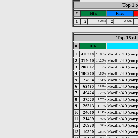
Top 1 o
#
Hits
Files
1
2
2
0.00%
0.00%
Top 15 of 
#
Hits
1
418384
Mozilla/4.0 (comp
18.88%
2
314610
Mozilla/4.0 (com
14.20%
3
208867
Mozilla/4.0 (comp
9.42%
4
100260
Mozilla/4.0 (comp
4.52%
5
77834
Mozilla/4.0 (com
3.51%
6
63485
Mozilla/4.0 (comp
2.86%
7
49424
Mozilla/4.0 (com
2.23%
8
37578
Mozilla/4.0 (comp
1.70%
9
26313
Mozilla/4.0 (comp
1.19%
10
24616
Mozilla/4.0 (comp
1.11%
11
21439
Mozilla/4.0 (comp
0.97%
12
20928
Mozilla/4.0 (com
0.94%
13
19330
Mozilla/4.0 (com
0.87%