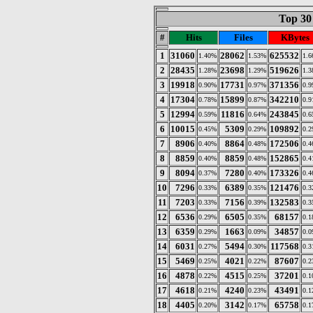
Top 30 
#
Hits
Files
KBytes
1
31060
28062
625532
1.40%
1.53%
1.
2
28435
23698
519626
1.28%
1.29%
1.
3
19918
17731
371356
0.90%
0.97%
0.
4
17304
15899
342210
0.78%
0.87%
0.
5
12994
11816
243845
0.59%
0.64%
0.
6
10015
5309
109892
0.45%
0.29%
0.
7
8906
8864
172506
0.40%
0.48%
0.
8
8859
8859
152865
0.40%
0.48%
0.
9
8094
7280
173326
0.37%
0.40%
0.
10
7296
6389
121476
0.33%
0.35%
0.
11
7203
7156
132583
0.33%
0.39%
0.
12
6536
6505
68157
0.29%
0.35%
0.
13
6359
1663
34857
0.29%
0.09%
0.
14
6031
5494
117568
0.27%
0.30%
0.
15
5469
4021
87607
0.25%
0.22%
0.
16
4878
4515
37201
0.22%
0.25%
0.
17
4618
4240
43491
0.21%
0.23%
0.
18
4405
3142
65758
0.20%
0.17%
0.