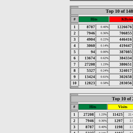
Top 10 of 14
#
Hits
KByte
1
8787
1226676
0.40%
2
7946
706855
0.36%
3
4904
446416
0.22%
4
3060
419447
0.14%
5
94
387085
0.00%
6
13674
384334
0.62%
7
27208
380651
1.23%
8
5327
324017
0.24%
9
13424
302658
0.61%
10
12823
283056
0.58%
Top 10 of 
#
Hits
Visits
1
27208
11425
1.23%
22.
2
7946
1297
0.36%
2.
3
8787
1198
0.40%
2.