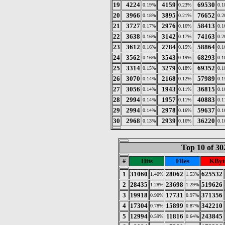
19
4224
4159
69530
0.19%
0.23%
0.
20
3966
3895
76652
0.18%
0.21%
0.
21
3727
2976
58413
0.17%
0.16%
0.
22
3638
3142
74163
0.16%
0.17%
0.
23
3612
2784
58864
0.16%
0.15%
0.
24
3562
3543
68293
0.16%
0.19%
0.
25
3314
3279
69352
0.15%
0.18%
0.
26
3070
2168
57989
0.14%
0.12%
0.
27
3056
1943
36815
0.14%
0.11%
0.
28
2994
1957
40883
0.14%
0.11%
0.
29
2994
2978
59637
0.14%
0.16%
0.
30
2968
2939
36220
0.13%
0.16%
0.
Top 10 of 30
#
Hits
Files
KByt
1
31060
28062
625532
1.40%
1.53%
2
28435
23698
519626
1.28%
1.29%
3
19918
17731
371356
0.90%
0.97%
4
17304
15899
342210
0.78%
0.87%
5
12994
11816
243845
0.59%
0.64%