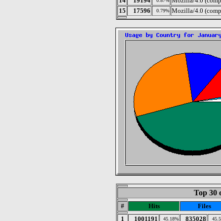
14
19194
Mozilla/4.0 (comp
0.87%
15
17596
Mozilla/4.0 (comp
0.79%
Top 30 
#
Hits
Files
1
1001191
835028
45.18%
45.