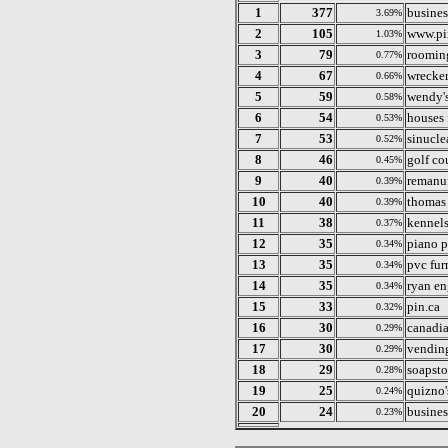
1
377
busines
3.69%
2
105
www.pi
1.03%
3
79
rooming
0.77%
4
67
wrecker
0.66%
5
59
wendy's
0.58%
6
54
houses 
0.53%
7
53
sinucle
0.52%
8
46
golf cou
0.45%
9
40
remanu
0.39%
10
40
thomas
0.39%
11
38
kennels
0.37%
12
35
piano p
0.34%
13
35
pvc fur
0.34%
14
35
ryan e
0.34%
15
33
pin.ca
0.32%
16
30
canadi
0.29%
17
30
vending
0.29%
18
29
soapst
0.28%
19
25
quizno's
0.24%
20
24
busines
0.23%