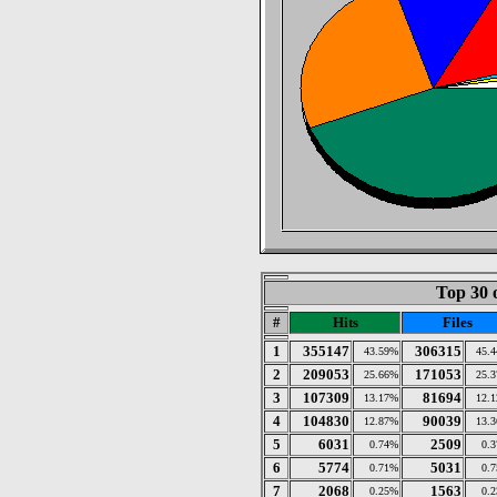
Top 30 
#
Hits
Files
1
355147
306315
43.59%
45.
2
209053
171053
25.66%
25.
3
107309
81694
13.17%
12.
4
104830
90039
12.87%
13.
5
6031
2509
0.74%
0.
6
5774
5031
0.71%
0.
7
2068
1563
0.25%
0.