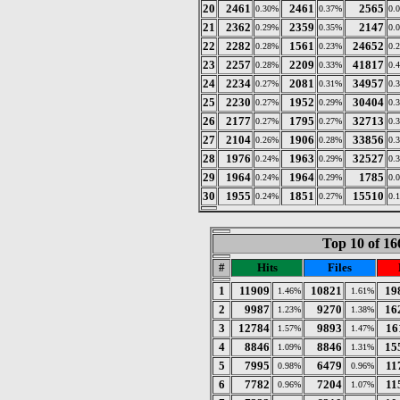
20
2461
2461
2565
0.30%
0.37%
0.
21
2362
2359
2147
0.29%
0.35%
0.
22
2282
1561
24652
0.28%
0.23%
0.
23
2257
2209
41817
0.28%
0.33%
0.
24
2234
2081
34957
0.27%
0.31%
0.
25
2230
1952
30404
0.27%
0.29%
0.
26
2177
1795
32713
0.27%
0.27%
0.
27
2104
1906
33856
0.26%
0.28%
0.
28
1976
1963
32527
0.24%
0.29%
0.
29
1964
1964
1785
0.24%
0.29%
0.
30
1955
1851
15510
0.24%
0.27%
0.
Top 10 of 16
#
Hits
Files
1
11909
10821
19
1.46%
1.61%
2
9987
9270
16
1.23%
1.38%
3
12784
9893
16
1.57%
1.47%
4
8846
8846
15
1.09%
1.31%
5
7995
6479
11
0.98%
0.96%
6
7782
7204
11
0.96%
1.07%