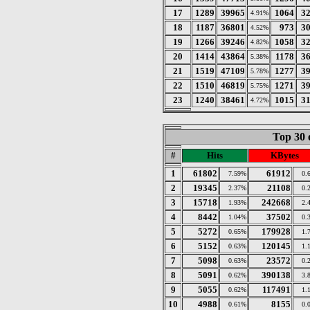
17
1289
39965
1064
3
4.91%
18
1187
36801
973
3
4.52%
19
1266
39246
1058
3
4.82%
20
1414
43864
1178
3
5.38%
21
1519
47109
1277
3
5.78%
22
1510
46819
1271
3
5.75%
23
1240
38461
1015
3
4.72%
Top 30 
#
Hits
KBytes
1
61802
61912
7.59%
0.
2
19345
21108
2.37%
0.
3
15718
242668
1.93%
2.
4
8442
37502
1.04%
0.
5
5272
179928
0.65%
1.
6
5152
120145
0.63%
1.
7
5098
23572
0.63%
0.
8
5091
390138
0.62%
3.
9
5055
117491
0.62%
1.
10
4988
8155
0.61%
0.