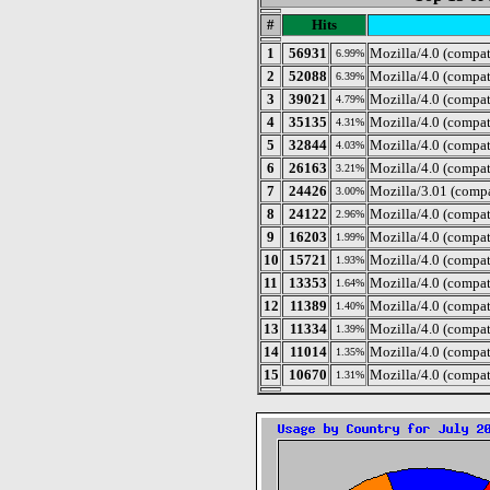
#
Hits
1
56931
Mozilla/4.0 (compa
6.99%
2
52088
Mozilla/4.0 (compa
6.39%
3
39021
Mozilla/4.0 (compa
4.79%
4
35135
Mozilla/4.0 (compa
4.31%
5
32844
Mozilla/4.0 (compat
4.03%
6
26163
Mozilla/4.0 (compa
3.21%
7
24426
Mozilla/3.01 (compa
3.00%
8
24122
Mozilla/4.0 (compat
2.96%
9
16203
Mozilla/4.0 (compa
1.99%
10
15721
Mozilla/4.0 (compa
1.93%
11
13353
Mozilla/4.0 (compa
1.64%
12
11389
Mozilla/4.0 (compat
1.40%
13
11334
Mozilla/4.0 (compa
1.39%
14
11014
Mozilla/4.0 (compa
1.35%
15
10670
Mozilla/4.0 (compa
1.31%