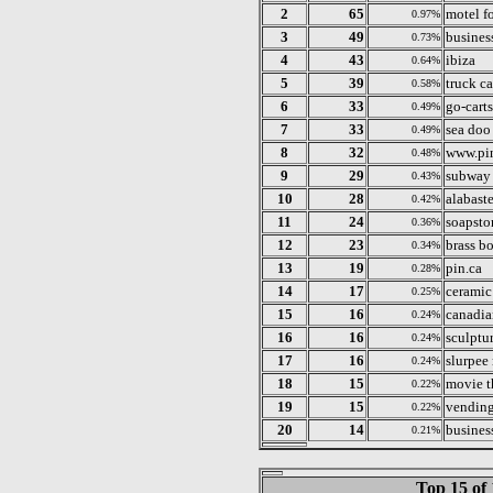
2
65
motel fo
0.97%
3
49
business
0.73%
4
43
ibiza
0.64%
5
39
truck c
0.58%
6
33
go-carts
0.49%
7
33
sea doo 
0.49%
8
32
www.pi
0.48%
9
29
subway 
0.43%
10
28
alabaste
0.42%
11
24
soapsto
0.36%
12
23
brass bo
0.34%
13
19
pin.ca
0.28%
14
17
ceramic
0.25%
15
16
canadia
0.24%
16
16
sculptur
0.24%
17
16
slurpee
0.24%
18
15
movie th
0.22%
19
15
vending
0.22%
20
14
business
0.21%
Top 15 of 