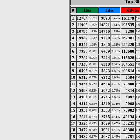
Top 30 
#
Hits
Files
KBytes
1
12784
9893
161179
1.57%
1.47%
1.
2
11909
10821
198535
1.46%
1.61%
1.
3
10797
10700
9280
1.33%
1.59%
0.
4
9987
9270
162981
1.23%
1.38%
1.
5
8846
8846
155220
1.09%
1.31%
1.
6
7995
6479
117680
0.98%
0.96%
1.
7
7782
7204
115828
0.96%
1.07%
1.
8
7333
6310
104551
0.90%
0.94%
1.
9
6599
5823
103614
0.81%
0.86%
1.
10
6312
6312
6594
0.77%
0.94%
0.
11
5856
4694
73800
0.72%
0.70%
0.
12
5093
5092
5314
0.63%
0.76%
0.
13
4988
4265
6097
0.61%
0.63%
0.
14
4810
4810
5008
0.59%
0.71%
0.
15
3950
3553
75902
0.48%
0.53%
0.
16
3811
2785
43134
0.47%
0.41%
0.
17
3525
3029
53231
0.43%
0.45%
0.
18
3072
3031
49386
0.38%
0.45%
0.
19
3037
3037
2791
0.37%
0.45%
0.