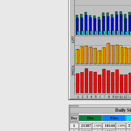
Daily St
Day
Hits
Files
1
21387
18144
3
2.63%
2.69%