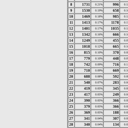
8
1731
996
0.21%
0.
9
1530
658
0.19%
0.
10
1469
985
0.18%
0.
11
1413
1178
0.17%
0.
12
1401
1035
0.17%
0.
13
1342
666
0.16%
0.
14
1249
455
0.15%
0.
15
1018
665
0.12%
0.
16
815
370
0.10%
0.
17
779
448
0.10%
0.
18
742
716
0.09%
0.
19
710
669
0.09%
0.
20
688
592
0.08%
0.
21
540
283
0.07%
0.
22
419
345
0.05%
0.
23
417
249
0.05%
0.
24
390
366
0.05%
0.
25
379
366
0.05%
0.
26
369
188
0.05%
0.
27
341
307
0.04%
0.
28
340
134
0.04%
0.