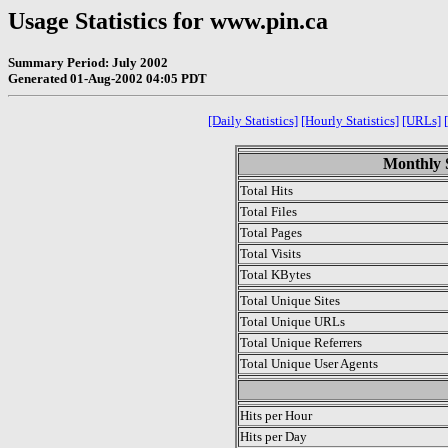
Usage Statistics for www.pin.ca
Summary Period: July 2002
Generated 01-Aug-2002 04:05 PDT
[Daily Statistics]
[Hourly Statistics]
[URLs]
Monthly S
Total Hits
Total Files
Total Pages
Total Visits
Total KBytes
Total Unique Sites
Total Unique URLs
Total Unique Referrers
Total Unique User Agents
.
Hits per Hour
Hits per Day