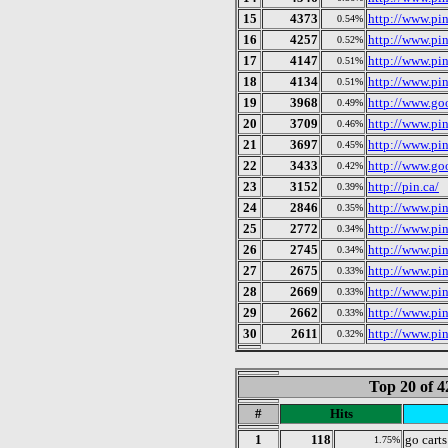
15
4373
http://www.pi
0.54%
16
4257
http://www.pin
0.52%
17
4147
http://www.pi
0.51%
18
4134
http://www.pi
0.51%
19
3968
http://www.goo
0.49%
20
3709
http://www.pi
0.46%
21
3697
http://www.pi
0.45%
22
3433
http://www.go
0.42%
23
3152
http://pin.ca/
0.39%
24
2846
http://www.pin
0.35%
25
2772
http://www.pin
0.34%
26
2745
http://www.pi
0.34%
27
2675
http://www.pin
0.33%
28
2669
http://www.pi
0.33%
29
2662
http://www.pi
0.33%
30
2611
http://www.pin
0.32%
Top 20 of 4
#
Hits
1
118
go carts
1.75%