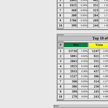
5
2863
442
0.35%
1.8
6
1925
351
0.24%
1.4
7
368
323
0.05%
1.3
8
380
284
0.05%
1.1
9
1766
269
0.22%
1.1
10
399
244
0.05%
1.0
Top 10 of
#
Hits
Visits
1
15718
1247
1.93%
5.0
2
5091
921
0.62%
3.7
3
2863
551
0.35%
2.2
4
1925
443
0.24%
1.8
5
2933
437
0.36%
1.7
6
1527
396
0.19%
1.6
7
368
314
0.05%
1.2
8
386
250
0.05%
1.0
9
399
245
0.05%
0.9
10
279
243
0.03%
0.9