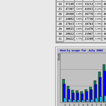
24
37149
33212
4
4.56%
4.93%
25
47307
41915
5
5.81%
6.22%
26
28360
16770
4
3.48%
2.49%
27
24892
17736
4
3.06%
2.63%
28
27813
18763
3
3.41%
2.78%
29
30935
21478
4
3.80%
3.19%
30
29022
21967
4
3.56%
3.26%
31
30422
23109
5
3.73%
3.43%