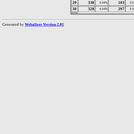
29
330
103
0.04%
0.
30
320
297
0.04%
0.
Generated by
Webalizer Version 2.01