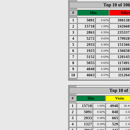
Top 10 of 10
#
Hits
KByt
1
5091
390138
0.62%
2
15718
242668
1.93%
3
2863
235337
0.35%
4
5272
179928
0.65%
5
2933
151566
0.36%
6
1925
136658
0.24%
7
5152
120145
0.63%
8
5055
117491
0.62%
9
4840
112608
0.59%
10
4663
111264
0.57%
Top 10 of 
#
Hits
Visits
1
15718
4948
1.93%
20.4
2
5091
848
0.62%
3.5
3
2933
665
0.36%
2.7
4
1527
529
0.19%
2.1