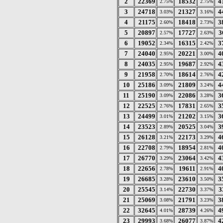
2
22369
18532
4
2.75%
2.75%
3
24718
21327
4
3.03%
3.16%
4
21175
18418
3
2.60%
2.73%
5
20897
17727
3
2.57%
2.63%
6
19052
16315
3
2.34%
2.42%
7
24040
20221
4
2.95%
3.00%
8
24035
19687
4
2.95%
2.92%
9
21958
18614
4
2.70%
2.76%
10
25186
21809
4
3.09%
3.24%
11
25190
22086
3
3.09%
3.28%
12
22525
17831
3
2.76%
2.65%
13
24499
21202
3
3.01%
3.15%
14
23523
20525
3
2.89%
3.04%
15
26128
22173
4
3.21%
3.29%
16
22708
18954
4
2.79%
2.81%
17
26770
23064
4
3.29%
3.42%
18
22656
19611
4
2.78%
2.91%
19
26685
23610
3
3.28%
3.50%
20
25545
22730
3
3.14%
3.37%
21
25069
21791
3
3.08%
3.23%
22
32645
28739
4
4.01%
4.26%
23
29993
26077
4
3.68%
3.87%