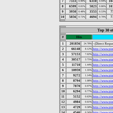
7
7333
6310
10
0.90%
0.94%
8
6599
5823
10
0.81%
0.86%
9
3950
3553
7
0.48%
0.53%
10
5856
4694
7
0.72%
0.70%
Top 30 o
#
Hits
1
201856
- (Direct Reque
24.78%
2
66148
http://www.pin
8.12%
3
57153
http://www.pi
7.02%
4
30517
http://www.pi
3.75%
5
11710
http://www.pin
1.44%
6
10959
http://www.pin
1.35%
7
9272
http://www.pi
1.14%
8
8794
http://www.pi
1.08%
9
7870
http://www.pin
0.97%
10
6294
http://www.pin
0.77%
11
5152
http://www.pin
0.63%
12
4984
http://www.pin
0.61%
13
4729
http://www.pi
0.58%
14
4546
http://www.pin
0.56%