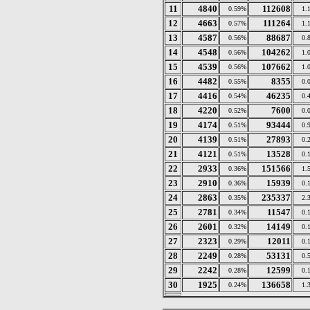
11
4840
112608
0.59%
1.
12
4663
111264
0.57%
1.
13
4587
88687
0.56%
0.
14
4548
104262
0.56%
1.
15
4539
107662
0.56%
1.
16
4482
8355
0.55%
0.
17
4416
46235
0.54%
0.
18
4220
7600
0.52%
0.
19
4174
93444
0.51%
0.
20
4139
27893
0.51%
0.
21
4121
13528
0.51%
0.
22
2933
151566
0.36%
1.
23
2910
15939
0.36%
0.
24
2863
235337
0.35%
2.
25
2781
11547
0.34%
0.
26
2601
14149
0.32%
0.
27
2323
12011
0.29%
0.
28
2249
53131
0.28%
0.
29
2242
12599
0.28%
0.
30
1925
136658
0.24%
1.