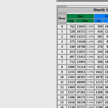
Hourly St
Hits
Fi
Hour
Avg
Total
Avg
0
762
23645
599
1
2.90%
1
528
16372
416
1
2.01%
2
393
12213
302
1.50%
3
375
11638
295
1.43%
4
348
10788
278
1.32%
5
413
12833
344
1
1.58%
6
497
15412
413
1
1.89%
7
712
22093
588
1
2.71%
8
1006
31214
822
2
3.83%
9
1255
38931
1042
3
4.78%
10
1302
40391
1079
3
4.96%
11
1513
46909
1215
3
5.76%
12
1469
45541
1234
3
5.59%
13
1527
47361
1260
3
5.81%
14
1586
49173
1348
4
6.04%
15
1618
50159
1367
4
6.16%
16
1539
47715
1296
4
5.86%