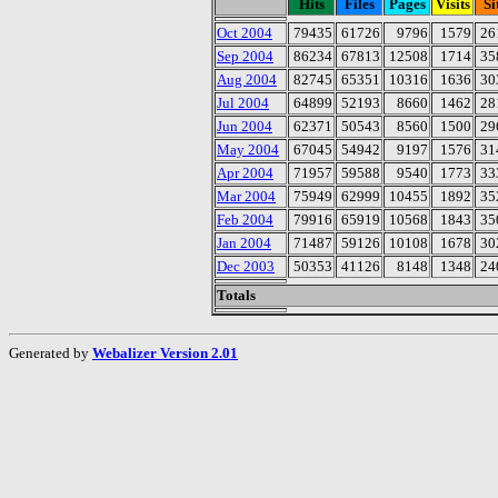
Hits
Files
Pages
Visits
Si
Oct 2004
79435
61726
9796
1579
26
Sep 2004
86234
67813
12508
1714
35
Aug 2004
82745
65351
10316
1636
30
Jul 2004
64899
52193
8660
1462
28
Jun 2004
62371
50543
8560
1500
29
May 2004
67045
54942
9197
1576
31
Apr 2004
71957
59588
9540
1773
33
Mar 2004
75949
62999
10455
1892
35
Feb 2004
79916
65919
10568
1843
35
Jan 2004
71487
59126
10108
1678
30
Dec 2003
50353
41126
8148
1348
24
Totals
Generated by
Webalizer Version 2.01