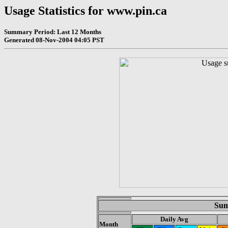
Usage Statistics for www.pin.ca
Summary Period: Last 12 Months
Generated 08-Nov-2004 04:05 PST
Sum
Daily Avg
Month