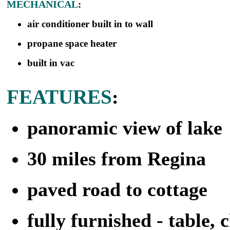
MECHANICAL
:
air conditioner built in to wall
propane space heater
built in vac
FEATURES
:
panoramic view of lake
30 miles from Regina
paved road to cottage
fully furnished - table, c