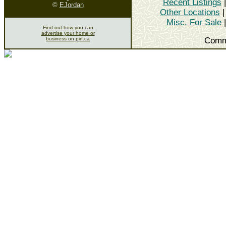
Recent Listings
©
EJordan
Other Locations
Misc. For Sale
Find out how you can
advertise your home or
business on pin.ca
Comm