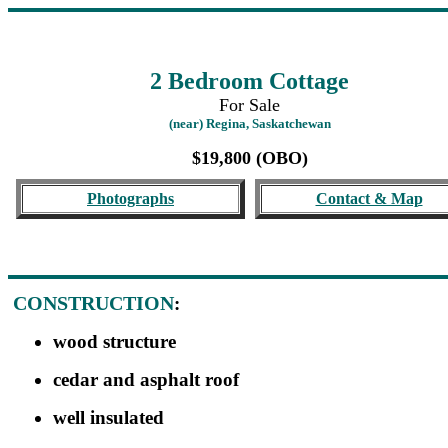
2 Bedroom Cottage
For Sale
(near) Regina, Saskatchewan
$19,800 (OBO)
Photographs
Contact & Map
CONSTRUCTION
:
wood structure
cedar and asphalt roof
well insulated