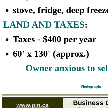
stove, fridge, deep free
LAND AND TAXES
:
Taxes - $400 per year
60' x 130' (approx.)
Owner anxious to sell
Photographs
Business 
www.pin.ca