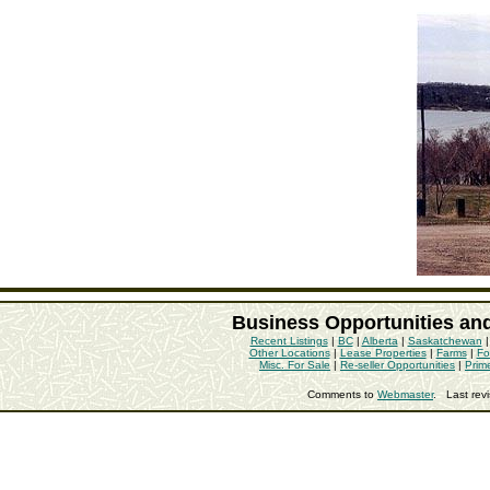
Business Opportunities an
Recent Listings
|
BC
|
Alberta
|
Saskatchewan
Other Locations
|
Lease Properties
|
Farms
|
Fo
Misc. For Sale
|
Re-seller Opportunities
|
Prim
Comments to
Webmaster
. Last rev