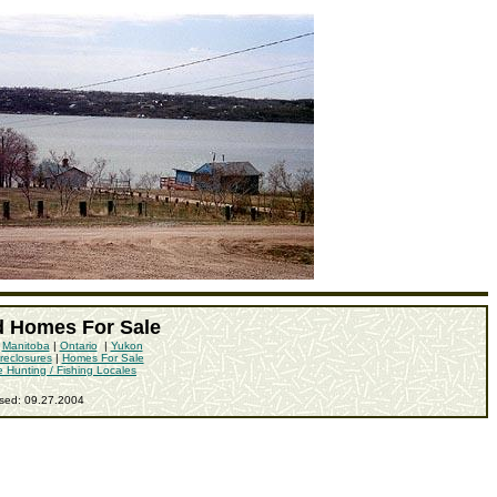
d Homes For Sale
|
Manitoba
|
Ontario
|
Yukon
reclosures
|
Homes For Sale
e Hunting / Fishing Locales
ised:
09.27.2004