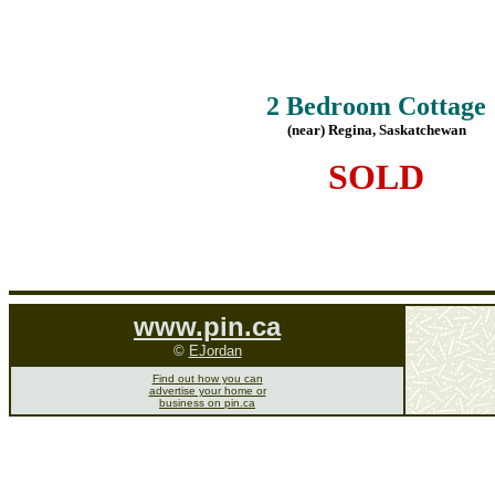
2 Bedroom Cottage
(near) Regina, Saskatchewan
SOLD
www.pin.ca
©
EJordan
Find out how you can
advertise your home or
business on pin.ca