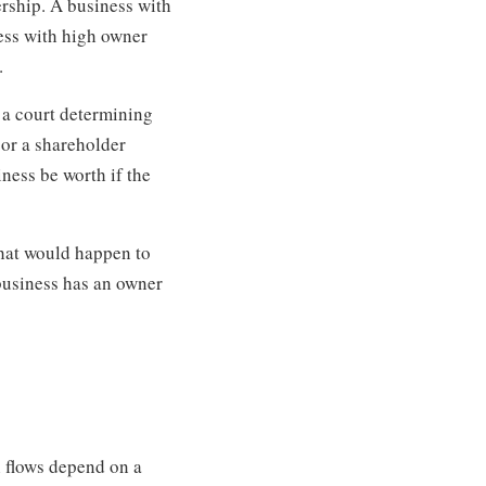
ership. A business with
ess with high owner
.
 a court determining
 or a shareholder
iness be worth if the
what would happen to
 business has an owner
h flows depend on a