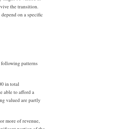
vive the transition.
t depend on a specific
 following patterns
0 in total
 able to afford a
ing valued are partly
 or more of revenue,
nificant portion of the