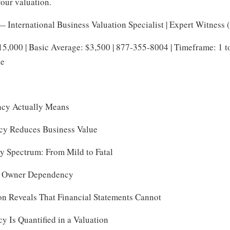
your valuation.
 International Business Valuation Specialist | Expert Witness
15,000 | Basic Average: $3,500 | 877-355-8004 | Timeframe: 1 
le
cy Actually Means
y Reduces Business Value
 Spectrum: From Mild to Fatal
of Owner Dependency
on Reveals That Financial Statements Cannot
Is Quantified in a Valuation