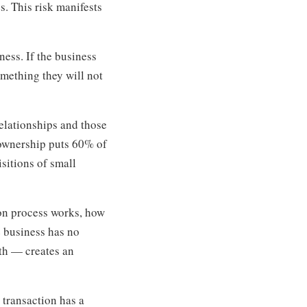
s. This risk manifests
ness. If the business
omething they will not
elationships and those
 ownership puts 60% of
sitions of small
on process works, how
e business has no
ath — creates an
 transaction has a