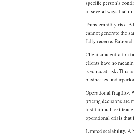
specific person’s conti
in several ways that di
Transferability risk. A
cannot generate the sa
fully receive. Rational
Client concentration i
clients have no meanin
revenue at risk. This i
businesses underperfo
Operational fragility.
pricing decisions are 
institutional resilienc
operational crisis that
Limited scalability. A 