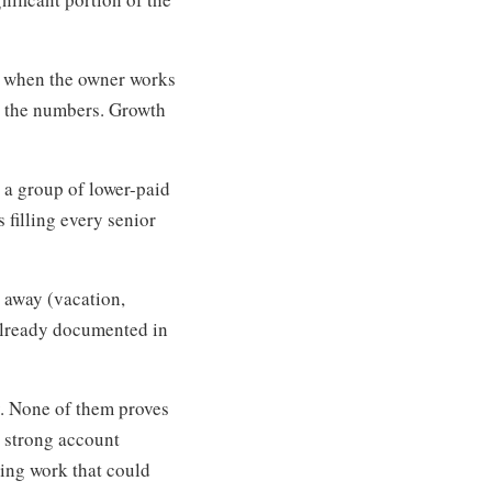
y when the owner works
n the numbers. Growth
 a group of lower-paid
filling every senior
 away (vacation,
 already documented in
y. None of them proves
a strong account
ing work that could