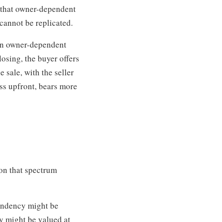
e that owner-dependent
cannot be replicated.
 an owner-dependent
losing, the buyer offers
 sale, with the seller
less upfront, bears more
 on that spectrum
endency might be
y might be valued at