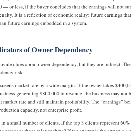
— or less, if the buyer concludes that the earnings will not sur
enalty. It is a reflection of economic reality: future earnings tha
than future earnings embedded in a system.
ndicators of Owner Dependency
rovide clues about owner dependency, but they are indirect. The
ndency risk:
eeds market rate by a wide margin. If the owner takes $400,00
siness generating $800,000 in revenue, the business may not be
market rate and still maintain profitability. The “earnings” be
oduction capacity, not enterprise profit.
in a small number of clients. If the top 3 clients represent 60%
ho manages those relationships? If the answer is the owner, a sig