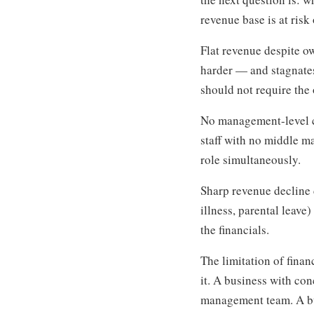
revenue base is at risk
Flat revenue despite 
harder — and stagnate
should not require the
No management-level co
staff with no middle m
role simultaneously.
Sharp revenue decline 
illness, parental leav
the financials.
The limitation of fina
it. A business with co
management team. A bu