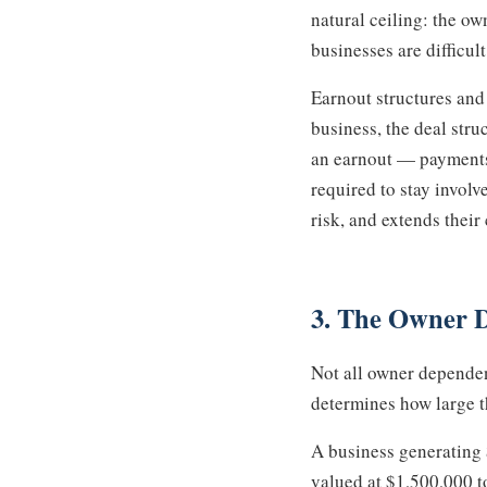
natural ceiling: the o
businesses are difficul
Earnout structures and
business, the deal stru
an earnout — payments c
required to stay involve
risk, and extends thei
3. The Owner 
Not all owner dependenc
determines how large t
A business generating
valued at $1,500,000 t