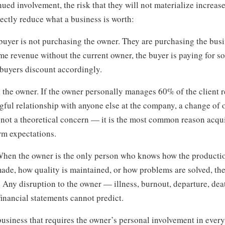
nued involvement, the risk that they will not materialize increase
rectly reduce what a business is worth:
 buyer is not purchasing the owner. They are purchasing the busi
me revenue without the current owner, the buyer is paying for s
 buyers discount accordingly.
n the owner. If the owner personally manages 60% of the client r
gful relationship with anyone else at the company, a change of
s not a theoretical concern — it is the most common reason acqui
rm expectations.
 When the owner is the only person who knows how the producti
made, how quality is maintained, or how problems are solved, th
e. Any disruption to the owner — illness, burnout, departure, de
 financial statements cannot predict.
business that requires the owner’s personal involvement in every