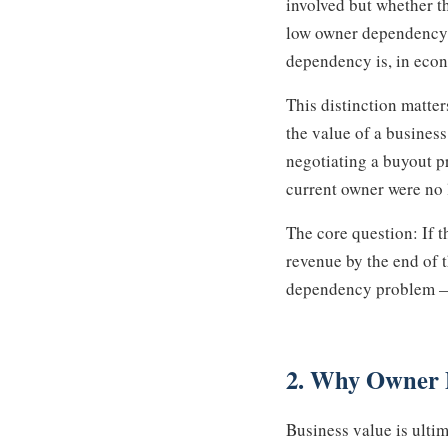
involved but whether t
low owner dependency c
dependency is, in econo
This distinction matte
the value of a business
negotiating a buyout pr
current owner were no 
The core question: If 
revenue by the end of t
dependency problem — a
2. Why Owner 
Business value is ulti