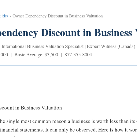
uides
› Owner Dependency Discount in Business Valuation
ndency Discount in Business 
nternational Business Valuation Specialist | Expert Witness (Canada)
,000 | Basic Average: $3,500 | 877-355-8004
count in Business Valuation
e single most common reason a business is worth less than its 
financial statements. It can only be observed. Here is how it wor