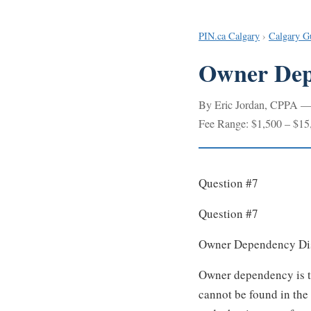
PIN.ca Calgary
›
Calgary G
Owner Depe
By Eric Jordan, CPPA — I
Fee Range: $1,500 – $15
Question #7
Question #7
Owner Dependency Dis
Owner dependency is th
cannot be found in the 