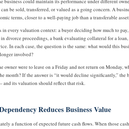
he business could maintain its performance under different own
an be sold, transferred, or valued as a going concern. A busin
mic terms, closer to a well-paying job than a transferable asset
rs in every valuation context: a buyer deciding how much to pay,
 in divorce proceedings, a bank evaluating collateral for a loan,
ice. In each case, the question is the same: what would this bus
longer involved?
the owner were to leave on a Friday and not return on Monday, 
he month? If the answer is “it would decline significantly,” the
nd its valuation should reflect that risk.
Dependency Reduces Business Value
mately a function of expected future cash flows. When those cas