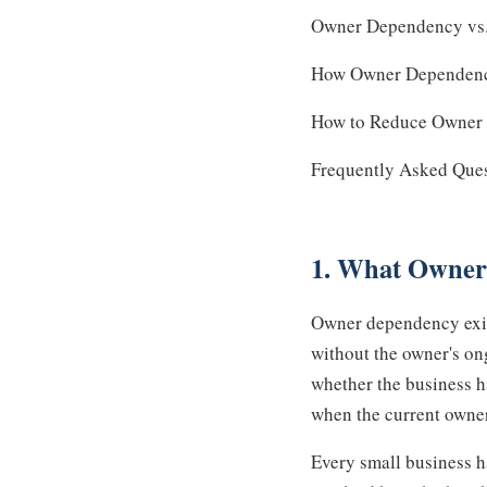
Owner Dependency vs. 
How Owner Dependency 
How to Reduce Owner 
Frequently Asked Que
1. What Owner
Owner dependency exist
without the owner's on
whether the business h
when the current owne
Every small business h