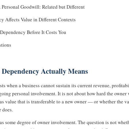
Personal Goodwill: Related but Different
Affects Value in Different Contexts
Dependency Before It Costs You
stions
 Dependency Actually Means
s when a business cannot sustain its current revenue, profitabil
going personal involvement. It is not about how hard the owner w
as value that is transferable to a new owner — or whether the v
r does.
as some degree of owner involvement. The question is not wheth