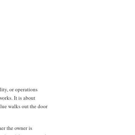
ity, or operations
orks. It is about
alue walks out the door
er the owner is