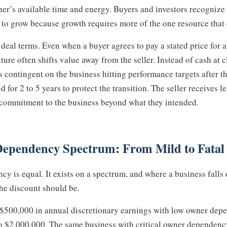
wner’s available time and energy. Buyers and investors recogniz
t to grow because growth requires more of the one resource that 
 deal terms. Even when a buyer agrees to pay a stated price for
cture often shifts value away from the seller. Instead of cash at c
ontingent on the business hitting performance targets after the
d for 2 to 5 years to protect the transition. The seller receives 
r commitment to the business beyond what they intended.
Dependency Spectrum: From Mild to Fatal
y is equal. It exists on a spectrum, and where a business falls
he discount should be.
 $500,000 in annual discretionary earnings with low owner dep
o $2,000,000. The same business with critical owner dependenc