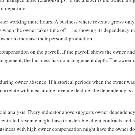
 of departure.
owner working more hours. A business where revenue grows onl
s when the owner takes time off — is showing its dependency i
 owner to increase their personal production.
mpensation on the payroll. If the payroll shows the owner and
anagement, the business has no management depth. The owner is 
during owner absence. If historical periods when the owner was
e) correlate with measurable revenue decline, the dependency is
ncial analysis: Every indicator above suggests owner dependenc
ncentrated revenue might have transferable client contracts and 
siness with high owner compensation might have the owner do