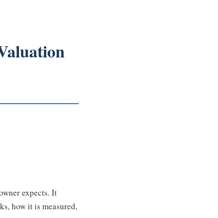
Valuation
owner expects. It
ks, how it is measured,