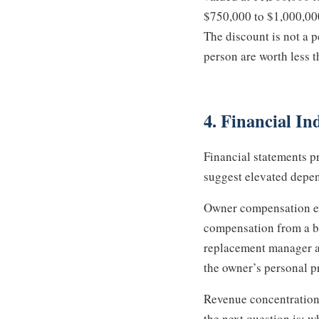
$750,000 to $1,000,000 
The discount is not a p
person are worth less 
4. Financial I
Financial statements p
suggest elevated depe
Owner compensation exc
compensation from a bu
replacement manager at 
the owner’s personal pr
Revenue concentration 
the next question is: w