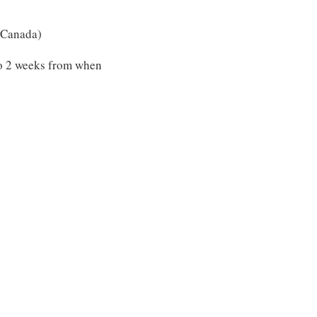
 (Canada)
to 2 weeks from when