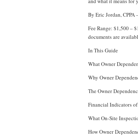
and what it means for 
By Eric Jordan, CPPA —
Fee Range: $1,500 – $
documents are availab
In This Guide
What Owner Dependen
Why Owner Dependenc
The Owner Dependency
Financial Indicators 
What On-Site Inspecti
How Owner Dependency 