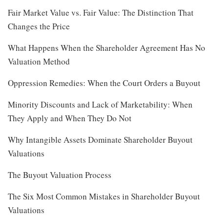
Fair Market Value vs. Fair Value: The Distinction That
Changes the Price
What Happens When the Shareholder Agreement Has No
Valuation Method
Oppression Remedies: When the Court Orders a Buyout
Minority Discounts and Lack of Marketability: When
They Apply and When They Do Not
Why Intangible Assets Dominate Shareholder Buyout
Valuations
The Buyout Valuation Process
The Six Most Common Mistakes in Shareholder Buyout
Valuations