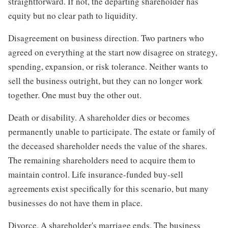
straightforward. If not, the departing shareholder has
equity but no clear path to liquidity.
Disagreement on business direction. Two partners who
agreed on everything at the start now disagree on strategy,
spending, expansion, or risk tolerance. Neither wants to
sell the business outright, but they can no longer work
together. One must buy the other out.
Death or disability. A shareholder dies or becomes
permanently unable to participate. The estate or family of
the deceased shareholder needs the value of the shares.
The remaining shareholders need to acquire them to
maintain control. Life insurance-funded buy-sell
agreements exist specifically for this scenario, but many
businesses do not have them in place.
Divorce. A shareholder's marriage ends. The business