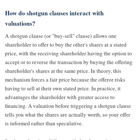
How do shotgun clauses interact with
valuations?
A shotgun clause (or "buy-sell" clause) allows one
shareholder to offer to buy the other's shares at a stated
price, with the receiving shareholder having the option to
accept or to reverse the transaction by buying the offering
shareholder's shares at the same price. In theory, this
mechanism forces a fair price because the offeror risks
having to sell at their own stated price. In practice, it
advantages the shareholder with greater access to
financing. A valuation before triggering a shotgun clause
tells you what the shares are actually worth, so your offer
is informed rather than speculative.