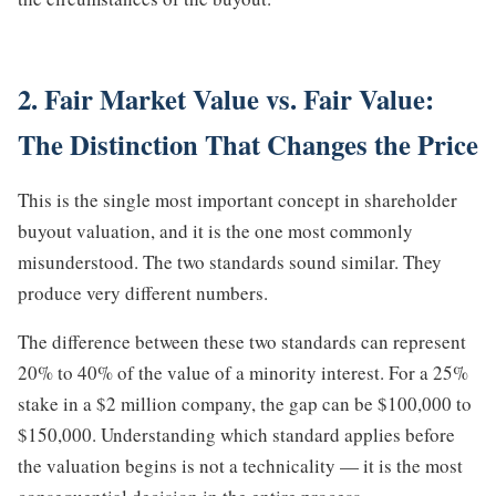
2. Fair Market Value vs. Fair Value:
The Distinction That Changes the Price
This is the single most important concept in shareholder
buyout valuation, and it is the one most commonly
misunderstood. The two standards sound similar. They
produce very different numbers.
The difference between these two standards can represent
20% to 40% of the value of a minority interest. For a 25%
stake in a $2 million company, the gap can be $100,000 to
$150,000. Understanding which standard applies before
the valuation begins is not a technicality — it is the most