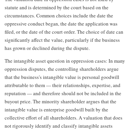
statute and is determined by the court based on the
circumstances. Common choices include the date the
oppressive conduct began, the date the application was
filed, or the date of the court order. The choice of date can
significantly affect the value, particularly if the business
has grown or declined during the dispute.
The intangible asset question in oppression cases: In many
oppression disputes, the controlling shareholders argue
that the business's intangible value is personal goodwill
attributable to them — their relationships, expertise, and
reputation — and therefore should not be included in the
buyout price. The minority shareholder argues that the
intangible value is enterprise goodwill built by the
collective effort of all shareholders. A valuation that does
not rigorously identify and classify intangible assets