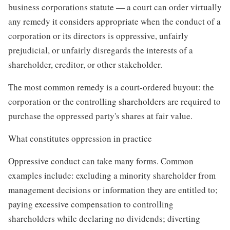
business corporations statute — a court can order virtually
any remedy it considers appropriate when the conduct of a
corporation or its directors is oppressive, unfairly
prejudicial, or unfairly disregards the interests of a
shareholder, creditor, or other stakeholder.
The most common remedy is a court-ordered buyout: the
corporation or the controlling shareholders are required to
purchase the oppressed party's shares at fair value.
What constitutes oppression in practice
Oppressive conduct can take many forms. Common
examples include: excluding a minority shareholder from
management decisions or information they are entitled to;
paying excessive compensation to controlling
shareholders while declaring no dividends; diverting