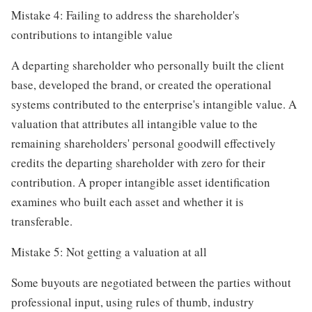
Mistake 4: Failing to address the shareholder's
contributions to intangible value
A departing shareholder who personally built the client
base, developed the brand, or created the operational
systems contributed to the enterprise's intangible value. A
valuation that attributes all intangible value to the
remaining shareholders' personal goodwill effectively
credits the departing shareholder with zero for their
contribution. A proper intangible asset identification
examines who built each asset and whether it is
transferable.
Mistake 5: Not getting a valuation at all
Some buyouts are negotiated between the parties without
professional input, using rules of thumb, industry