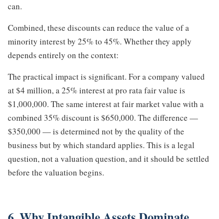
can.
Combined, these discounts can reduce the value of a
minority interest by 25% to 45%. Whether they apply
depends entirely on the context:
The practical impact is significant. For a company valued
at $4 million, a 25% interest at pro rata fair value is
$1,000,000. The same interest at fair market value with a
combined 35% discount is $650,000. The difference —
$350,000 — is determined not by the quality of the
business but by which standard applies. This is a legal
question, not a valuation question, and it should be settled
before the valuation begins.
6. Why Intangible Assets Dominate