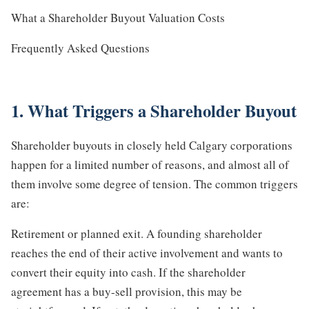
What a Shareholder Buyout Valuation Costs
Frequently Asked Questions
1. What Triggers a Shareholder Buyout
Shareholder buyouts in closely held Calgary corporations
happen for a limited number of reasons, and almost all of
them involve some degree of tension. The common triggers
are:
Retirement or planned exit. A founding shareholder
reaches the end of their active involvement and wants to
convert their equity into cash. If the shareholder
agreement has a buy-sell provision, this may be