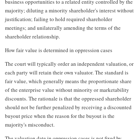
business opportunities to a related entity controlled by the
majority; diluting a minority shareholder's interest without
justification; failing to hold required shareholder
meetings; and unilaterally amending the terms of the
shareholder relationship.
How fair value is determined in oppression cases
The court will typically order an independent valuation, or
each party will retain their own valuator. The standard is
fair value, which generally means the proportionate share
of the enterprise value without minority or marketability
discounts. The rationale is that the oppressed shareholder
should not be further penalized by receiving a discounted
buyout price when the reason for the buyout is the
majority's misconduct.
The valuation date in oppression cases is not fixed by