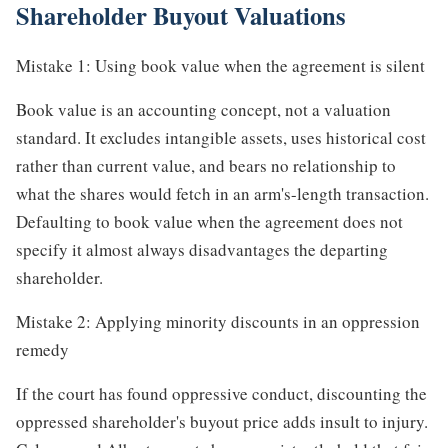
Shareholder Buyout Valuations
Mistake 1: Using book value when the agreement is silent
Book value is an accounting concept, not a valuation
standard. It excludes intangible assets, uses historical cost
rather than current value, and bears no relationship to
what the shares would fetch in an arm's-length transaction.
Defaulting to book value when the agreement does not
specify it almost always disadvantages the departing
shareholder.
Mistake 2: Applying minority discounts in an oppression
remedy
If the court has found oppressive conduct, discounting the
oppressed shareholder's buyout price adds insult to injury.