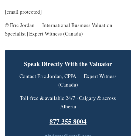
[email protected]
© Eric Jordan — International Business Valuation
Specialist | Expert Witness (Canada)
Speak Directly With the Valuator
Contact Eric Jordan, CPPA — Expert Witness
(Canada)
Toll-free & available 24/7 · Calgary & across
Alberta
877 355 8004
pindotca@gmail.com