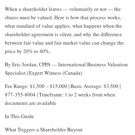
When a shareholder leaves — voluntarily or not — the
shares must be valued. Here is how that process works,
what standard of value applies, what happens when the
shareholder agreement is silent, and why the difference
between fair value and fair market value can change the
price by 20% to 40%.
By Eric Jordan, CPPA — International Business Valuation
Specialist | Expert Witness (Canada)
Fee Range: $1,500 – $15,000 | Basic Average: $3,500 |
877-355-8004 | Timeframe: 1 to 2 weeks from when
documents are available
In This Guide
What Triggers a Shareholder Buyout