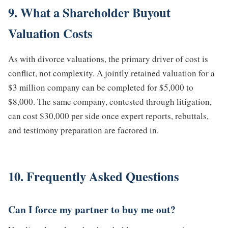
9. What a Shareholder Buyout
Valuation Costs
As with divorce valuations, the primary driver of cost is
conflict, not complexity. A jointly retained valuation for a
$3 million company can be completed for $5,000 to
$8,000. The same company, contested through litigation,
can cost $30,000 per side once expert reports, rebuttals,
and testimony preparation are factored in.
10. Frequently Asked Questions
Can I force my partner to buy me out?