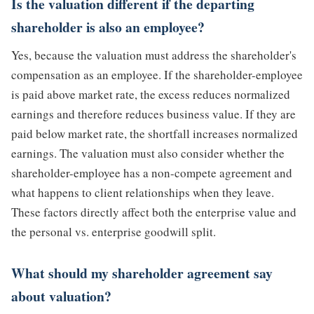
Is the valuation different if the departing
shareholder is also an employee?
Yes, because the valuation must address the shareholder's
compensation as an employee. If the shareholder-employee
is paid above market rate, the excess reduces normalized
earnings and therefore reduces business value. If they are
paid below market rate, the shortfall increases normalized
earnings. The valuation must also consider whether the
shareholder-employee has a non-compete agreement and
what happens to client relationships when they leave.
These factors directly affect both the enterprise value and
the personal vs. enterprise goodwill split.
What should my shareholder agreement say
about valuation?