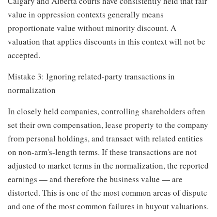
Calgary and Alberta courts have consistently held that fair
value in oppression contexts generally means
proportionate value without minority discount. A
valuation that applies discounts in this context will not be
accepted.
Mistake 3: Ignoring related-party transactions in
normalization
In closely held companies, controlling shareholders often
set their own compensation, lease property to the company
from personal holdings, and transact with related entities
on non-arm's-length terms. If these transactions are not
adjusted to market terms in the normalization, the reported
earnings — and therefore the business value — are
distorted. This is one of the most common areas of dispute
and one of the most common failures in buyout valuations.