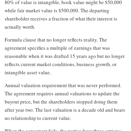
80% of value is intangible, book value might be $50,000
while fair market value is $500,000. The departing
shareholder receives a fraction of what their interest is
actually worth.
Formula clause that no longer reflects reality. The
agreement specifies a multiple of earnings that was
reasonable when it was drafted 15 years ago but no longer
reflects current market conditions, business growth, or
intangible asset value.
Annual valuation requirement that was never performed.
The agreement requires annual valuations to update the
buyout price, but the shareholders stopped doing them
after year two. The last valuation is a decade old and bears
no relationship to current value.
When the agreement fails, the parties have three options: