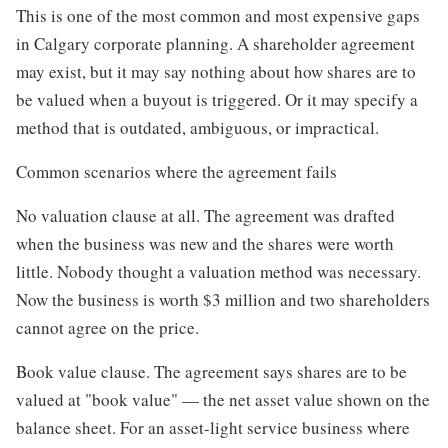
This is one of the most common and most expensive gaps
in Calgary corporate planning. A shareholder agreement
may exist, but it may say nothing about how shares are to
be valued when a buyout is triggered. Or it may specify a
method that is outdated, ambiguous, or impractical.
Common scenarios where the agreement fails
No valuation clause at all. The agreement was drafted
when the business was new and the shares were worth
little. Nobody thought a valuation method was necessary.
Now the business is worth $3 million and two shareholders
cannot agree on the price.
Book value clause. The agreement says shares are to be
valued at "book value" — the net asset value shown on the
balance sheet. For an asset-light service business where