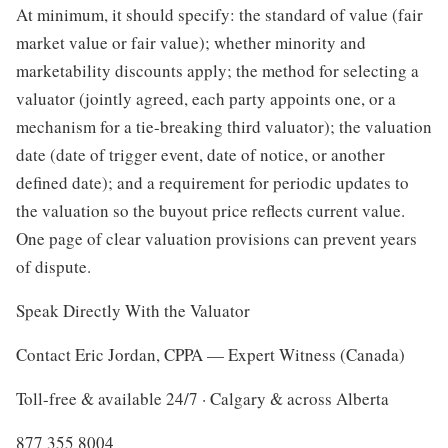
At minimum, it should specify: the standard of value (fair
market value or fair value); whether minority and
marketability discounts apply; the method for selecting a
valuator (jointly agreed, each party appoints one, or a
mechanism for a tie-breaking third valuator); the valuation
date (date of trigger event, date of notice, or another
defined date); and a requirement for periodic updates to
the valuation so the buyout price reflects current value.
One page of clear valuation provisions can prevent years
of dispute.
Speak Directly With the Valuator
Contact Eric Jordan, CPPA — Expert Witness (Canada)
Toll-free & available 24/7 · Calgary & across Alberta
877 355 8004