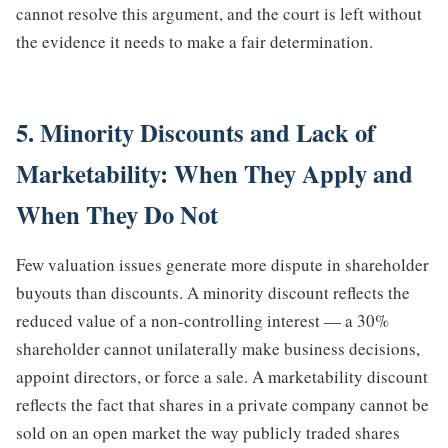
cannot resolve this argument, and the court is left without
the evidence it needs to make a fair determination.
5. Minority Discounts and Lack of
Marketability: When They Apply and
When They Do Not
Few valuation issues generate more dispute in shareholder
buyouts than discounts. A minority discount reflects the
reduced value of a non-controlling interest — a 30%
shareholder cannot unilaterally make business decisions,
appoint directors, or force a sale. A marketability discount
reflects the fact that shares in a private company cannot be
sold on an open market the way publicly traded shares