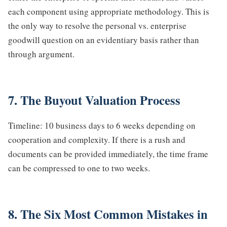
each component using appropriate methodology. This is
the only way to resolve the personal vs. enterprise
goodwill question on an evidentiary basis rather than
through argument.
7. The Buyout Valuation Process
Timeline: 10 business days to 6 weeks depending on
cooperation and complexity. If there is a rush and
documents can be provided immediately, the time frame
can be compressed to one to two weeks.
8. The Six Most Common Mistakes in