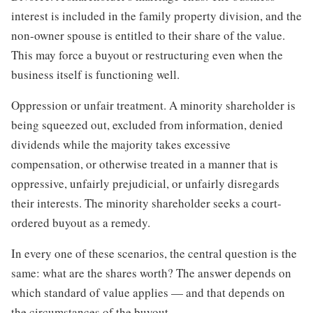
interest is included in the family property division, and the
non-owner spouse is entitled to their share of the value.
This may force a buyout or restructuring even when the
business itself is functioning well.
Oppression or unfair treatment. A minority shareholder is
being squeezed out, excluded from information, denied
dividends while the majority takes excessive
compensation, or otherwise treated in a manner that is
oppressive, unfairly prejudicial, or unfairly disregards
their interests. The minority shareholder seeks a court-
ordered buyout as a remedy.
In every one of these scenarios, the central question is the
same: what are the shares worth? The answer depends on
which standard of value applies — and that depends on
the circumstances of the buyout.