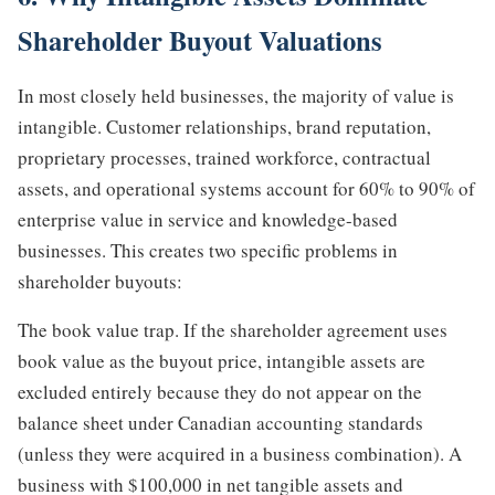
Shareholder Buyout Valuations
In most closely held businesses, the majority of value is
intangible. Customer relationships, brand reputation,
proprietary processes, trained workforce, contractual
assets, and operational systems account for 60% to 90% of
enterprise value in service and knowledge-based
businesses. This creates two specific problems in
shareholder buyouts:
The book value trap. If the shareholder agreement uses
book value as the buyout price, intangible assets are
excluded entirely because they do not appear on the
balance sheet under Canadian accounting standards
(unless they were acquired in a business combination). A
business with $100,000 in net tangible assets and