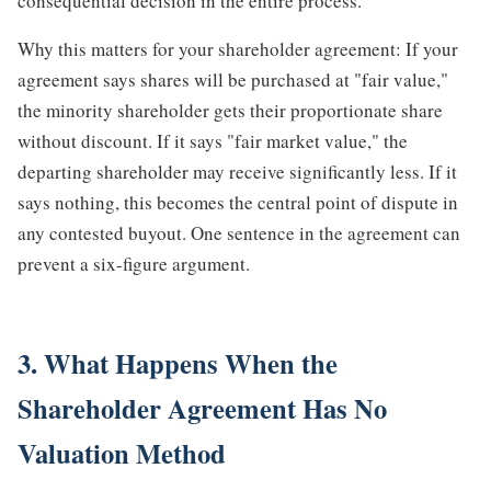
consequential decision in the entire process.
Why this matters for your shareholder agreement: If your
agreement says shares will be purchased at "fair value,"
the minority shareholder gets their proportionate share
without discount. If it says "fair market value," the
departing shareholder may receive significantly less. If it
says nothing, this becomes the central point of dispute in
any contested buyout. One sentence in the agreement can
prevent a six-figure argument.
3. What Happens When the
Shareholder Agreement Has No
Valuation Method