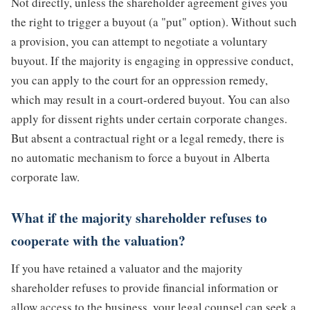
Not directly, unless the shareholder agreement gives you
the right to trigger a buyout (a "put" option). Without such
a provision, you can attempt to negotiate a voluntary
buyout. If the majority is engaging in oppressive conduct,
you can apply to the court for an oppression remedy,
which may result in a court-ordered buyout. You can also
apply for dissent rights under certain corporate changes.
But absent a contractual right or a legal remedy, there is
no automatic mechanism to force a buyout in Alberta
corporate law.
What if the majority shareholder refuses to
cooperate with the valuation?
If you have retained a valuator and the majority
shareholder refuses to provide financial information or
allow access to the business, your legal counsel can seek a