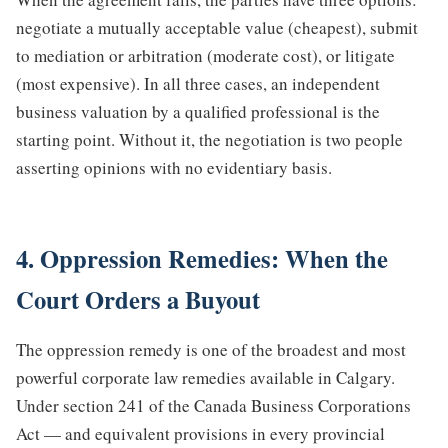
negotiate a mutually acceptable value (cheapest), submit
to mediation or arbitration (moderate cost), or litigate
(most expensive). In all three cases, an independent
business valuation by a qualified professional is the
starting point. Without it, the negotiation is two people
asserting opinions with no evidentiary basis.
4. Oppression Remedies: When the
Court Orders a Buyout
The oppression remedy is one of the broadest and most
powerful corporate law remedies available in Calgary.
Under section 241 of the Canada Business Corporations
Act — and equivalent provisions in every provincial