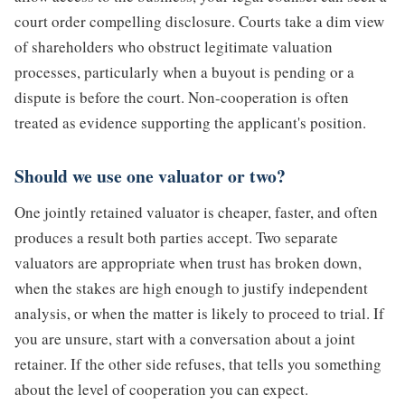
court order compelling disclosure. Courts take a dim view
of shareholders who obstruct legitimate valuation
processes, particularly when a buyout is pending or a
dispute is before the court. Non-cooperation is often
treated as evidence supporting the applicant's position.
Should we use one valuator or two?
One jointly retained valuator is cheaper, faster, and often
produces a result both parties accept. Two separate
valuators are appropriate when trust has broken down,
when the stakes are high enough to justify independent
analysis, or when the matter is likely to proceed to trial. If
you are unsure, start with a conversation about a joint
retainer. If the other side refuses, that tells you something
about the level of cooperation you can expect.