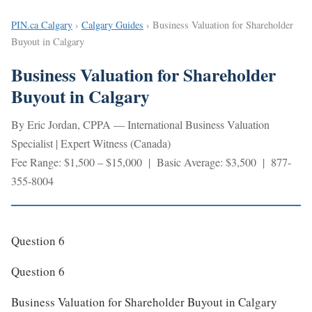
PIN.ca Calgary
›
Calgary Guides
› Business Valuation for Shareholder
Buyout in Calgary
Business Valuation for Shareholder
Buyout in Calgary
By Eric Jordan, CPPA — International Business Valuation
Specialist | Expert Witness (Canada)
Fee Range: $1,500 – $15,000 | Basic Average: $3,500 | 877-
355-8004
Question 6
Question 6
Business Valuation for Shareholder Buyout in Calgary