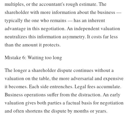
multiples, or the accountant's rough estimate. The
shareholder with more information about the business —
typically the one who remains — has an inherent
advantage in this negotiation. An independent valuation
neutralizes this information asymmetry. It costs far less
than the amount it protects.
Mistake 6: Waiting too long
The longer a shareholder dispute continues without a
valuation on the table, the more adversarial and expensive
it becomes. Each side entrenches. Legal fees accumulate.
Business operations suffer from the distraction. An early
valuation gives both parties a factual basis for negotiation
and often shortens the dispute by months or years.