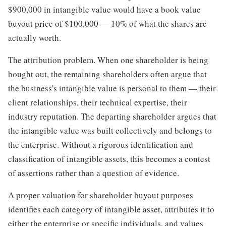
$900,000 in intangible value would have a book value
buyout price of $100,000 — 10% of what the shares are
actually worth.
The attribution problem. When one shareholder is being
bought out, the remaining shareholders often argue that
the business's intangible value is personal to them — their
client relationships, their technical expertise, their
industry reputation. The departing shareholder argues that
the intangible value was built collectively and belongs to
the enterprise. Without a rigorous identification and
classification of intangible assets, this becomes a contest
of assertions rather than a question of evidence.
A proper valuation for shareholder buyout purposes
identifies each category of intangible asset, attributes it to
either the enterprise or specific individuals, and values