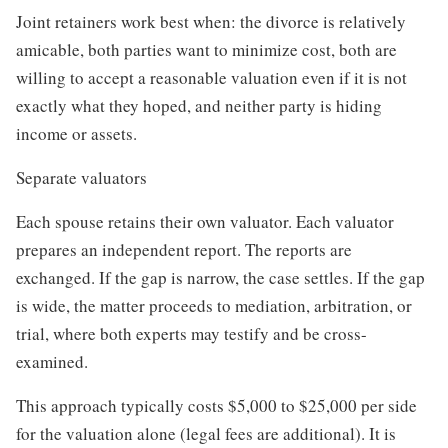
Joint retainers work best when: the divorce is relatively
amicable, both parties want to minimize cost, both are
willing to accept a reasonable valuation even if it is not
exactly what they hoped, and neither party is hiding
income or assets.
Separate valuators
Each spouse retains their own valuator. Each valuator
prepares an independent report. The reports are
exchanged. If the gap is narrow, the case settles. If the gap
is wide, the matter proceeds to mediation, arbitration, or
trial, where both experts may testify and be cross-
examined.
This approach typically costs $5,000 to $25,000 per side
for the valuation alone (legal fees are additional). It is