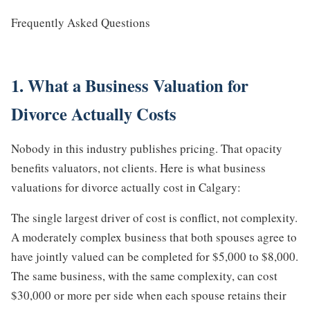
Frequently Asked Questions
1. What a Business Valuation for
Divorce Actually Costs
Nobody in this industry publishes pricing. That opacity
benefits valuators, not clients. Here is what business
valuations for divorce actually cost in Calgary:
The single largest driver of cost is conflict, not complexity.
A moderately complex business that both spouses agree to
have jointly valued can be completed for $5,000 to $8,000.
The same business, with the same complexity, can cost
$30,000 or more per side when each spouse retains their