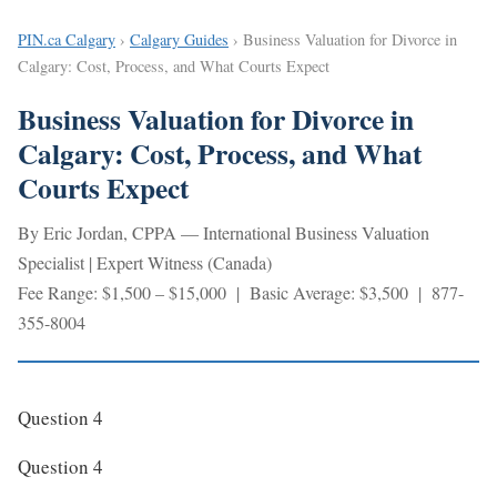
PIN.ca Calgary
›
Calgary Guides
› Business Valuation for Divorce in
Calgary: Cost, Process, and What Courts Expect
Business Valuation for Divorce in
Calgary: Cost, Process, and What
Courts Expect
By Eric Jordan, CPPA — International Business Valuation
Specialist | Expert Witness (Canada)
Fee Range: $1,500 – $15,000 | Basic Average: $3,500 | 877-
355-8004
Question 4
Question 4