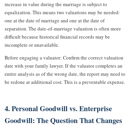
increase in value during the marriage is subject to
equalization. This means two valuations may be needed:
one at the date of marriage and one at the date of
separation. The date-of-marriage valuation is often more
difficult because historical financial records may be
incomplete or unavailable.
Before engaging a valuator: Confirm the correct valuation
date with your family lawyer. If the valuator completes an
entire analysis as of the wrong date, the report may need to
be redone at additional cost. This is a preventable expense.
4. Personal Goodwill vs. Enterprise
Goodwill: The Question That Changes