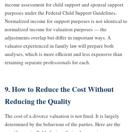
income assessment for child support and spousal support
purposes under the Federal Child Support Guidelines.
Normalized income for support purposes is not identical to
normalized income for valuation purposes — the
adjustments overlap but differ in important ways. A
valuator experienced in family law will prepare both
analyses, which is more efficient and less expensive than
retaining separate professionals for each.
9. How to Reduce the Cost Without
Reducing the Quality
The cost of a divorce valuation is not fixed. It is largely
determined by the behaviour of the parties. Here are the