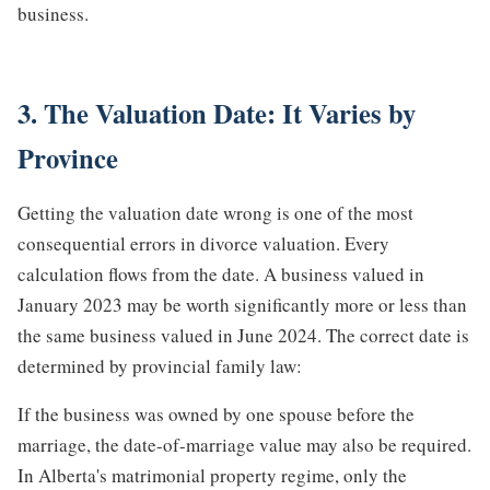
business.
3. The Valuation Date: It Varies by
Province
Getting the valuation date wrong is one of the most
consequential errors in divorce valuation. Every
calculation flows from the date. A business valued in
January 2023 may be worth significantly more or less than
the same business valued in June 2024. The correct date is
determined by provincial family law:
If the business was owned by one spouse before the
marriage, the date-of-marriage value may also be required.
In Alberta's matrimonial property regime, only the