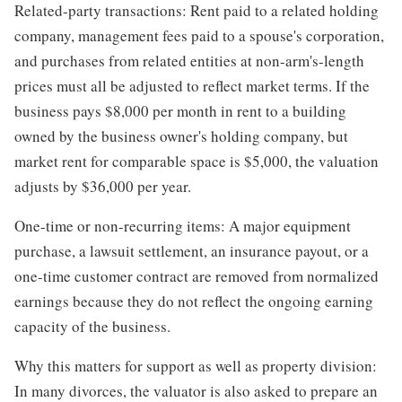
Related-party transactions: Rent paid to a related holding
company, management fees paid to a spouse's corporation,
and purchases from related entities at non-arm's-length
prices must all be adjusted to reflect market terms. If the
business pays $8,000 per month in rent to a building
owned by the business owner's holding company, but
market rent for comparable space is $5,000, the valuation
adjusts by $36,000 per year.
One-time or non-recurring items: A major equipment
purchase, a lawsuit settlement, an insurance payout, or a
one-time customer contract are removed from normalized
earnings because they do not reflect the ongoing earning
capacity of the business.
Why this matters for support as well as property division:
In many divorces, the valuator is also asked to prepare an