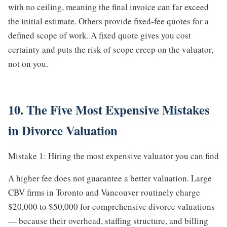
with no ceiling, meaning the final invoice can far exceed
the initial estimate. Others provide fixed-fee quotes for a
defined scope of work. A fixed quote gives you cost
certainty and puts the risk of scope creep on the valuator,
not on you.
10. The Five Most Expensive Mistakes
in Divorce Valuation
Mistake 1: Hiring the most expensive valuator you can find
A higher fee does not guarantee a better valuation. Large
CBV firms in Toronto and Vancouver routinely charge
$20,000 to $50,000 for comprehensive divorce valuations
— because their overhead, staffing structure, and billing