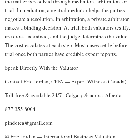
the matter is resolved through mediation, arbitration, or
trial. In mediation, a neutral mediator helps the parties
negotiate a resolution. In arbitration, a private arbitrator
makes a binding decision. At trial, both valuators testify,
are cross-examined, and the judge determines the value.
The cost escalates at each step. Most cases settle before
trial once both parties have credible expert reports.
Speak Directly With the Valuator
Contact Eric Jordan, CPPA — Expert Witness (Canada)
Toll-free & available 24/7 · Calgary & across Alberta
877 355 8004
pindotca@gmail.com
© Eric Jordan — International Business Valuation