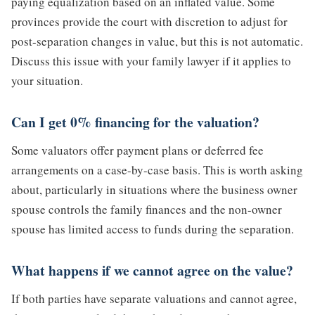
paying equalization based on an inflated value. Some
provinces provide the court with discretion to adjust for
post-separation changes in value, but this is not automatic.
Discuss this issue with your family lawyer if it applies to
your situation.
Can I get 0% financing for the valuation?
Some valuators offer payment plans or deferred fee
arrangements on a case-by-case basis. This is worth asking
about, particularly in situations where the business owner
spouse controls the family finances and the non-owner
spouse has limited access to funds during the separation.
What happens if we cannot agree on the value?
If both parties have separate valuations and cannot agree,