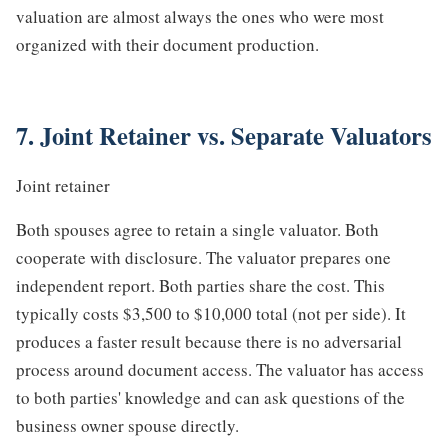
valuation are almost always the ones who were most
organized with their document production.
7. Joint Retainer vs. Separate Valuators
Joint retainer
Both spouses agree to retain a single valuator. Both
cooperate with disclosure. The valuator prepares one
independent report. Both parties share the cost. This
typically costs $3,500 to $10,000 total (not per side). It
produces a faster result because there is no adversarial
process around document access. The valuator has access
to both parties' knowledge and can ask questions of the
business owner spouse directly.