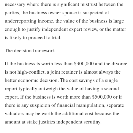
necessary when: there is significant mistrust between the
parties, the business owner spouse is suspected of
underreporting income, the value of the business is large
enough to justify independent expert review, or the matter
is likely to proceed to trial.
The decision framework
If the business is worth less than $300,000 and the divorce
is not high-conflict, a joint retainer is almost always the
better economic decision. The cost savings of a single
report typically outweigh the value of having a second
expert. If the business is worth more than $500,000 or if
there is any suspicion of financial manipulation, separate
valuators may be worth the additional cost because the
amount at stake justifies independent scrutiny.