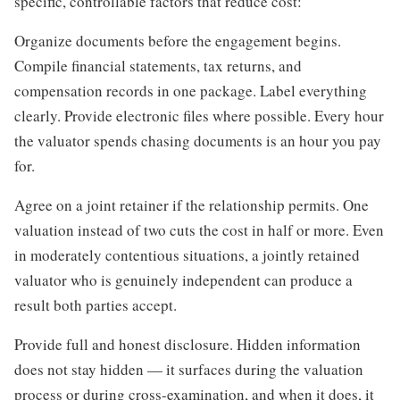
specific, controllable factors that reduce cost:
Organize documents before the engagement begins.
Compile financial statements, tax returns, and
compensation records in one package. Label everything
clearly. Provide electronic files where possible. Every hour
the valuator spends chasing documents is an hour you pay
for.
Agree on a joint retainer if the relationship permits. One
valuation instead of two cuts the cost in half or more. Even
in moderately contentious situations, a jointly retained
valuator who is genuinely independent can produce a
result both parties accept.
Provide full and honest disclosure. Hidden information
does not stay hidden — it surfaces during the valuation
process or during cross-examination, and when it does, it