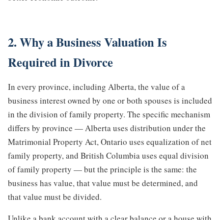
2. Why a Business Valuation Is
Required in Divorce
In every province, including Alberta, the value of a
business interest owned by one or both spouses is included
in the division of family property. The specific mechanism
differs by province — Alberta uses distribution under the
Matrimonial Property Act, Ontario uses equalization of net
family property, and British Columbia uses equal division
of family property — but the principle is the same: the
business has value, that value must be determined, and
that value must be divided.
Unlike a bank account with a clear balance or a house with