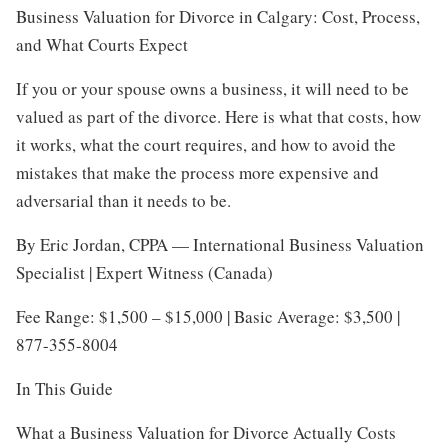
Business Valuation for Divorce in Calgary: Cost, Process,
and What Courts Expect
If you or your spouse owns a business, it will need to be
valued as part of the divorce. Here is what that costs, how
it works, what the court requires, and how to avoid the
mistakes that make the process more expensive and
adversarial than it needs to be.
By Eric Jordan, CPPA — International Business Valuation
Specialist | Expert Witness (Canada)
Fee Range: $1,500 – $15,000 | Basic Average: $3,500 |
877-355-8004
In This Guide
What a Business Valuation for Divorce Actually Costs