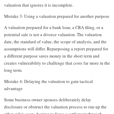
valuation that ignores it is incomplete.
Mistake 3: Using a valuation prepared for another purpose
A valuation prepared for a bank loan, a CRA filing, or a
potential sale is not a divorce valuation. The valuation
date, the standard of value, the scope of analysis, and the
assumptions will differ. Repurposing a report prepared for
a different purpose saves money in the short term and
creates vulnerability to challenge that costs far more in the
long term.
Mistake 4: Delaying the valuation to gain tactical
advantage
Some business owner spouses deliberately delay
disclosure or obstruct the valuation process to run up the
other side's costs, hoping to force a settlement through