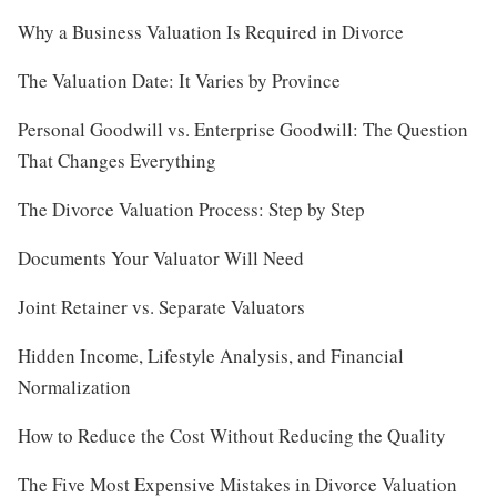
Why a Business Valuation Is Required in Divorce
The Valuation Date: It Varies by Province
Personal Goodwill vs. Enterprise Goodwill: The Question
That Changes Everything
The Divorce Valuation Process: Step by Step
Documents Your Valuator Will Need
Joint Retainer vs. Separate Valuators
Hidden Income, Lifestyle Analysis, and Financial
Normalization
How to Reduce the Cost Without Reducing the Quality
The Five Most Expensive Mistakes in Divorce Valuation