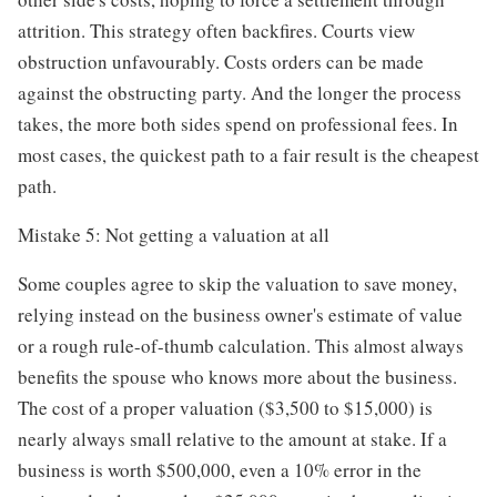
attrition. This strategy often backfires. Courts view
obstruction unfavourably. Costs orders can be made
against the obstructing party. And the longer the process
takes, the more both sides spend on professional fees. In
most cases, the quickest path to a fair result is the cheapest
path.
Mistake 5: Not getting a valuation at all
Some couples agree to skip the valuation to save money,
relying instead on the business owner's estimate of value
or a rough rule-of-thumb calculation. This almost always
benefits the spouse who knows more about the business.
The cost of a proper valuation ($3,500 to $15,000) is
nearly always small relative to the amount at stake. If a
business is worth $500,000, even a 10% error in the