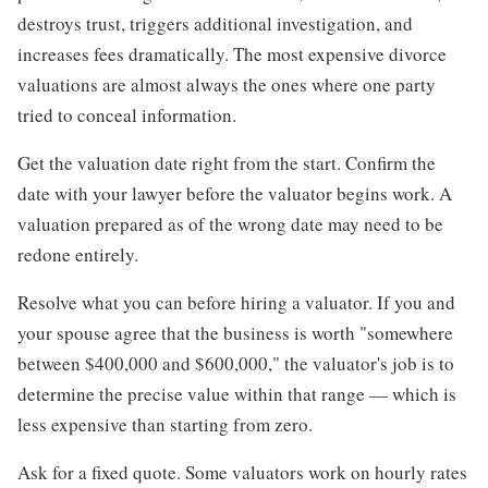
destroys trust, triggers additional investigation, and
increases fees dramatically. The most expensive divorce
valuations are almost always the ones where one party
tried to conceal information.
Get the valuation date right from the start. Confirm the
date with your lawyer before the valuator begins work. A
valuation prepared as of the wrong date may need to be
redone entirely.
Resolve what you can before hiring a valuator. If you and
your spouse agree that the business is worth "somewhere
between $400,000 and $600,000," the valuator's job is to
determine the precise value within that range — which is
less expensive than starting from zero.
Ask for a fixed quote. Some valuators work on hourly rates