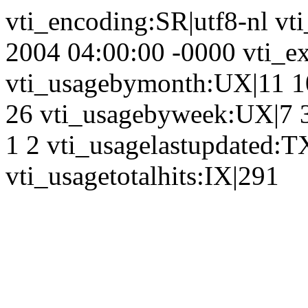
vti_encoding:SR|utf8-nl vt
2004 04:00:00 -0000 vti_ex
vti_usagebymonth:UX|11 10
26 vti_usagebyweek:UX|7 3
1 2 vti_usagelastupdated:T
vti_usagetotalhits:IX|291