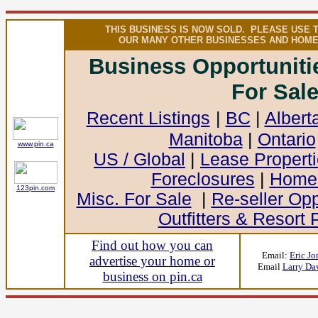
THIS BUSINESS IS NOW SOLD. PLEASE USE 
OUR MANY OTHER BUSINESSES AND HOME
Business Opportunit
For Sal
Recent Listings
|
BC
|
Albert
Manitoba
|
Ontario
www.pin.ca
US / Global
|
Lease Propert
Foreclosures
|
Homes
123pin.com
Misc. For Sale
|
Re-seller Opp
Outfitters & Resort 
Find out how you can
Email:
Eric Jo
advertise your home or
Email
Larry Da
business on pin.ca