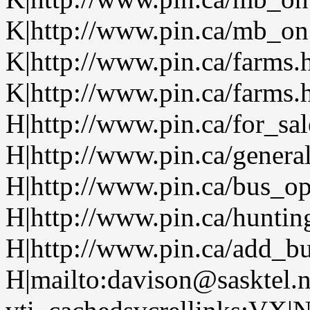
K|http://www.pin.ca/mb_on.
K|http://www.pin.ca/farms.
K|http://www.pin.ca/farms.
H|http://www.pin.ca/for_sa
H|http://www.pin.ca/genera
H|http://www.pin.ca/bus_o
H|http://www.pin.ca/huntin
H|http://www.pin.ca/add_bu
H|mailto:davison@sasktel.