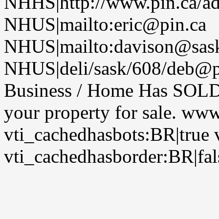
NHHS|http://www.pin.ca/a
NHUS|mailto:eric@pin.ca
NHUS|mailto:davison@sask
NHUS|deli/sask/608/deb@pi
Business / Home Has SOLD, 
your property for sale. ww
vti_cachedhasbots:BR|true 
vti_cachedhasborder:BR|fal