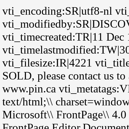
vti_encoding:SR|utf8-nl vt
vti_modifiedby:SR|DIS
vti_timecreated:TR|11 Dec
vti_timelastmodified:TW|3
vti_filesize:IR|4221 vti_ti
SOLD, please contact us to a
www.pin.ca vti_metatags
text/html;\\ charset=wi
Microsoft\\ FrontPage\\ 4.0
FrontPage.Editor.Documen