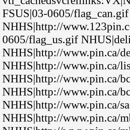
vti_cachedsvcrellinks:VX|
FSUS|03-0605/flag_can.gif
NHHS|http://www.123pin.c
0605/flag_us.gif NHUS|del
NHHS|http://www.pin.ca/de
NHHS|http://www.pin.ca/li
NHHS|http://www.pin.ca/b
NHHS|http://www.pin.ca/b
NHHS|http://www.pin.ca/sa
NHHS|http://www.pin.ca/