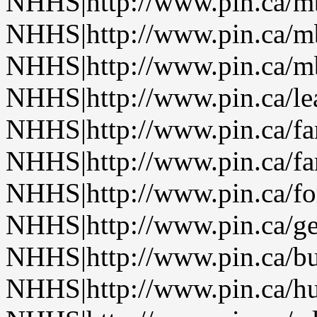
NHHS|http://www.pin.ca/
NHHS|http://www.pin.ca/
NHHS|http://www.pin.ca/
NHHS|http://www.pin.ca/le
NHHS|http://www.pin.ca/f
NHHS|http://www.pin.ca/f
NHHS|http://www.pin.ca/fo
NHHS|http://www.pin.ca/ge
NHHS|http://www.pin.ca/b
NHHS|http://www.pin.ca/h