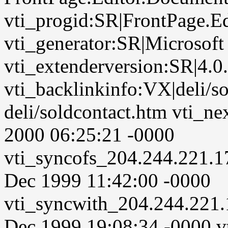
vti_progid:SR|FrontPage.E
vti_generator:SR|Microsoft
vti_extenderversion:SR|4.0
vti_backlinkinfo:VX|deli/so
deli/soldcontact.htm vti_n
2000 06:25:21 -0000
vti_syncofs_204.244.221.
Dec 1999 11:42:00 -0000
vti_syncwith_204.244.221
Dec 1999 19:08:34 -0000 