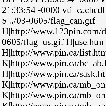
21:33:54 -0000 vti_cachedl
S|../03-0605/flag_can.gif
H|http://www.123pin.com/de
0605/flag_us.gif H|use.htm
H|http://www.pin.ca/list.h
K|http://www.pin.ca/bc_ab
H|http://www.pin.ca/sask.h
K|http://www.pin.ca/mb_on
K|http://www.pin.ca/mb_on
K|http://www.pin.ca/mb_on