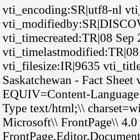
vti_encoding:SR|utf8-nl 
vti_modifiedby:SR|DIS
vti_timecreated:TR|08 Sep
vti_timelastmodified:TR|0
vti_filesize:IR|9635 vti_tit
Saskatchewan - Fact Sheet
EQUIV=Content-Language
Type text/html;\\ chars
Microsoft\\ FrontPage\\ 4.0
FrontPage.Editor.Documen