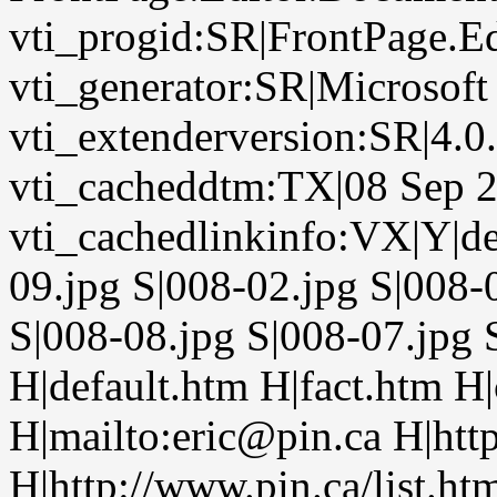
vti_progid:SR|FrontPage.E
vti_generator:SR|Microsoft
vti_extenderversion:SR|4.0
vti_cacheddtm:TX|08 Sep 2
vti_cachedlinkinfo:VX|Y|de
09.jpg S|008-02.jpg S|008-
S|008-08.jpg S|008-07.jpg 
H|default.htm H|fact.htm H
H|mailto:eric@pin.ca H|htt
H|http://www.pin.ca/list.ht