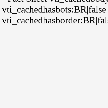
vti_cachedhasbots:BR|false
vti_cachedhasborder:BR|fal