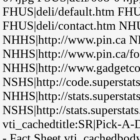
FHUS|deli/default.htm FHUS
FHUS|deli/contact.htm NHU
NHHS|http://www.pin.ca NH
NHHS|http://www.pin.ca/fo
NHHS|http://www.gadgetco
NSHS|http://code.superstat
NHHS|http://stats.superstat
NSHS|http://stats.superstat
vti_cachedtitle:SR|Pick-A-
- Fact Sheet vti_cachedbod