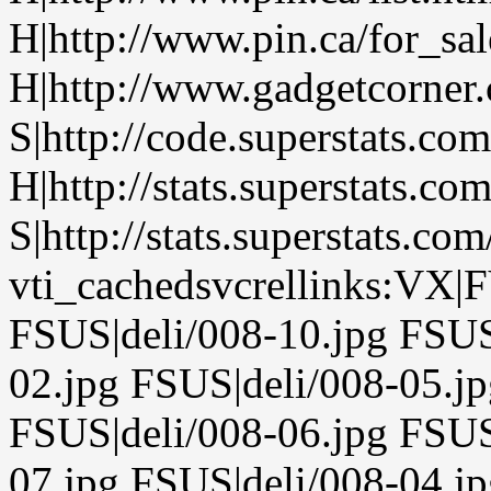
H|http://www.pin.ca/for_sa
H|http://www.gadgetcorner
S|http://code.superstats.co
H|http://stats.superstats.com
S|http://stats.superstats.com
vti_cachedsvcrellinks:VX|F
FSUS|deli/008-10.jpg FSUS
02.jpg FSUS|deli/008-05.j
FSUS|deli/008-06.jpg FSUS
07.jpg FSUS|deli/008-04.j