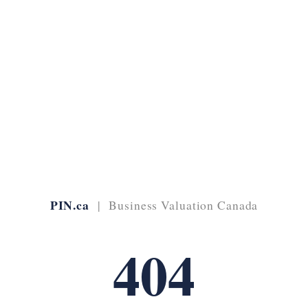
PIN.ca
| Business Valuation Canada
404