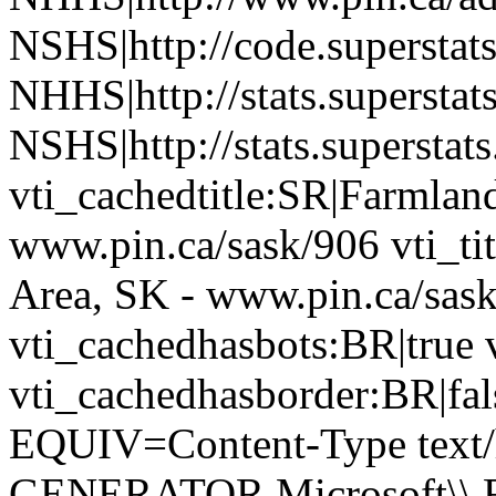
NSHS|http://code.superstat
NHHS|http://stats.superstat
NSHS|http://stats.superstat
vti_cachedtitle:SR|Farmland
www.pin.ca/sask/906 vti_tit
Area, SK - www.pin.ca/sas
vti_cachedhasbots:BR|true 
vti_cachedhasborder:BR|fa
EQUIV=Content-Type text/
GENERATOR Microsoft\\ Fr