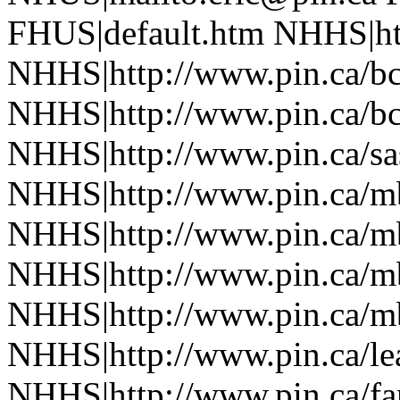
FHUS|default.htm NHHS|htt
NHHS|http://www.pin.ca/b
NHHS|http://www.pin.ca/b
NHHS|http://www.pin.ca/sa
NHHS|http://www.pin.ca/
NHHS|http://www.pin.ca/
NHHS|http://www.pin.ca/
NHHS|http://www.pin.ca/
NHHS|http://www.pin.ca/le
NHHS|http://www.pin.ca/f