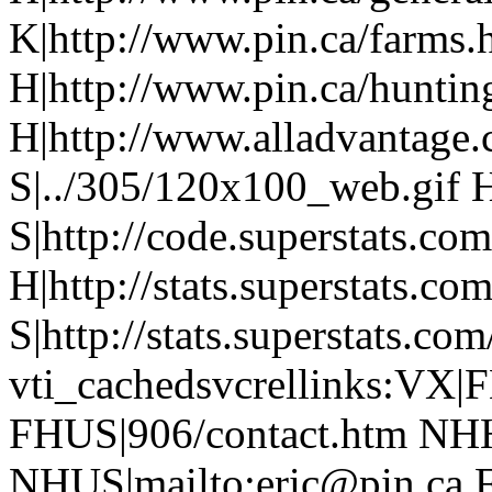
K|http://www.pin.ca/farms.
H|http://www.pin.ca/hunti
H|http://www.alladvantage
S|../305/120x100_web.gif H
S|http://code.superstats.co
H|http://stats.superstats.com
S|http://stats.superstats.com
vti_cachedsvcrellinks:VX|
FHUS|906/contact.htm NHH
NHUS|mailto:eric@pin.ca F