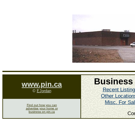
Business 
www.pin.ca
Recent Listin
©
EJordan
Other Location
Misc. For Sa
Find out how you can
advertise your home or
business on pin.ca
Co