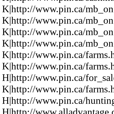
K|http://www.pin.ca/mb_on
K|http://www.pin.ca/mb_on
K|http://www.pin.ca/mb_on
K|http://www.pin.ca/mb_on.
K|http://www.pin.ca/farms.
K|http://www.pin.ca/farms.
H|http://www.pin.ca/for_sa
K|http://www.pin.ca/farms.
H|http://www.pin.ca/hunti
H|http://www.alladvantage