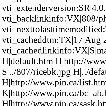
vti_extenderversion:SR|4.0
vti_backlinkinfo:VX|808/p
vti_nexttolasttimemodifie
vti_cacheddtm:TX|17 Aug 
vti_cachedlinkinfo:VX|S|ma
H|default.htm H|http://www
S|../807/ricebk.jpg H|../def
H|http://www.pin.ca/list.h
K|http://www.pin.ca/bc_ab
H|http://www.pin.ca/sask.h