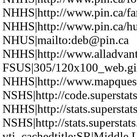
NHHS|http://www.pin.ca/f
NHHS|http://www.pin.ca/h
NHUS|mailto:deb@pin.ca
NHHS|http://www.alladvan
FSUS|305/120x100_web.gi
NHHS|http://www.mapquest
NSHS|http://code.superstat
NHHS|http://stats.superstat
NSHS|http://stats.superstat
vti_cachedtitle:SR|Middle L