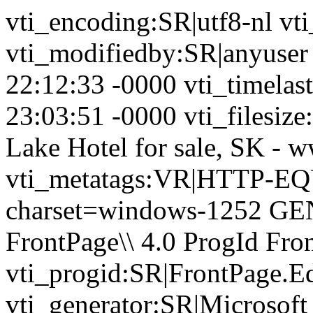
vti_encoding:SR|utf8-nl vt
vti_modifiedby:SR|anyuser
22:12:33 -0000 vti_timela
23:03:51 -0000 vti_filesize
Lake Hotel for sale, SK - 
vti_metatags:VR|HTTP-EQU
charset=windows-1252 GE
FrontPage\\ 4.0 ProgId Fr
vti_progid:SR|FrontPage.E
vti_generator:SR|Microsoft