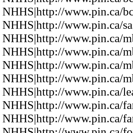
NHHS|http://www.pin.ca/b
NHHS|http://www.pin.ca/sa
NHHS|http://www.pin.ca/
NHHS|http://www.pin.ca/
NHHS|http://www.pin.ca/
NHHS|http://www.pin.ca/
NHHS|http://www.pin.ca/le
NHHS|http://www.pin.ca/f
NHHS|http://www.pin.ca/f
NHHS|http://www.pin.ca/fo