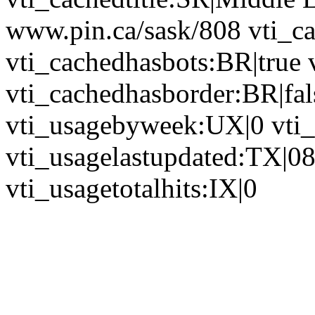
www.pin.ca/sask/808 vti_c
vti_cachedhasbots:BR|true 
vti_cachedhasborder:BR|fa
vti_usagebyweek:UX|0 vti
vti_usagelastupdated:TX|0
vti_usagetotalhits:IX|0