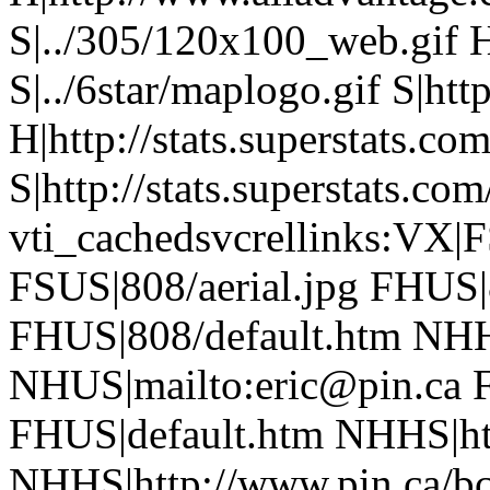
S|../305/120x100_web.gif 
S|../6star/maplogo.gif S|htt
H|http://stats.superstats.com
S|http://stats.superstats.com
vti_cachedsvcrellinks:VX|
FSUS|808/aerial.jpg FHUS
FHUS|808/default.htm NHH
NHUS|mailto:eric@pin.ca F
FHUS|default.htm NHHS|htt
NHHS|http://www.pin.ca/b