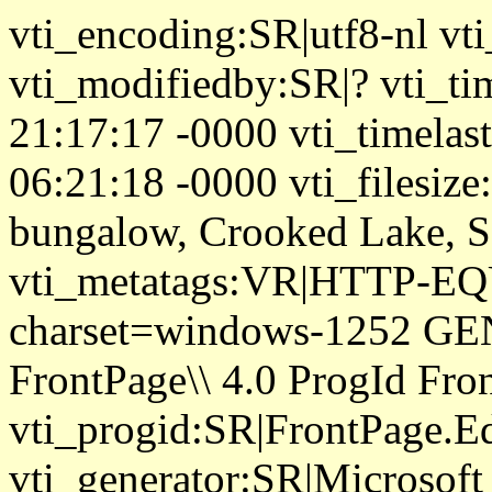
vti_encoding:SR|utf8-nl vt
vti_modifiedby:SR|? vti_ti
21:17:17 -0000 vti_timela
06:21:18 -0000 vti_filesize
bungalow, Crooked Lake, S
vti_metatags:VR|HTTP-EQU
charset=windows-1252 GE
FrontPage\\ 4.0 ProgId Fr
vti_progid:SR|FrontPage.E
vti_generator:SR|Microsoft