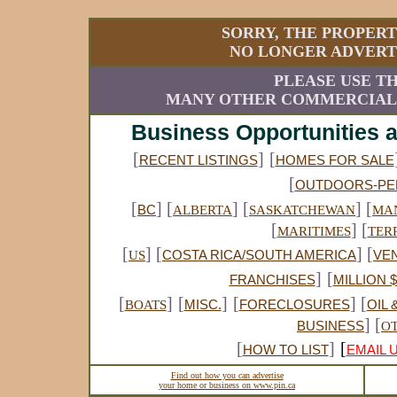
SORRY, THE PROPERT
NO LONGER ADVERTI
PLEASE USE TH
MANY OTHER COMMERCIAL A
Business Opportunities 
[
]
[
RECENT LISTINGS
HOMES FOR SALE
[
OUTDOORS-PE
[
] [
] [
] [
BC
ALBERTA
SASKATCHEWAN
MA
[
] [
MARITIMES
TER
[
] [
] [
US
COSTA RICA/SOUTH AMERICA
VE
]
[
FRANCHISES
MILLION 
[
]
[
]
[
] [
BOATS
MISC.
FORECLOSURES
OIL 
] [
BUSINESS
O
[
]
[
HOW TO LIST
EMAIL 
Find out how you can advertise
your home or business on www.pin.ca