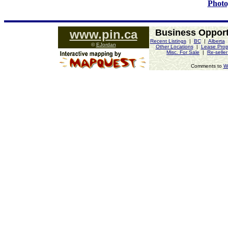
Photo
www.pin.ca
Business Opport
Recent Listings
|
BC
|
Alberta
©
EJordan
Other Locations
|
Lease Prop
Misc. For Sale
|
Re-selle
Comments to
W