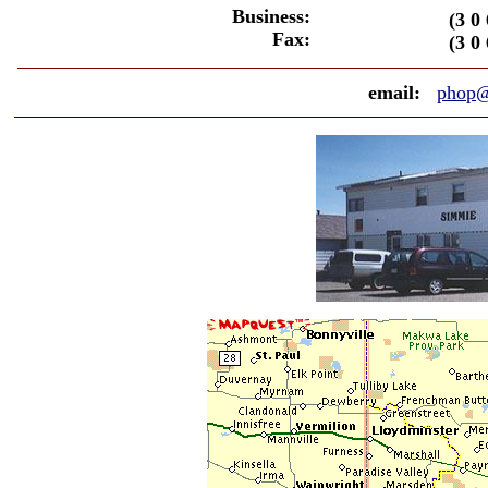
Business:
(3 0 
Fax:
(3 0 
email:
phop@