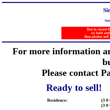
Si
Sim
Due to recent f
on hold unti
New photos will
For more information an
b
Please contact 
Ready to sell! 
Residence:
(3 0 
(3 0 
..