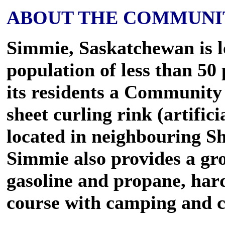
ABOUT THE COMMUNI
Simmie, Saskatchewan is 
population of less than 5
its residents a Community 
sheet curling rink (artifici
located in neighbouring S
Simmie also provides a gro
gasoline and propane, hard
course with camping and co