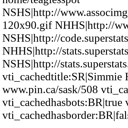
NSHS|http://www.associmg.
120x90.gif NHHS|http://ww
NSHS|http://code.superstat
NHHS|http://stats.superstat
NSHS|http://stats.superstat
vti_cachedtitle:SR|Simmie 
www.pin.ca/sask/508 vti_c
vti_cachedhasbots:BR|true 
vti_cachedhasborder:BR|fal