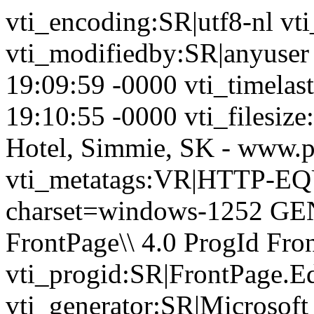
vti_encoding:SR|utf8-nl vt
vti_modifiedby:SR|anyuser
19:09:59 -0000 vti_timela
19:10:55 -0000 vti_filesize
Hotel, Simmie, SK - www.p
vti_metatags:VR|HTTP-EQU
charset=windows-1252 GE
FrontPage\\ 4.0 ProgId Fr
vti_progid:SR|FrontPage.E
vti_generator:SR|Microsoft