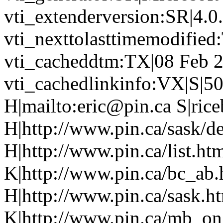
vti_extenderversion:SR|4.0
vti_nexttolasttimemodifie
vti_cacheddtm:TX|08 Feb 2
vti_cachedlinkinfo:VX|S|50
H|mailto:eric@pin.ca S|rice
H|http://www.pin.ca/sask/de
H|http://www.pin.ca/list.h
K|http://www.pin.ca/bc_ab
H|http://www.pin.ca/sask.h
K|http://www.pin.ca/mb_on