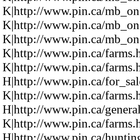
K|http://www.pin.ca/mb_on
K|http://www.pin.ca/mb_on
K|http://www.pin.ca/mb_on.
K|http://www.pin.ca/farms.
K|http://www.pin.ca/farms.
H|http://www.pin.ca/for_sa
K|http://www.pin.ca/farms.
H|http://www.pin.ca/genera
K|http://www.pin.ca/farms.
H|http://www.pin.ca/hunti