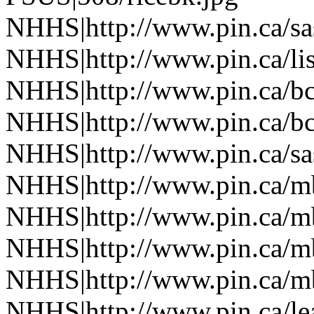
NHHS|http://www.pin.ca/sa
NHHS|http://www.pin.ca/li
NHHS|http://www.pin.ca/b
NHHS|http://www.pin.ca/b
NHHS|http://www.pin.ca/sa
NHHS|http://www.pin.ca/
NHHS|http://www.pin.ca/
NHHS|http://www.pin.ca/
NHHS|http://www.pin.ca/
NHHS|http://www.pin.ca/le