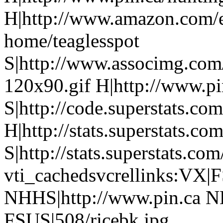
H|http://www.amazon.com/e
home/teaglesspot
S|http://www.associmg.com
120x90.gif H|http://www.pi
S|http://code.superstats.co
H|http://stats.superstats.com
S|http://stats.superstats.com
vti_cachedsvcrellinks:VX|
NHHS|http://www.pin.ca N
FSUS|508/ricebk.jpg