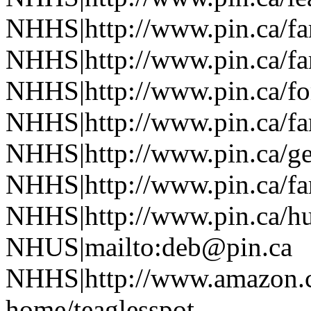
NHHS|http://www.pin.ca/f
NHHS|http://www.pin.ca/f
NHHS|http://www.pin.ca/fo
NHHS|http://www.pin.ca/f
NHHS|http://www.pin.ca/ge
NHHS|http://www.pin.ca/f
NHHS|http://www.pin.ca/h
NHUS|mailto:deb@pin.ca
NHHS|http://www.amazon.co
home/teaglesspot