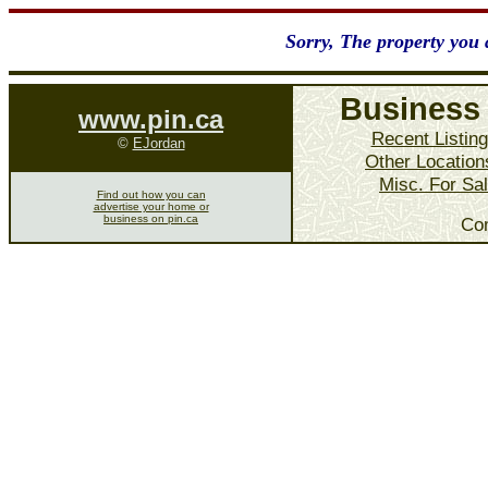
Sorry, The property you a
Business 
www.pin.ca
Recent Listin
©
EJordan
Other Location
Misc. For Sa
Find out how you can
advertise your home or
business on pin.ca
Co