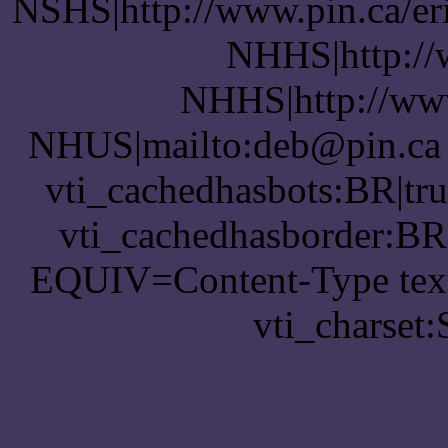
NSHS|http://www.pin.ca/er
NHHS|http://
NHHS|http://www
NHUS|mailto:deb@pin.ca v
vti_cachedhasbots:BR|tru
vti_cachedhasborder:BR
EQUIV=Content-Type text
vti_charset