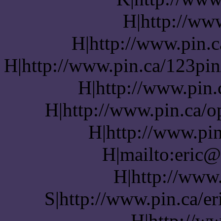
H|http://www
H|http://www.pin.c
H|http://www.pin.ca/123pin
H|http://www.pin.
H|http://www.pin.ca/o
H|http://www.pin
H|mailto:eric@
H|http://www
S|http://www.pin.ca/er
H|http://w