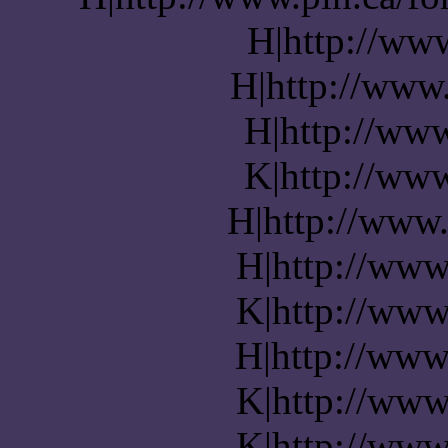
H|http://ww
H|http://www.
H|http://www
K|http://www
H|http://www.
H|http://www
K|http://www
H|http://www
K|http://www
K|http://www