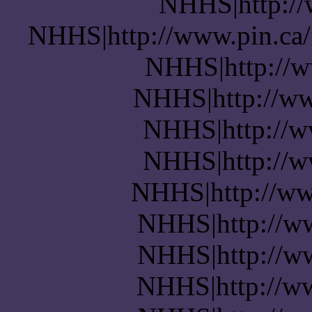
NHHS|http://w
NHHS|http://www.pin.ca/
NHHS|http://w
NHHS|http://ww
NHHS|http://w
NHHS|http://w
NHHS|http://ww
NHHS|http://w
NHHS|http://w
NHHS|http://ww