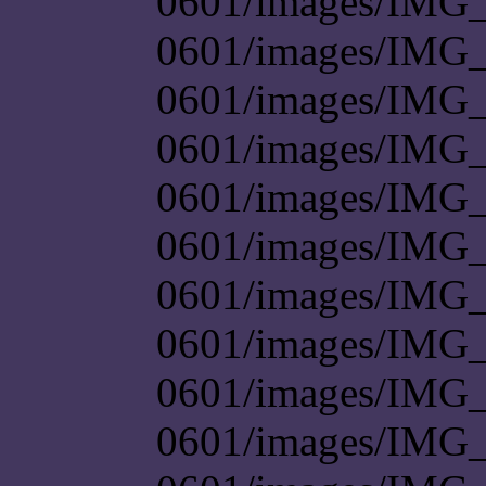
0601/images/IMG_
0601/images/IMG_
0601/images/IMG_
0601/images/IMG_
0601/images/IMG_
0601/images/IMG_
0601/images/IMG_
0601/images/IMG_
0601/images/IMG_
0601/images/IMG_