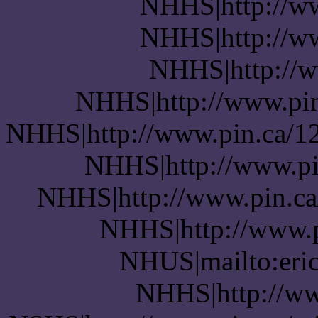
NHHS|http://w
NHHS|http://w
NHHS|http://ww
NHHS|http://www.pin.
NHHS|http://www.pin.ca/12
NHHS|http://www.pin
NHHS|http://www.pin.ca/
NHHS|http://www.pi
NHUS|mailto:eric
NHHS|http://ww