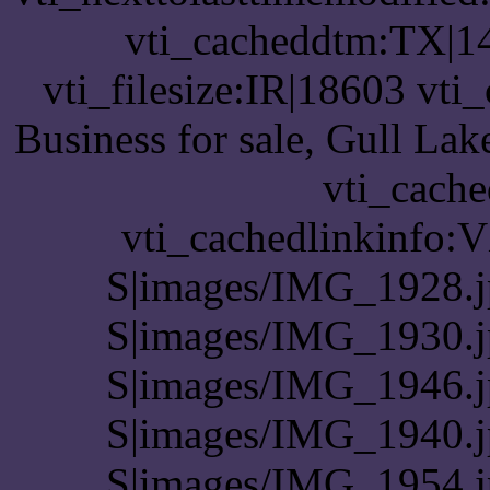
vti_cacheddtm:TX|14
vti_filesize:IR|18603 vti
Business for sale, Gull La
vti_cache
vti_cachedlinkinfo:
S|images/IMG_1928.j
S|images/IMG_1930.j
S|images/IMG_1946.j
S|images/IMG_1940.j
S|images/IMG_1954.j