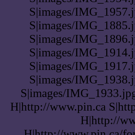
S|images/IMG_1957.j
S|images/IMG_1885.j
S|images/IMG_1896.j
S|images/IMG_1914.j
S|images/IMG_1917.j
S|images/IMG_1938.j
S|images/IMG_1933.jpg 
H|http://www.pin.ca S|htt
H|http://ww
H|http://www.pin.ca/f