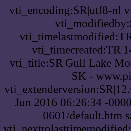
vti_encoding:SR|utf8-nl 
vti_modifiedby
vti_timelastmodified:T
vti_timecreated:TR|1
vti_title:SR|Gull Lake Mot
SK - www.pi
vti_extenderversion:SR|12
Jun 2016 06:26:34 -0000
0601/default.htm 
vti_nexttolasttimemodifie