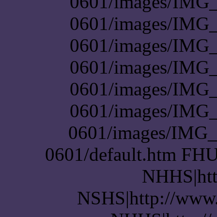
0601/images/IMG_
0601/images/IMG_
0601/images/IMG_
0601/images/IMG_
0601/images/IMG_
0601/images/IMG_
0601/images/IMG_
0601/default.htm FHU
NHHS|htt
NSHS|http://www.p