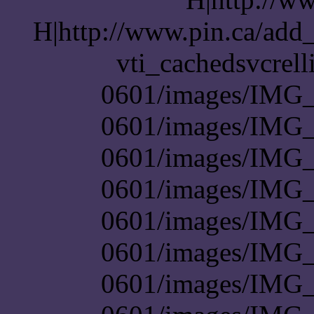
H|http://www.pin.ca/add
vti_cachedsvcrel
0601/images/IMG_
0601/images/IMG_
0601/images/IMG_
0601/images/IMG_
0601/images/IMG_
0601/images/IMG_
0601/images/IMG_