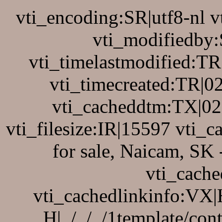
vti_encoding:SR|utf8-nl 
vti_modifiedby
vti_timelastmodified:T
vti_timecreated:TR|0
vti_cacheddtm:TX|02
vti_filesize:IR|15597 vti_c
for sale, Naicam, SK
vti_cache
vti_cachedlinkinfo:VX|H|
H|../../../1template/co