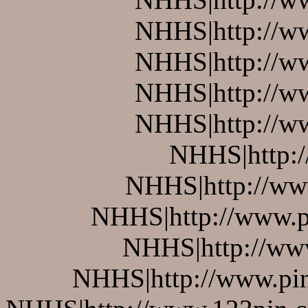
NHHS|http://w
NHHS|http://ww
NHHS|http://w
NHHS|http://w
NHHS|http:
NHHS|http://www
NHHS|http://www.pi
NHHS|http://www
NHHS|http://www.pin.