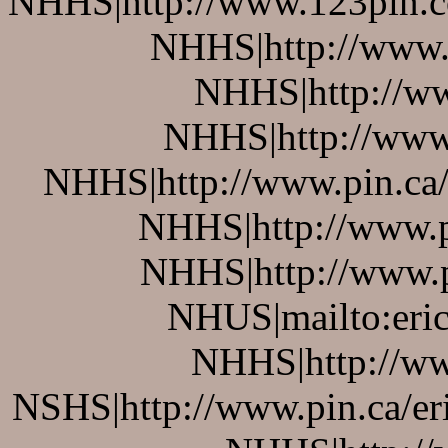
NHHS|http://www.123pin.co
NHHS|http://www.p
NHHS|http://ww
NHHS|http://www.
NHHS|http://www.pin.ca/b
NHHS|http://www.pi
NHHS|http://www.pi
NHUS|mailto:eric
NHHS|http://ww
NSHS|http://www.pin.ca/er