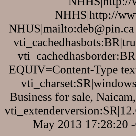
NHHS|http://
NHHS|http://www
NHUS|mailto:deb@pin.ca v
vti_cachedhasbots:BR|tru
vti_cachedhasborder:BR
EQUIV=Content-Type text
vti_charset:SR|windows
Business for sale, Naica
vti_extenderversion:SR|12
May 2013 17:28:20 -