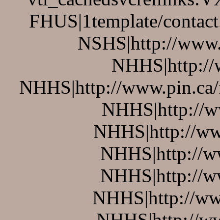
FHUS|1template/contact
NSHS|http://www.p
NHHS|http://w
NHHS|http://www.pin.ca/
NHHS|http://w
NHHS|http://ww
NHHS|http://w
NHHS|http://w
NHHS|http://ww
NHHS|http://w