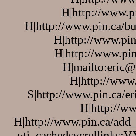
H|http://www.p
H|http://www.pin.ca/bu
H|http://www.pin
H|http://www.pin
H|mailto:eric@
H|http://www
S|http://www.pin.ca/er
H|http://w
H|http://www.pin.ca/add
vti_cachedsvcrellinks:V