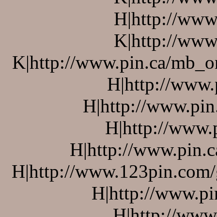
H|http://www
K|http://www
K|http://www.pin.ca/mb_o
H|http://www.
H|http://www.pin
H|http://www.
H|http://www.pin.c
H|http://www.123pin.com/g
H|http://www.pi
H|http://www