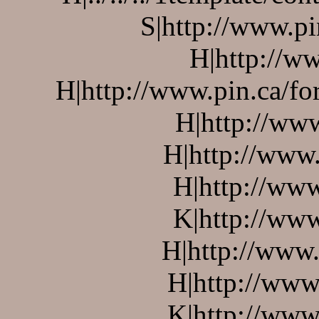
S|http://www.pi
H|http://ww
H|http://www.pin.ca/f
H|http://ww
H|http://www.
H|http://www
K|http://www
H|http://www.
H|http://www
K|http://www