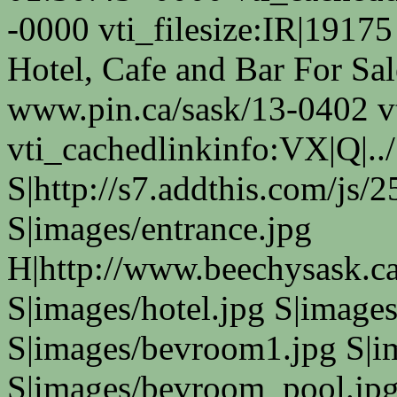
-0000 vti_filesize:IR|19175
Hotel, Cafe and Bar For Sa
www.pin.ca/sask/13-0402 v
vti_cachedlinkinfo:VX|Q|../
S|http://s7.addthis.com/js/
S|images/entrance.jpg
H|http://www.beechysask.ca
S|images/hotel.jpg S|images
S|images/bevroom1.jpg S|i
S|images/bevroom_pool.jpg