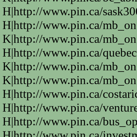
H|http://www.pin.ca/sask3
H|http://www.pin.ca/mb_on
K|http://www.pin.ca/mb_on
H|http://www.pin.ca/quebe
K|http://www.pin.ca/mb_on
K|http://www.pin.ca/mb_on
H|http://www.pin.ca/costari
H|http://www.pin.ca/ventur
H|http://www.pin.ca/bus_o
H|http://www.pin.ca/invest