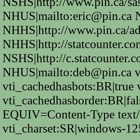
NSHS|http://www.pin.ca/sas
NHUS|mailto:eric@pin.ca 
NHHS|http://www.pin.ca/a
NHHS|http://statcounter.co
NSHS|http://c.statcounter.
NHUS|mailto:deb@pin.ca vt
vti_cachedhasbots:BR|true 
vti_cachedhasborder:BR|fa
EQUIV=Content-Type text/
vti_charset:SR|windows-12