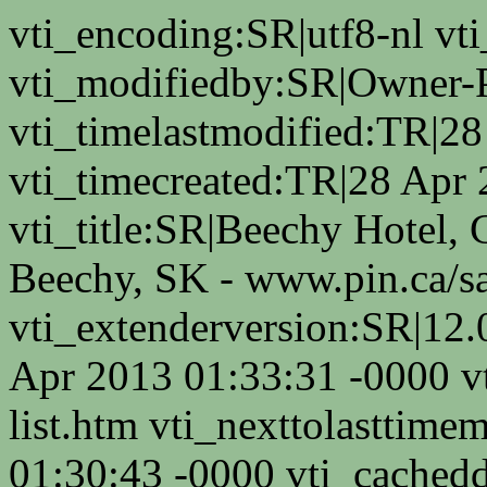
vti_encoding:SR|utf8-nl v
vti_modifiedby:SR|Owner-
vti_timelastmodified:TR|2
vti_timecreated:TR|28 Apr
vti_title:SR|Beechy Hotel, 
Beechy, SK - www.pin.ca/s
vti_extenderversion:SR|12.
Apr 2013 01:33:31 -0000 v
list.htm vti_nexttolasttim
01:30:43 -0000 vti_cached