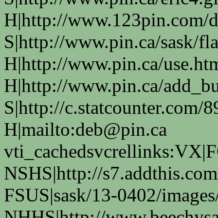
H|http://www.123pin.com/d
S|http://www.pin.ca/sask/fl
H|http://www.pin.ca/use.ht
H|http://www.pin.ca/add_bus
S|http://c.statcounter.com
H|mailto:deb@pin.ca
vti_cachedsvcrellinks:VX|
NSHS|http://s7.addthis.com
FSUS|sask/13-0402/images/
NHHS|http://www.beechysas