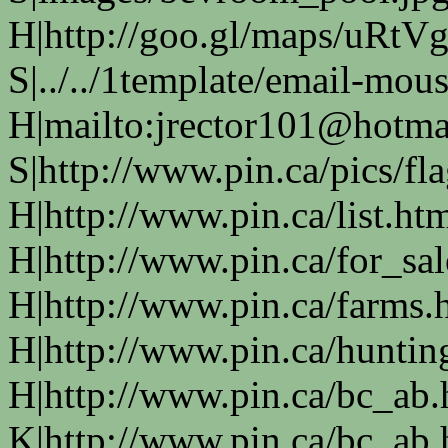
H|http://goo.gl/maps/uRtVg
S|../../1template/email-mous
H|mailto:jrector101@hotma
S|http://www.pin.ca/pics/fl
H|http://www.pin.ca/list.ht
H|http://www.pin.ca/for_sa
H|http://www.pin.ca/farms.
H|http://www.pin.ca/huntin
H|http://www.pin.ca/bc_ab
K|http://www.pin.ca/bc_ab