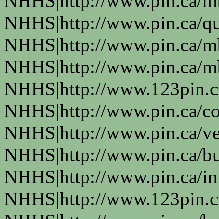
NHHS|http://www.pin.ca/
NHHS|http://www.pin.ca/q
NHHS|http://www.pin.ca/
NHHS|http://www.pin.ca/
NHHS|http://www.123pin.
NHHS|http://www.pin.ca/co
NHHS|http://www.pin.ca/ve
NHHS|http://www.pin.ca/b
NHHS|http://www.pin.ca/in
NHHS|http://www.123pin.co