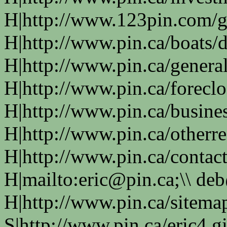
H|http://www.123pin.com/g
H|http://www.pin.ca/boats/d
H|http://www.pin.ca/genera
H|http://www.pin.ca/forecl
H|http://www.pin.ca/busine
H|http://www.pin.ca/otherre
H|http://www.pin.ca/contac
H|mailto:eric@pin.ca;\\ de
H|http://www.pin.ca/sitema
S|http://www.pin.ca/eric4.gi