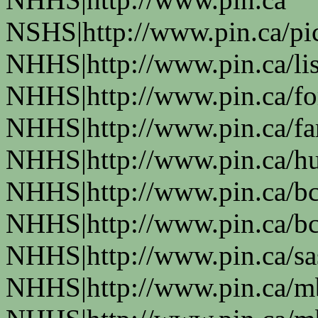
NSHS|http://www.pin.ca/pic
NHHS|http://www.pin.ca/li
NHHS|http://www.pin.ca/fo
NHHS|http://www.pin.ca/f
NHHS|http://www.pin.ca/h
NHHS|http://www.pin.ca/b
NHHS|http://www.pin.ca/b
NHHS|http://www.pin.ca/s
NHHS|http://www.pin.ca/