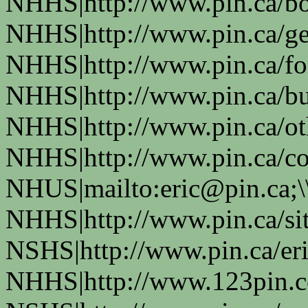
NHHS|http://www.pin.ca/bo
NHHS|http://www.pin.ca/ge
NHHS|http://www.pin.ca/fo
NHHS|http://www.pin.ca/bus
NHHS|http://www.pin.ca/oth
NHHS|http://www.pin.ca/co
NHUS|mailto:eric@pin.ca;\
NHHS|http://www.pin.ca/si
NSHS|http://www.pin.ca/eri
NHHS|http://www.123pin.c