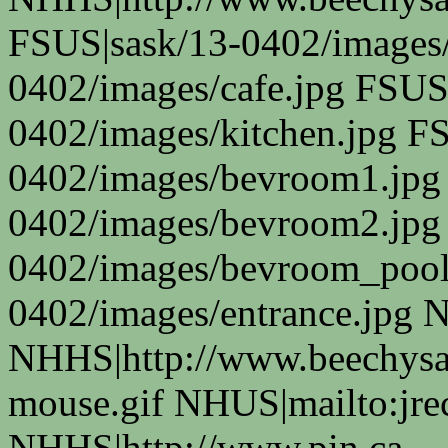
FSUS|sask/13-0402/images/
0402/images/cafe.jpg FSUS
0402/images/kitchen.jpg F
0402/images/bevroom1.jpg
0402/images/bevroom2.jpg
0402/images/bevroom_pool
0402/images/entrance.jpg 
NHHS|http://www.beechysas
mouse.gif NHUS|mailto:jr
NHHS|http://www.pin.ca