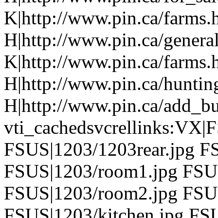
K|http://www.pin.ca/farms.
H|http://www.pin.ca/genera
K|http://www.pin.ca/farms.
H|http://www.pin.ca/hunti
H|http://www.pin.ca/add_b
vti_cachedsvcrellinks:VX|
FSUS|1203/1203rear.jpg FS
FSUS|1203/room1.jpg FSU
FSUS|1203/room2.jpg FSUS
FSUS|1203/kitchen.jpg FSU