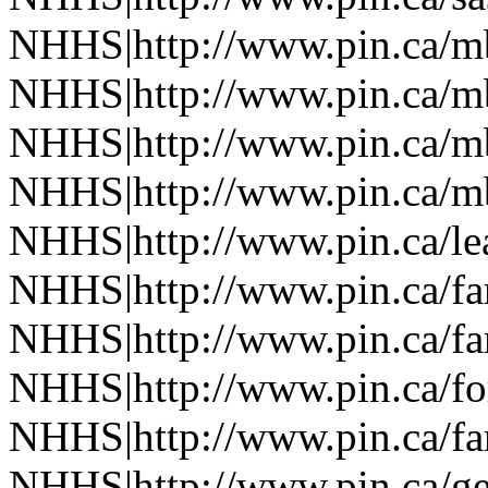
NHHS|http://www.pin.ca/
NHHS|http://www.pin.ca/
NHHS|http://www.pin.ca/
NHHS|http://www.pin.ca/
NHHS|http://www.pin.ca/le
NHHS|http://www.pin.ca/f
NHHS|http://www.pin.ca/f
NHHS|http://www.pin.ca/fo
NHHS|http://www.pin.ca/f
NHHS|http://www.pin.ca/ge