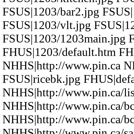
FSUS|1203/bar2.jpg FSUS|
FSUS|1203/vlt.jpg FSUS|1
FSUS|1203/1203main.jpg F
FHUS|1203/default.htm FH
NHHS|http://www.pin.ca N
FSUS|ricebk.jpg FHUS|defa
NHHS|http://www.pin.ca/li
NHHS|http://www.pin.ca/b
NHHS|http://www.pin.ca/b
NHHS|http://www.pin.ca/sa