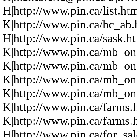
H|http://www.pin.ca/list.h
K|http://www.pin.ca/bc_ab
H|http://www.pin.ca/sask.h
K|http://www.pin.ca/mb_on
K|http://www.pin.ca/mb_on
K|http://www.pin.ca/mb_on
K|http://www.pin.ca/mb_on.
K|http://www.pin.ca/farms.
K|http://www.pin.ca/farms.
H|http://www.pin.ca/for_sa