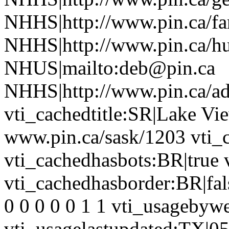
NHHS|http://www.pin.ca/f
NHHS|http://www.pin.ca/h
NHUS|mailto:deb@pin.ca
NHHS|http://www.pin.ca/a
vti_cachedtitle:SR|Lake Vie
www.pin.ca/sask/1203 vti_
vti_cachedhasbots:BR|true 
vti_cachedhasborder:BR|fa
0 0 0 0 0 1 1 vti_usageby
vti_usagelastupdated:TX|0