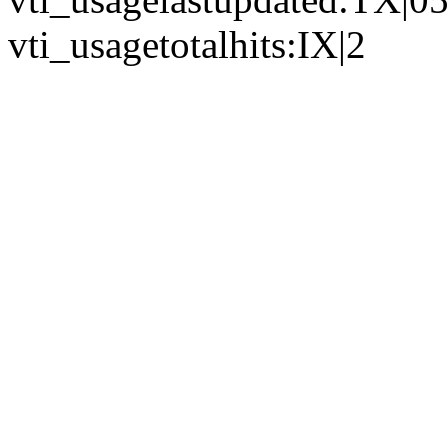
vti_usagetotalhits:IX|2