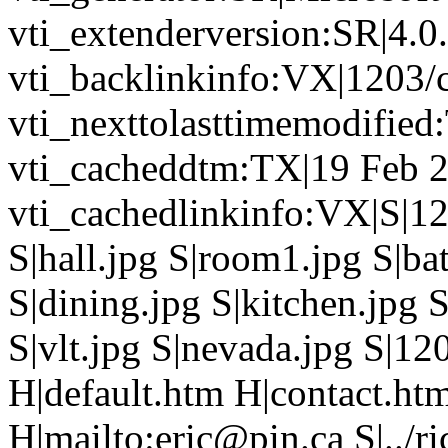
vti_extenderversion:SR|4.0
vti_backlinkinfo:VX|1203/c
vti_nexttolasttimemodifie
vti_cacheddtm:TX|19 Feb 2
vti_cachedlinkinfo:VX|S|12
S|hall.jpg S|room1.jpg S|b
S|dining.jpg S|kitchen.jpg S
S|vlt.jpg S|nevada.jpg S|12
H|default.htm H|contact.ht
H|mailto:eric@pin.ca S|../ri