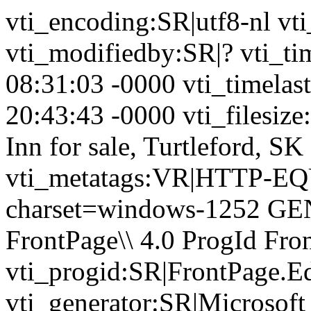
vti_encoding:SR|utf8-nl vt
vti_modifiedby:SR|? vti_t
08:31:03 -0000 vti_timela
20:43:43 -0000 vti_filesize
Inn for sale, Turtleford, S
vti_metatags:VR|HTTP-EQU
charset=windows-1252 GE
FrontPage\\ 4.0 ProgId Fr
vti_progid:SR|FrontPage.E
vti_generator:SR|Microsoft