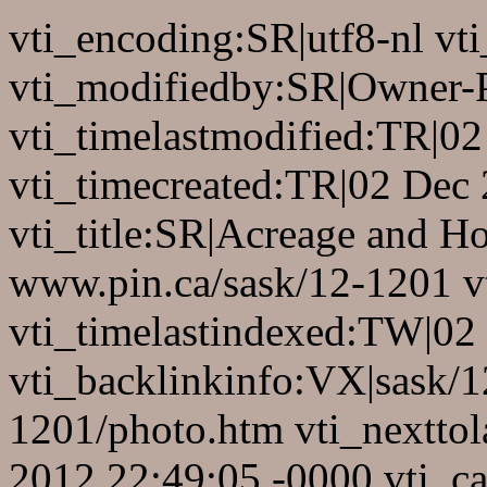
vti_encoding:SR|utf8-nl v
vti_modifiedby:SR|Owner-
vti_timelastmodified:TR|0
vti_timecreated:TR|02 Dec
vti_title:SR|Acreage and Ho
www.pin.ca/sask/12-1201 vt
vti_timelastindexed:TW|02
vti_backlinkinfo:VX|sask/1
1201/photo.htm vti_nextto
2012 22:49:05 -0000 vti_