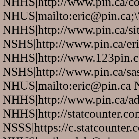
NHHS|http://www.pin.ca/co
NHUS|mailto:eric@pin.ca;\
NHHS|http://www.pin.ca/si
NSHS|http://www.pin.ca/eri
NHHS|http://www.123pin.c
NSHS|http://www.pin.ca/sas
NHUS|mailto:eric@pin.ca 
NHHS|http://www.pin.ca/a
NHHS|http://statcounter.co
NSSS|https://c.statcounter