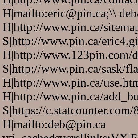
H|mailto:eric@pin.ca;\\ de
H|http://www.pin.ca/sitema
S|http://www.pin.ca/eric4.gi
H|http://www.123pin.com/d
S|http://www.pin.ca/sask/fl
H|http://www.pin.ca/use.ht
H|http://www.pin.ca/add_bus
S|https://c.statcounter.co
H|mailto:deb@pin.ca
vti_cachedsvcrellinks:VX|