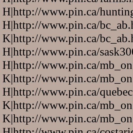
H|http://www.pin.ca/huntin
H|http://www.pin.ca/bc_ab
K|http://www.pin.ca/bc_ab
H|http://www.pin.ca/sask3
H|http://www.pin.ca/mb_on
K|http://www.pin.ca/mb_on
H|http://www.pin.ca/quebe
K|http://www.pin.ca/mb_on
K|http://www.pin.ca/mb_on
H|http://www.pin.ca/costari