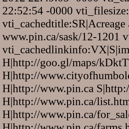
22:52:54 -0000 vti_filesiz
vti_cachedtitle:SR|Acreage
www.pin.ca/sask/12-1201 v
vti_cachedlinkinfo:VX|S|
H|http://goo.gl/maps/kDktT
H|http://www.cityofhumbold
H|http://www.pin.ca S|http:
H|http://www.pin.ca/list.ht
H|http://www.pin.ca/for_sa
H|http://www.pin.ca/farms.