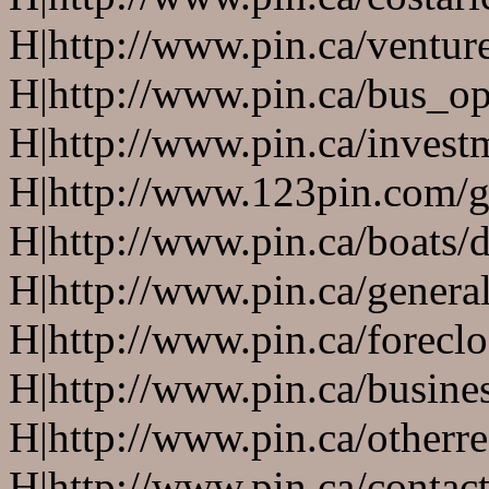
H|http://www.pin.ca/ventur
H|http://www.pin.ca/bus_o
H|http://www.pin.ca/invest
H|http://www.123pin.com/g
H|http://www.pin.ca/boats/d
H|http://www.pin.ca/genera
H|http://www.pin.ca/forecl
H|http://www.pin.ca/busine
H|http://www.pin.ca/otherre
H|http://www.pin.ca/contac