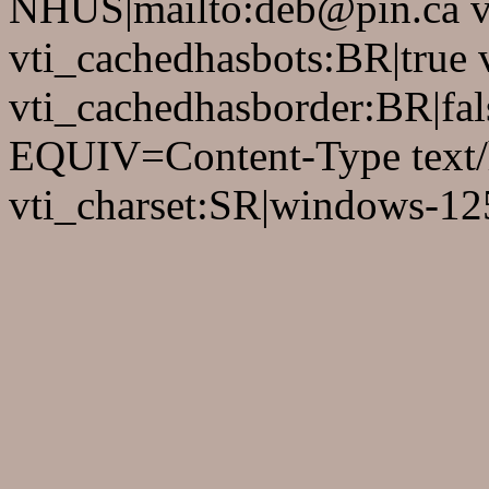
NHUS|mailto:deb@pin.ca vt
vti_cachedhasbots:BR|true 
vti_cachedhasborder:BR|fa
EQUIV=Content-Type text/
vti_charset:SR|windows-12