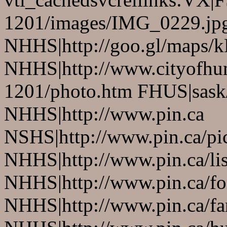
1201/images/IMG_0229.jp
NHHS|http://goo.gl/maps/
NHHS|http://www.cityofhu
1201/photo.htm FHUS|sask/
NHHS|http://www.pin.ca
NSHS|http://www.pin.ca/pic
NHHS|http://www.pin.ca/li
NHHS|http://www.pin.ca/fo
NHHS|http://www.pin.ca/f