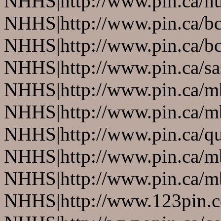
NHHS|http://www.pin.ca/h
NHHS|http://www.pin.ca/b
NHHS|http://www.pin.ca/b
NHHS|http://www.pin.ca/s
NHHS|http://www.pin.ca/
NHHS|http://www.pin.ca/
NHHS|http://www.pin.ca/q
NHHS|http://www.pin.ca/
NHHS|http://www.pin.ca/
NHHS|http://www.123pin.