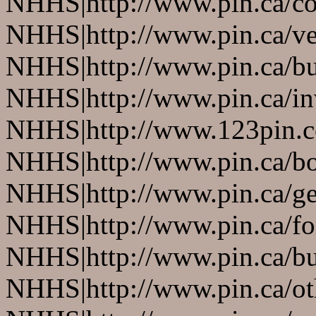
NHHS|http://www.pin.ca/co
NHHS|http://www.pin.ca/ve
NHHS|http://www.pin.ca/b
NHHS|http://www.pin.ca/in
NHHS|http://www.123pin.co
NHHS|http://www.pin.ca/bo
NHHS|http://www.pin.ca/ge
NHHS|http://www.pin.ca/fo
NHHS|http://www.pin.ca/bus
NHHS|http://www.pin.ca/oth