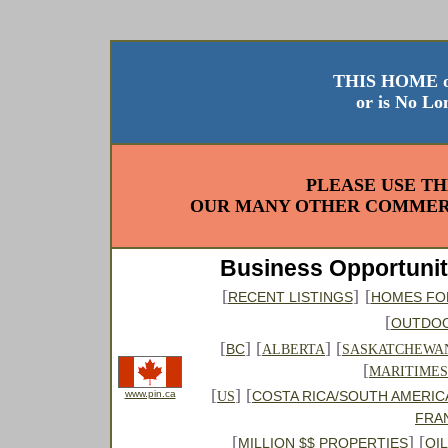
THIS HOME o
or is No Lo
PLEASE USE TH
OUR MANY OTHER COMMERC
Business Opportunit
[
]
[
RECENT LISTINGS
HOMES FO
[
OUTDO
[
] [
] [
BC
ALBERTA
SASKATCHEWA
[
MARITIMES
[
] [
www.pin.ca
COSTA RICA/SOUTH AMERIC
US
FRA
[
] [
MILLION $$ PROPERTIES
OI