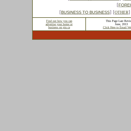
[
FORE
[
] [
]
BUSINESS TO BUSINESS
OTHER
Find out how you can
This Page Last Revis
advertise your home or
June, 2013
business on pin.ca
Click Here to Email We