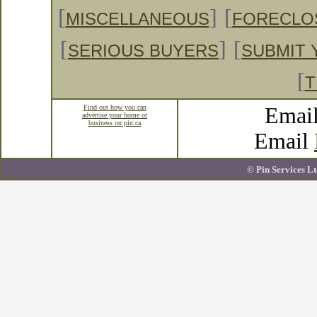
[
]
[
MISCELLANEOUS
FORECLO
[
]
[
SERIOUS BUYERS
SUBMIT 
[
T
Find out how you can
Emai
advertise your home or
business on pin.ca
Email
© Pin Services Lt