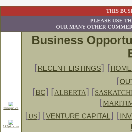
THIS BUS
PLEASE USE TH
OUR MANY OTHER COMMERC
Business Opportu
[
]
[
RECENT LISTINGS
HOME
[
OU
[
]
[
] [
BC
ALBERTA
SASKATC
[
MARITI
www.pin.ca
[
] [
]
[
US
VENTURE CAPITAL
IN
123pin.com