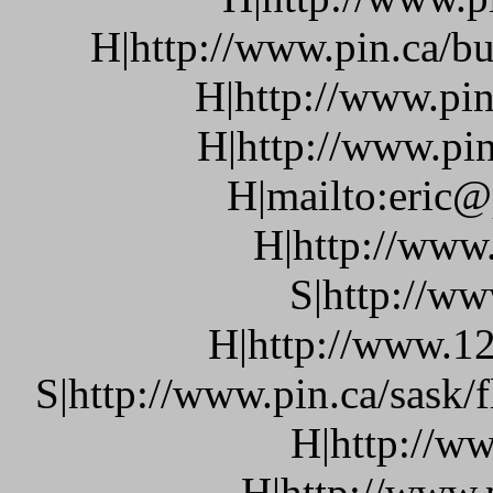
H|http://www.pin.ca/bu
H|http://www.pin
H|http://www.pin
H|mailto:eric@
H|http://www
S|http://ww
H|http://www.12
S|http://www.pin.ca/sask/
H|http://w
H|http://www.