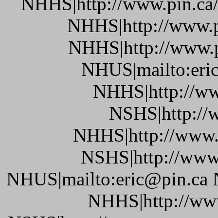
NHHS|http://www.pin.ca/b
NHHS|http://www.pi
NHHS|http://www.pi
NHUS|mailto:eric
NHHS|http://ww
NSHS|http://w
NHHS|http://www.
NSHS|http://www.
NHUS|mailto:eric@pin.ca 
NHHS|http://www