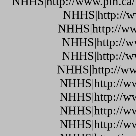
NHHS|http://www.pin.ca/
NHHS|http://w
NHHS|http://ww
NHHS|http://w
NHHS|http://w
NHHS|http://ww
NHHS|http://w
NHHS|http://w
NHHS|http://ww
NHHS|http://w