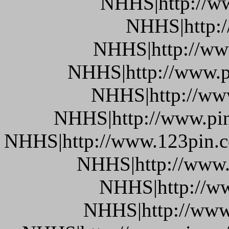
NHHS|http://w
NHHS|http:
NHHS|http://www
NHHS|http://www.pi
NHHS|http://www
NHHS|http://www.pin.
NHHS|http://www.123pin.co
NHHS|http://www.p
NHHS|http://ww
NHHS|http://www.