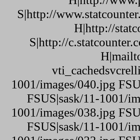
S|http://www.statcounte
H|http://stat
S|http://c.statcounte
H|mailt
vti_cachedsvcrel
1001/images/040.jpg FSU
FSUS|sask/11-1001/im
1001/images/038.jpg FSU
FSUS|sask/11-1001/im