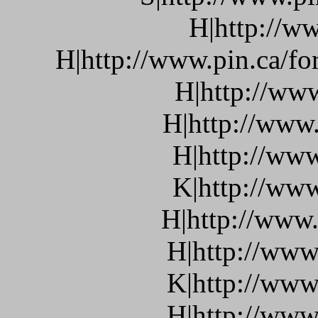
H|http://ww
H|http://www.pin.ca/f
H|http://ww
H|http://www.
H|http://www
K|http://www
H|http://www.
H|http://www
K|http://www
H|http://www