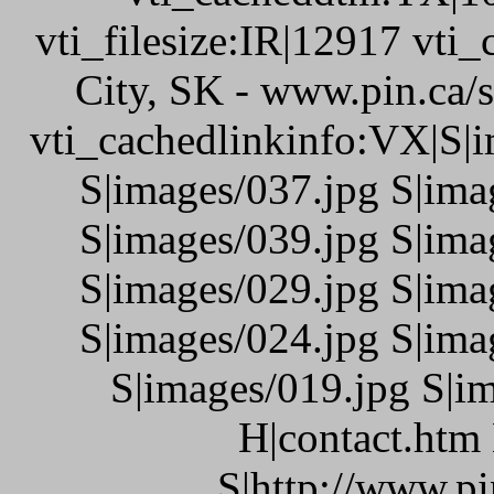
vti_filesize:IR|12917 vti_
City, SK - www.pin.ca/
vti_cachedlinkinfo:VX|S|i
S|images/037.jpg S|ima
S|images/039.jpg S|ima
S|images/029.jpg S|ima
S|images/024.jpg S|ima
S|images/019.jpg S|i
H|contact.htm
S|http://www.pi