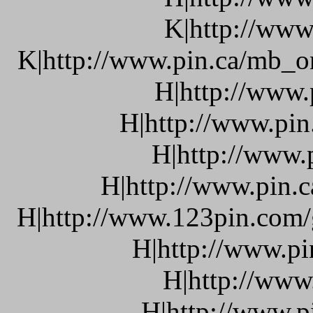
K|http://www
K|http://www.pin.ca/mb_o
H|http://www.
H|http://www.pin
H|http://www.
H|http://www.pin.c
H|http://www.123pin.com/g
H|http://www.pi
H|http://www
H|http://www.p