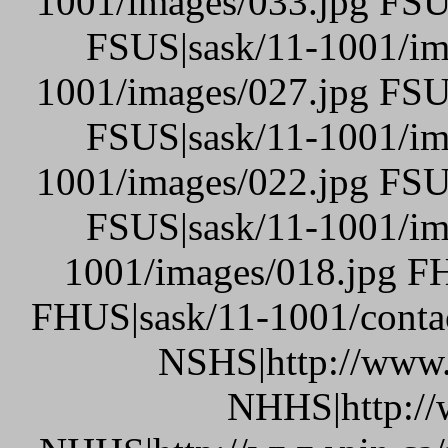
1001/images/033.jpg FSU
FSUS|sask/11-1001/im
1001/images/027.jpg FSU
FSUS|sask/11-1001/im
1001/images/022.jpg FSU
FSUS|sask/11-1001/im
1001/images/018.jpg FH
FHUS|sask/11-1001/conta
NSHS|http://www.p
NHHS|http://w