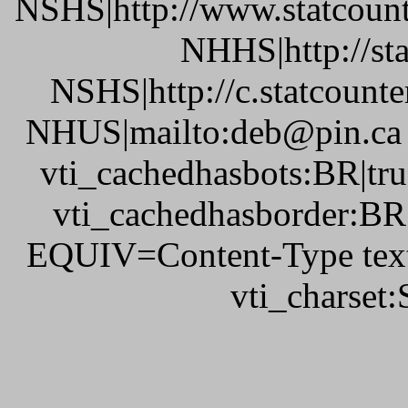
NSHS|http://www.statcount
NHHS|http://st
NSHS|http://c.statcount
NHUS|mailto:deb@pin.ca v
vti_cachedhasbots:BR|tru
vti_cachedhasborder:BR
EQUIV=Content-Type text
vti_charset