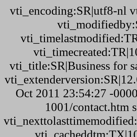
vti_encoding:SR|utf8-nl 
vti_modifiedby
vti_timelastmodified:T
vti_timecreated:TR|1
vti_title:SR|Business for 
vti_extenderversion:SR|12
Oct 2011 23:54:27 -0000
1001/contact.htm 
vti_nexttolasttimemodifie
vti_cacheddtm:TX|10