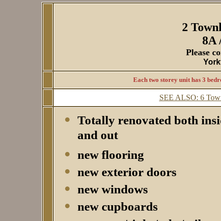
2 Town
8A 
Please co
York
Each two storey unit has 3 bedr
SEE ALSO: 6 Townh
Totally renovated both ins
and out
new flooring
new exterior doors
new windows
new cupboards