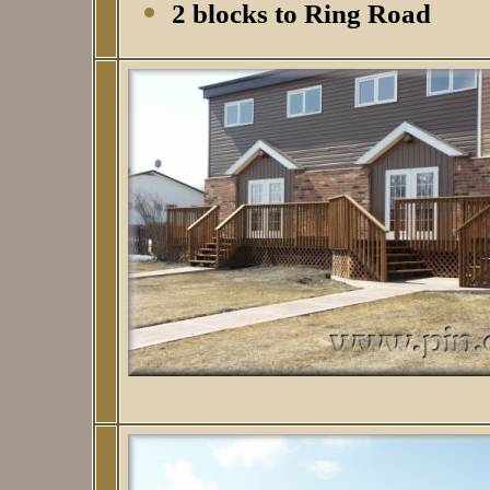
2 blocks to Ring Road