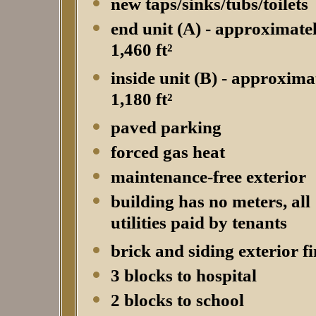
new taps/sinks/tubs/toilets
end unit (A) - approximate
1,460 ft²
inside unit (B) - approxima
1,180 ft²
paved parking
forced gas heat
maintenance-free exterior
building has no meters, all
utilities paid by tenants
brick and siding exterior fi
3 blocks to hospital
2 blocks to school