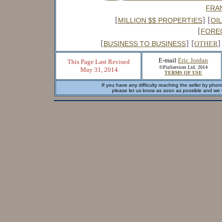
FRA
[
] [
MILLION $$ PROPERTIES
OI
[
FORE
[
] [
]
BUSINESS TO BUSINESS
OTHER
E-mail
Eric Jordan
This Page Last Revised
©PinServices Ltd. 2014
May 31, 2014
TERMS OF USE
If you have any difficulty reaching the seller by phon
please let us know as soon as possible and we wi