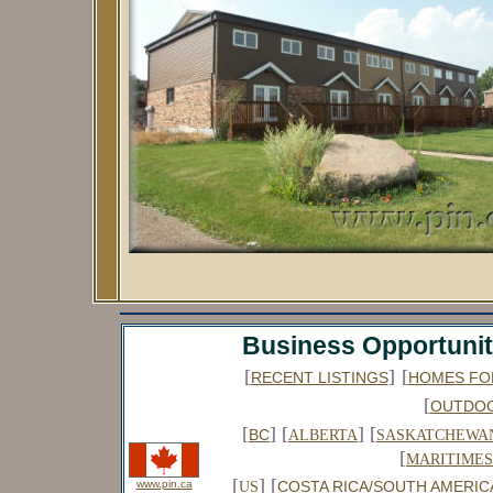
Business Opportunit
[
]
[
RECENT LISTINGS
HOMES FO
[
OUTDO
[
] [
] [
BC
ALBERTA
SASKATCHEWA
[
MARITIMES
[
] [
www.pin.ca
COSTA RICA/SOUTH AMERIC
US