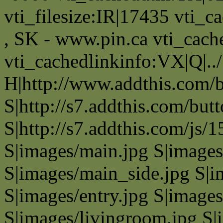
vti_filesize:IR|17435 vti_c
, SK - www.pin.ca vti_cach
vti_cachedlinkinfo:VX|Q|..
H|http://www.addthis.com
S|http://s7.addthis.com/but
S|http://s7.addthis.com/js/
S|images/main.jpg S|images
S|images/main_side.jpg S|i
S|images/entry.jpg S|images
S|images/livingroom.jpg S|