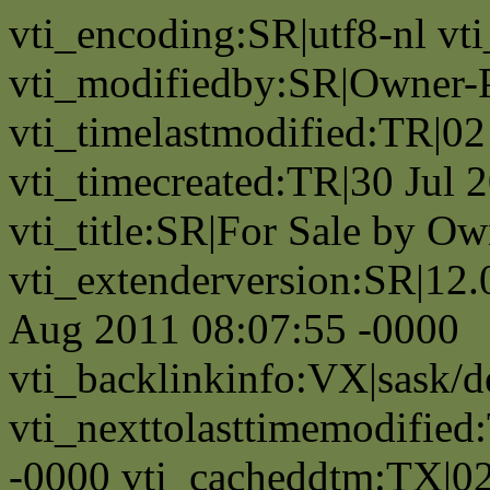
vti_encoding:SR|utf8-nl v
vti_modifiedby:SR|Owner-
vti_timelastmodified:TR|0
vti_timecreated:TR|30 Jul 
vti_title:SR|For Sale by Ow
vti_extenderversion:SR|12.
Aug 2011 08:07:55 -0000
vti_backlinkinfo:VX|sask/d
vti_nexttolasttimemodifie
-0000 vti_cacheddtm:TX|0