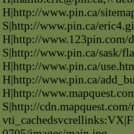
H|http://www.pin.ca/sitema
S|http://www.pin.ca/eric4.gi
H|http://www.123pin.com/d
S|http://www.pin.ca/sask/fl
H|http://www.pin.ca/use.ht
H|http://www.pin.ca/add_b
H|http://www.mapquest.co
S|http://cdn.mapquest.com
vti_cachedsvcrellinks:VX|
0705/images/main.jpg