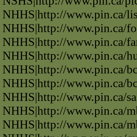
NSHS|http://www.pin.ca/pic
NHHS|http://www.pin.ca/li
NHHS|http://www.pin.ca/fo
NHHS|http://www.pin.ca/f
NHHS|http://www.pin.ca/h
NHHS|http://www.pin.ca/b
NHHS|http://www.pin.ca/b
NHHS|http://www.pin.ca/s
NHHS|http://www.pin.ca/
NHHS|http://www.pin.ca/