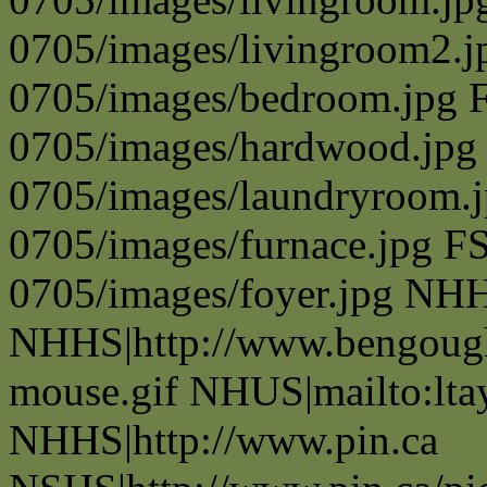
0705/images/livingroom2.j
0705/images/bedroom.jpg 
0705/images/hardwood.jpg
0705/images/laundryroom.j
0705/images/furnace.jpg F
0705/images/foyer.jpg NH
NHHS|http://www.bengough
mouse.gif NHUS|mailto:lt
NHHS|http://www.pin.ca