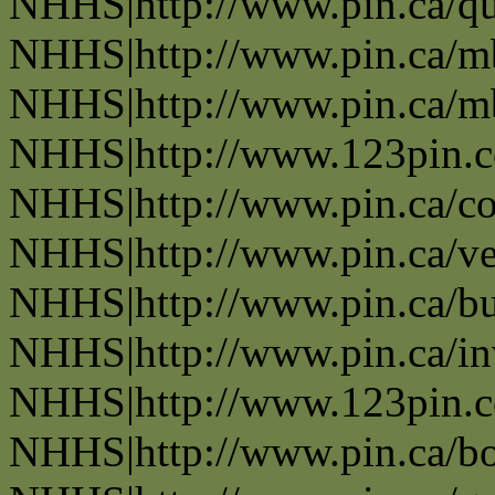
NHHS|http://www.pin.ca/q
NHHS|http://www.pin.ca/
NHHS|http://www.pin.ca/
NHHS|http://www.123pin.
NHHS|http://www.pin.ca/co
NHHS|http://www.pin.ca/ve
NHHS|http://www.pin.ca/b
NHHS|http://www.pin.ca/in
NHHS|http://www.123pin.co
NHHS|http://www.pin.ca/bo