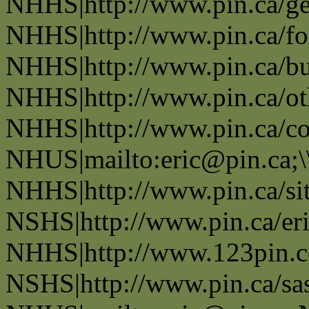
NHHS|http://www.pin.ca/ge
NHHS|http://www.pin.ca/fo
NHHS|http://www.pin.ca/bus
NHHS|http://www.pin.ca/oth
NHHS|http://www.pin.ca/co
NHUS|mailto:eric@pin.ca;\
NHHS|http://www.pin.ca/si
NSHS|http://www.pin.ca/eri
NHHS|http://www.123pin.c
NSHS|http://www.pin.ca/sas