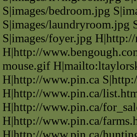
S|images/bedroom.jpg S|im
S|images/laundryroom.jpg S
S|images/foyer.jpg H|http
H|http://www.bengough.com/
mouse.gif H|mailto:ltaylo
H|http://www.pin.ca S|http:
H|http://www.pin.ca/list.ht
H|http://www.pin.ca/for_sa
H|http://www.pin.ca/farms.
H|http://www.pin.ca/huntin