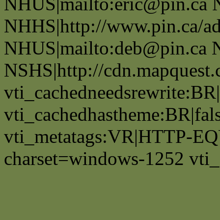
NHUS|mailto:eric@pin.ca 
NHHS|http://www.pin.ca/a
NHUS|mailto:deb@pin.ca 
NSHS|http://cdn.mapquest
vti_cachedneedsrewrite:BR|
vti_cachedhastheme:BR|fals
vti_metatags:VR|HTTP-EQU
charset=windows-1252 vti