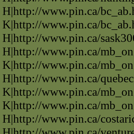
H|http://www.pin.ca/bc_ab
K|http://www.pin.ca/bc_ab
H|http://www.pin.ca/sask3
H|http://www.pin.ca/mb_on
K|http://www.pin.ca/mb_on
H|http://www.pin.ca/quebe
K|http://www.pin.ca/mb_on
K|http://www.pin.ca/mb_on
H|http://www.pin.ca/costari
H|http://www.pin.ca/ventur