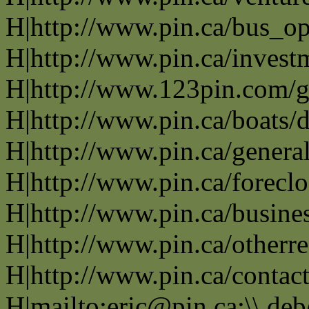
H|http://www.pin.ca/bus_o
H|http://www.pin.ca/invest
H|http://www.123pin.com/g
H|http://www.pin.ca/boats/d
H|http://www.pin.ca/genera
H|http://www.pin.ca/forecl
H|http://www.pin.ca/busine
H|http://www.pin.ca/otherre
H|http://www.pin.ca/contac
H|mailto:eric@pin.ca;\\ de