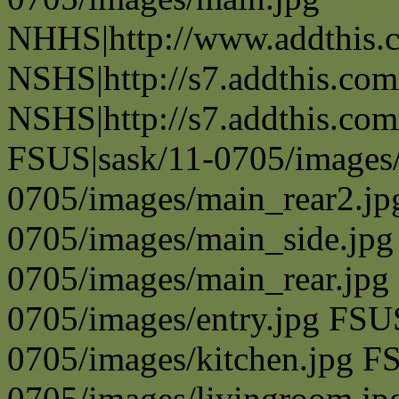
NHHS|http://www.addthis.
NSHS|http://s7.addthis.com
NSHS|http://s7.addthis.com
FSUS|sask/11-0705/images/
0705/images/main_rear2.jp
0705/images/main_side.jpg
0705/images/main_rear.jpg
0705/images/entry.jpg FSU
0705/images/kitchen.jpg F
0705/images/livingroom.jp