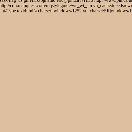
ask/flag_us.gif NHUS|mailto:eric@pin.ca NHHS|http://www.pin.ca/u
://cdn.mapquest.com/mqstyleguide/ws_wt_sm vti_cachedneedsrewrite
t-Type text/html;\\ charset=windows-1252 vti_charset:SR|windows-