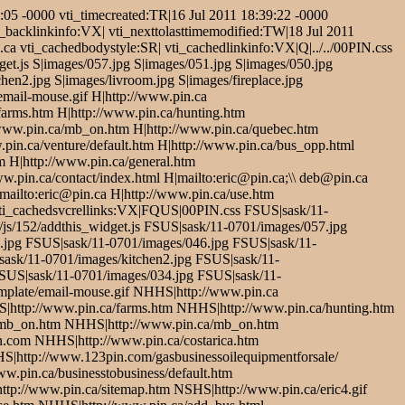
05 -0000 vti_timecreated:TR|16 Jul 2011 18:39:22 -0000
i_backlinkinfo:VX| vti_nexttolasttimemodified:TW|18 Jul 2011
ca vti_cachedbodystyle:SR| vti_cachedlinkinfo:VX|Q|../../00PIN.css
get.js S|images/057.jpg S|images/051.jpg S|images/050.jpg
hen2.jpg S|images/livroom.jpg S|images/fireplace.jpg
/email-mouse.gif H|http://www.pin.ca
/farms.htm H|http://www.pin.ca/hunting.htm
/www.pin.ca/mb_on.htm H|http://www.pin.ca/quebec.htm
pin.ca/venture/default.htm H|http://www.pin.ca/bus_opp.html
m H|http://www.pin.ca/general.htm
ww.pin.ca/contact/index.html H|mailto:eric@pin.ca;\\ deb@pin.ca
|mailto:eric@pin.ca H|http://www.pin.ca/use.htm
vti_cachedsvcrellinks:VX|FQUS|00PIN.css FSUS|sask/11-
js/152/addthis_widget.js FSUS|sask/11-0701/images/057.jpg
.jpg FSUS|sask/11-0701/images/046.jpg FSUS|sask/11-
ask/11-0701/images/kitchen2.jpg FSUS|sask/11-
FSUS|sask/11-0701/images/034.jpg FSUS|sask/11-
mplate/email-mouse.gif NHHS|http://www.pin.ca
S|http://www.pin.ca/farms.htm NHHS|http://www.pin.ca/hunting.htm
/mb_on.htm NHHS|http://www.pin.ca/mb_on.htm
com NHHS|http://www.pin.ca/costarica.htm
S|http://www.123pin.com/gasbusinessoilequipmentforsale/
.pin.ca/businesstobusiness/default.htm
tp://www.pin.ca/sitemap.htm NSHS|http://www.pin.ca/eric4.gif