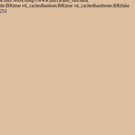
se.htm NHHS|http://www.pin.ca/add_bus.html
:BR|true vti_cachedhasbots:BR|true vti_cachedhastheme:BR|false
1252