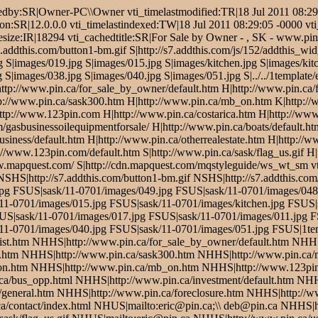
edby:SR|Owner-PC\\Owner vti_timelastmodified:TR|18 Jul 2011 08:29:
ion:SR|12.0.0.0 vti_timelastindexed:TW|18 Jul 2011 08:29:05 -0000 vt
esize:IR|18294 vti_cachedtitle:SR|For Sale by Owner - , SK - www.pin.
addthis.com/button1-bm.gif S|http://s7.addthis.com/js/152/addthis_wid
 S|images/019.jpg S|images/015.jpg S|images/kitchen.jpg S|images/kitc
 S|images/038.jpg S|images/040.jpg S|images/051.jpg S|../../1template
H|http://www.pin.ca/for_sale_by_owner/default.htm H|http://www.pin.ca
tp://www.pin.ca/sask300.htm H|http://www.pin.ca/mb_on.htm K|http:/
p://www.123pin.com H|http://www.pin.ca/costarica.htm H|http://www.
/gasbusinessoilequipmentforsale/ H|http://www.pin.ca/boats/default.ht
usiness/default.htm H|http://www.pin.ca/otherrealestate.htm H|http://w
p://www.123pin.com/default.htm S|http://www.pin.ca/sask/flag_us.gif H
ww.mapquest.com/ S|http://cdn.mapquest.com/mqstyleguide/ws_wt_sm 
S|http://s7.addthis.com/button1-bm.gif NSHS|http://s7.addthis.com/
pg FSUS|sask/11-0701/images/049.jpg FSUS|sask/11-0701/images/048
11-0701/images/015.jpg FSUS|sask/11-0701/images/kitchen.jpg FSUS|s
SUS|sask/11-0701/images/017.jpg FSUS|sask/11-0701/images/011.jpg 
11-0701/images/040.jpg FSUS|sask/11-0701/images/051.jpg FSUS|1te
list.htm NHHS|http://www.pin.ca/for_sale_by_owner/default.htm NHH
.htm NHHS|http://www.pin.ca/sask300.htm NHHS|http://www.pin.ca
n.htm NHHS|http://www.pin.ca/mb_on.htm NHHS|http://www.123pin.
ca/bus_opp.html NHHS|http://www.pin.ca/investment/default.htm NHH
general.htm NHHS|http://www.pin.ca/foreclosure.htm NHHS|http://www
a/contact/index.html NHUS|mailto:eric@pin.ca;\\ deb@pin.ca NHHS|ht