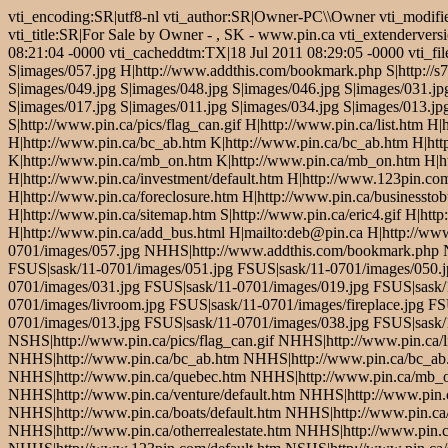
vti_encoding:SR|utf8-nl vti_author:SR|Owner-PC\\Owner vti_modifi
vti_title:SR|For Sale by Owner - , SK - www.pin.ca vti_extendervers
08:21:04 -0000 vti_cacheddtm:TX|18 Jul 2011 08:29:05 -0000 vti_fil
S|images/057.jpg H|http://www.addthis.com/bookmark.php S|http://s7.
S|images/049.jpg S|images/048.jpg S|images/046.jpg S|images/031.jpg
S|images/017.jpg S|images/011.jpg S|images/034.jpg S|images/013.jpg
S|http://www.pin.ca/pics/flag_can.gif H|http://www.pin.ca/list.htm 
H|http://www.pin.ca/bc_ab.htm K|http://www.pin.ca/bc_ab.htm H|ht
K|http://www.pin.ca/mb_on.htm K|http://www.pin.ca/mb_on.htm H|htt
H|http://www.pin.ca/investment/default.htm H|http://www.123pin.com
H|http://www.pin.ca/foreclosure.htm H|http://www.pin.ca/businesstob
H|http://www.pin.ca/sitemap.htm S|http://www.pin.ca/eric4.gif H|htt
H|http://www.pin.ca/add_bus.html H|mailto:deb@pin.ca H|http://w
0701/images/057.jpg NHHS|http://www.addthis.com/bookmark.php NSH
FSUS|sask/11-0701/images/051.jpg FSUS|sask/11-0701/images/050.j
0701/images/031.jpg FSUS|sask/11-0701/images/019.jpg FSUS|sask/
0701/images/livroom.jpg FSUS|sask/11-0701/images/fireplace.jpg F
0701/images/013.jpg FSUS|sask/11-0701/images/038.jpg FSUS|sask/
NSHS|http://www.pin.ca/pics/flag_can.gif NHHS|http://www.pin.ca/
NHHS|http://www.pin.ca/bc_ab.htm NHHS|http://www.pin.ca/bc_ab
NHHS|http://www.pin.ca/quebec.htm NHHS|http://www.pin.ca/mb_o
NHHS|http://www.pin.ca/venture/default.htm NHHS|http://www.pin.
NHHS|http://www.pin.ca/boats/default.htm NHHS|http://www.pin.ca/
NHHS|http://www.pin.ca/otherrealestate.htm NHHS|http://www.pin.c