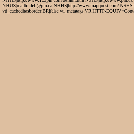
NHHS|http://www.123pin.com/default.htm NSHS|http://www.pin.ca/s
NHUS|mailto:deb@pin.ca NHHS|http://www.mapquest.com/ NSHS|http
vti_cachedhasborder:BR|false vti_metatags:VR|HTTP-EQUIV=Conten