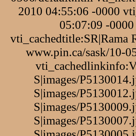
2010 04:55:06 -0000 v
05:07:09 -0000 
vti_cachedtitle:SR|Rama 
www.pin.ca/sask/10-05
vti_cachedlinkinfo:
S|images/P5130014.j
S|images/P5130012.j
S|images/P5130009.j
S|images/P5130007.j
S|images/P5130005.j