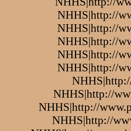
NHHS|http://ww
NHHS|http://w
NHHS|http://w
NHHS|http://ww
NHHS|http://w
NHHS|http://w
NHHS|http:
NHHS|http://www
NHHS|http://www.pi
NHHS|http://www