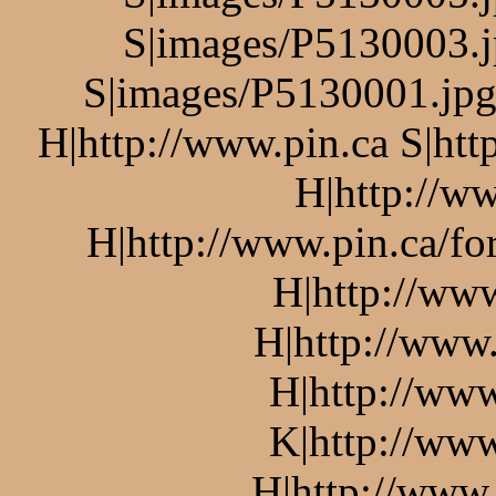
S|images/P5130003.j
S|images/P5130001.jpg 
H|http://www.pin.ca S|htt
H|http://ww
H|http://www.pin.ca/f
H|http://ww
H|http://www.
H|http://www
K|http://www
H|http://www.