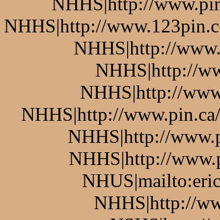
NHHS|http://www.pin.
NHHS|http://www.123pin.co
NHHS|http://www.p
NHHS|http://ww
NHHS|http://www.
NHHS|http://www.pin.ca/b
NHHS|http://www.pi
NHHS|http://www.pi
NHUS|mailto:eric
NHHS|http://ww