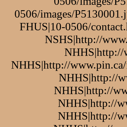
0506/images/P5
0506/images/P5130001.j
FHUS|10-0506/contact.
NSHS|http://www.p
NHHS|http://w
NHHS|http://www.pin.ca/
NHHS|http://w
NHHS|http://ww
NHHS|http://w
NHHS|http://w