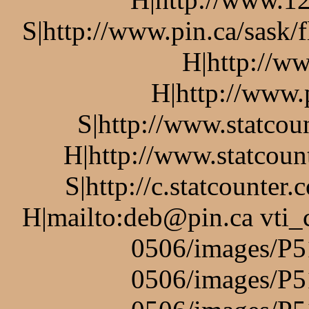
S|http://www.pin.ca/sask/
H|http://w
H|http://www.
S|http://www.statcou
H|http://www.statcoun
S|http://c.statcounte
H|mailto:deb@pin.ca vti_
0506/images/P5
0506/images/P5