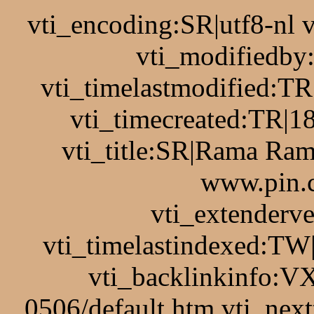
vti_encoding:SR|utf8-nl
vti_modifiedb
vti_timelastmodified:T
vti_timecreated:TR|1
vti_title:SR|Rama Ram
www.pin.c
vti_extenderv
vti_timelastindexed:TW
vti_backlinkinfo:VX
0506/default.htm vti_nex