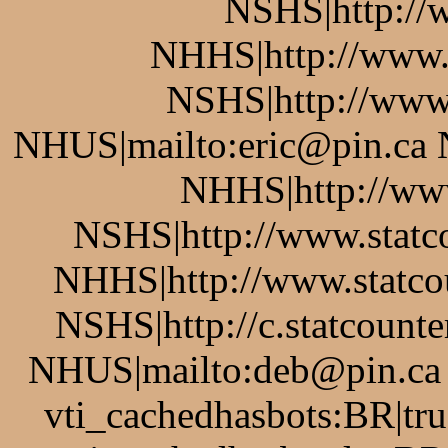
NSHS|http://w
NHHS|http://www.
NSHS|http://www.
NHUS|mailto:eric@pin.ca 
NHHS|http://www
NSHS|http://www.statco
NHHS|http://www.statcou
NSHS|http://c.statcount
NHUS|mailto:deb@pin.ca v
vti_cachedhasbots:BR|tru