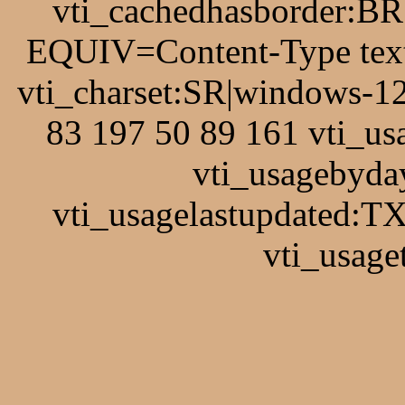
vti_cachedhasborder:BR
EQUIV=Content-Type text
vti_charset:SR|windows-1
83 197 50 89 161 vti_u
vti_usagebyda
vti_usagelastupdated:T
vti_usage