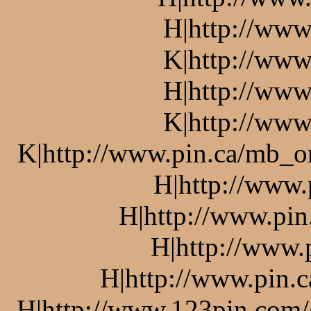
H|http://www
K|http://www
H|http://www
K|http://www
K|http://www.pin.ca/mb_o
H|http://www.
H|http://www.pin
H|http://www.
H|http://www.pin.c
H|http://www.123pin.com/g