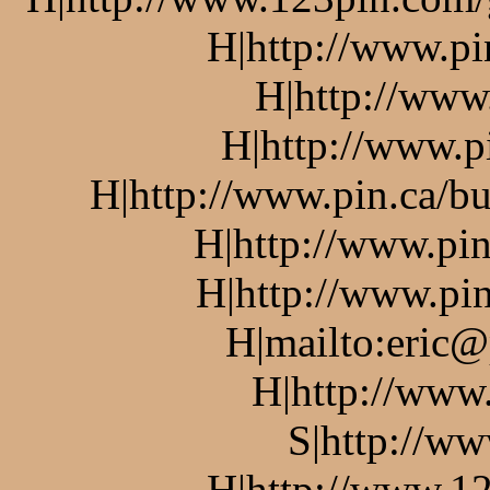
H|http://www.pi
H|http://www
H|http://www.p
H|http://www.pin.ca/bu
H|http://www.pin
H|http://www.pin
H|mailto:eric@
H|http://www
S|http://ww
H|http://www.12