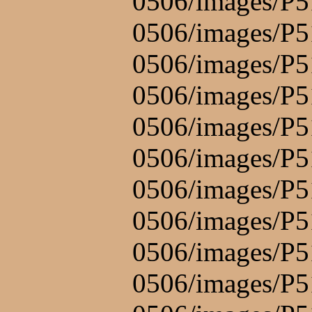
0506/images/P5
0506/images/P5
0506/images/P5
0506/images/P5
0506/images/P5
0506/images/P5
0506/images/P5
0506/images/P5
0506/images/P5
0506/images/P5