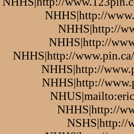
NHHS|http://www.123pin.co
NHHS|http://www.p
NHHS|http://ww
NHHS|http://www.
NHHS|http://www.pin.ca/b
NHHS|http://www.pi
NHHS|http://www.pi
NHUS|mailto:eric
NHHS|http://ww
NSHS|http://w