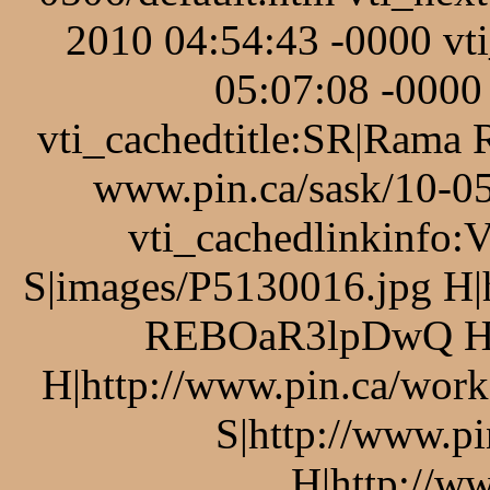
2010 04:54:43 -0000 v
05:07:08 -0000 
vti_cachedtitle:SR|Rama 
www.pin.ca/sask/10-05
vti_cachedlinkinfo:
S|images/P5130016.jpg H|
REBOaR3lpDwQ H|p
H|http://www.pin.ca/work
S|http://www.pi
H|http://ww