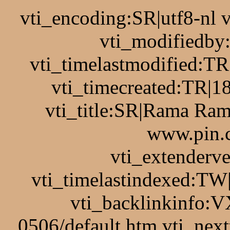
vti_encoding:SR|utf8-nl
vti_modifiedb
vti_timelastmodified:T
vti_timecreated:TR|1
vti_title:SR|Rama Ram
www.pin.c
vti_extenderv
vti_timelastindexed:TW
vti_backlinkinfo:V
0506/default.htm vti_nex