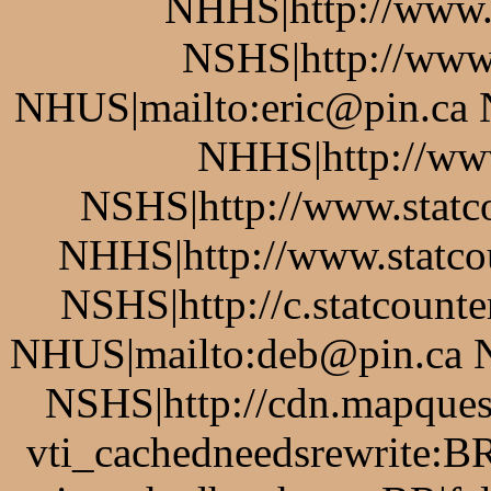
NHHS|http://www.
NSHS|http://www.
NHUS|mailto:eric@pin.ca 
NHHS|http://www
NSHS|http://www.statco
NHHS|http://www.statcou
NSHS|http://c.statcount
NHUS|mailto:deb@pin.ca 
NSHS|http://cdn.mapque
vti_cachedneedsrewrite:BR