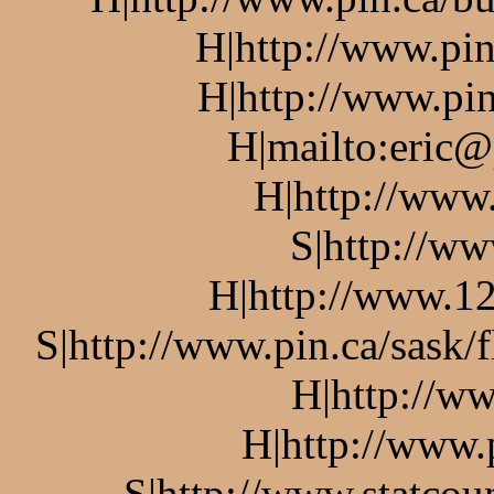
H|http://www.pin
H|http://www.pin
H|mailto:eric@
H|http://www
S|http://ww
H|http://www.12
S|http://www.pin.ca/sask/
H|http://w
H|http://www.
S|http://www.statcou