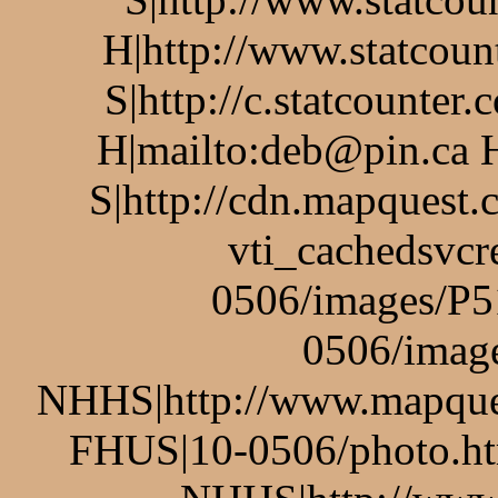
H|http://www.statcoun
S|http://c.statcounte
H|mailto:deb@pin.ca 
S|http://cdn.mapquest
vti_cachedsvcr
0506/images/P5
0506/imag
NHHS|http://www.mapq
FHUS|10-0506/photo.ht