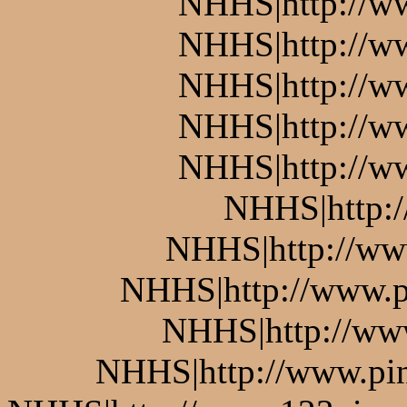
NHHS|http://w
NHHS|http://w
NHHS|http://ww
NHHS|http://w
NHHS|http://w
NHHS|http:
NHHS|http://www
NHHS|http://www.pi
NHHS|http://www
NHHS|http://www.pin.