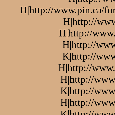
H|http://www.pin.ca/f
H|http://ww
H|http://www.
H|http://www
K|http://www
H|http://www.
H|http://www
K|http://www
H|http://www
K|http://www