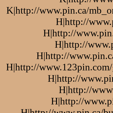
K|http://www.pin.ca/mb_o
H|http://www.
H|http://www.pin
H|http://www.
H|http://www.pin.c
H|http://www.123pin.com/g
H|http://www.pi
H|http://www
H|http://www.p
H|http://www.pin.ca/bu