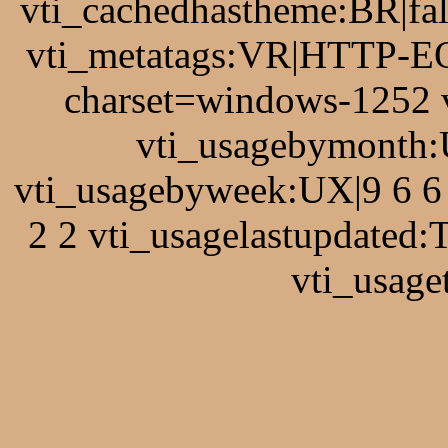
vti_cachedhastheme:BR|fal
vti_metatags:VR|HTTP-EQ
charset=windows-1252 
vti_usagebymonth:
vti_usagebyweek:UX|9 6 6 
2 2 vti_usagelastupdated
vti_usage