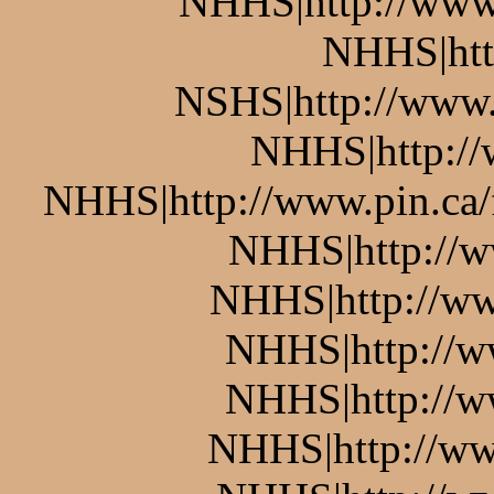
NHHS|http://www.
NHHS|htt
NSHS|http://www.p
NHHS|http://w
NHHS|http://www.pin.ca/
NHHS|http://w
NHHS|http://ww
NHHS|http://w
NHHS|http://w
NHHS|http://ww