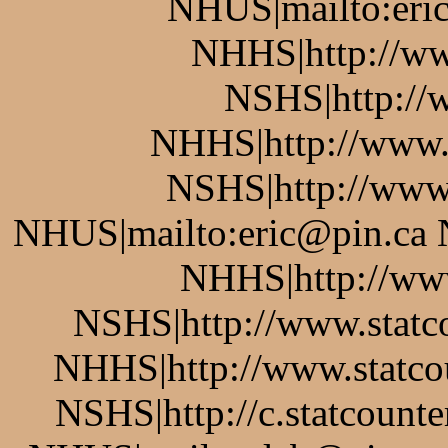
NHUS|mailto:eric
NHHS|http://ww
NSHS|http://w
NHHS|http://www.
NSHS|http://www.
NHUS|mailto:eric@pin.ca 
NHHS|http://www
NSHS|http://www.statco
NHHS|http://www.statcou
NSHS|http://c.statcount