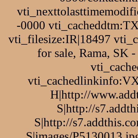
vti_nexttolasttimemodi
-0000 vti_cacheddtm:TX
vti_filesize:IR|18497 vti
for sale, Rama, SK 
vti_cache
vti_cachedlinkinfo:VX
H|http://www.add
S|http://s7.addt
S|http://s7.addthis.c
S|images/P5130013.jpg