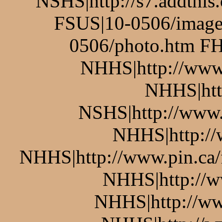
NSHS|http://s7.addthis
FSUS|10-0506/image
0506/photo.htm FH
NHHS|http://www.
NHHS|htt
NSHS|http://www.p
NHHS|http://w
NHHS|http://www.pin.ca/
NHHS|http://w
NHHS|http://ww