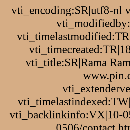
vti_encoding:SR|utf8-nl
vti_modifiedb
vti_timelastmodified:T
vti_timecreated:TR|1
vti_title:SR|Rama Ram
www.pin.c
vti_extenderv
vti_timelastindexed:TW
vti_backlinkinfo:VX|10-0
0506/contact.ht