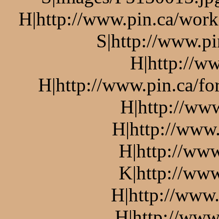
H|http://www.pin.ca/work
S|http://www.pi
H|http://ww
H|http://www.pin.ca/f
H|http://ww
H|http://www.
H|http://www
K|http://www
H|http://www.
H|http://www