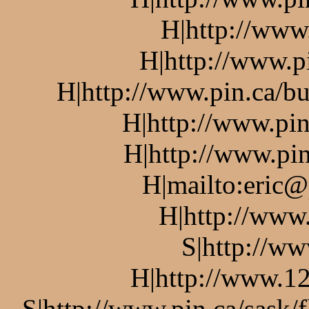
H|http://www
H|http://www.p
H|http://www.pin.ca/bu
H|http://www.pin
H|http://www.pin
H|mailto:eric@
H|http://www
S|http://ww
H|http://www.12
S|http://www.pin.ca/sask/