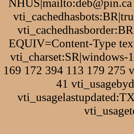
NHUS|mailto:deb@pin.ca v
vti_cachedhasbots:BR|tru
vti_cachedhasborder:BR
EQUIV=Content-Type text
vti_charset:SR|windows-
169 172 394 113 179 275 
41 vti_usagebyd
vti_usagelastupdated:T
vti_usaget