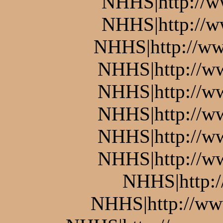
NHHS|http://w
NHHS|http://w
NHHS|http://ww
NHHS|http://w
NHHS|http://w
NHHS|http://ww
NHHS|http://w
NHHS|http://w
NHHS|http:
NHHS|http://www