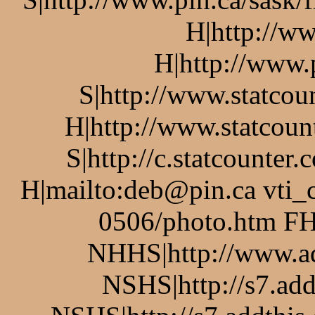
H|http://w
H|http://www.
S|http://www.statcou
H|http://www.statcoun
S|http://c.statcounte
H|mailto:deb@pin.ca vti_
0506/photo.htm FH
NHHS|http://www.a
NSHS|http://s7.add