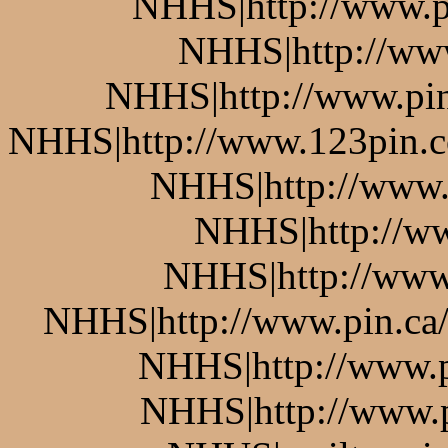
NHHS|http://www.pi
NHHS|http://www
NHHS|http://www.pin.
NHHS|http://www.123pin.co
NHHS|http://www.p
NHHS|http://ww
NHHS|http://www.
NHHS|http://www.pin.ca/b
NHHS|http://www.pi
NHHS|http://www.pi