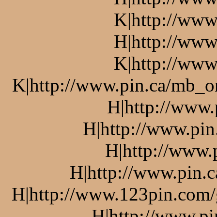
K|http://www
H|http://www
K|http://www
K|http://www.pin.ca/mb_o
H|http://www.
H|http://www.pin
H|http://www.
H|http://www.pin.c
H|http://www.123pin.com/g
H|http://www.pi