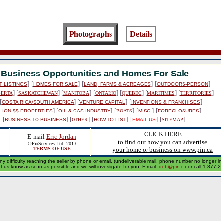
Photographs
Details
Business Opportunities and Homes For Sale
]
[
]
[
]
[
]
 LISTINGS
HOMES FOR SALE
LAND, FARMS & ACREAGES
OUTDOORS-PERSON
] [
] [
]
[
] [
] [
] [
]
BERTA
SASKATCHEWAN
MANITOBA
ONTARIO
QUEBEC
MARITIMES
TERRITORIES
[
] [
]
[
]
COSTA RICA/SOUTH AMERICA
VENTURE CAPITAL
INVENTIONS & FRANCHISES
] [
]
[
]
[
]
[
]
LION $$ PROPERTIES
OIL & GAS INDUSTRY
BOATS
MISC.
FORECLOSURES
[
] [
]
[
]
[
]
[
]
BUSINESS TO BUSINESS
OTHER
HOW TO LIST
EMAIL US
SITEMAP
CLICK HERE
E-mail
Eric Jordan
to find out how you can advertise
©PinServices Ltd. 2010
TERMS OF USE
your home or business on www.pin.ca
ny difficulty reaching the seller by phone or email, (undeliverable mail, phone number no longer in 
et us know as soon as possible and we will investigate for you. E-mail:
deb@pin.ca
or call 1-877-