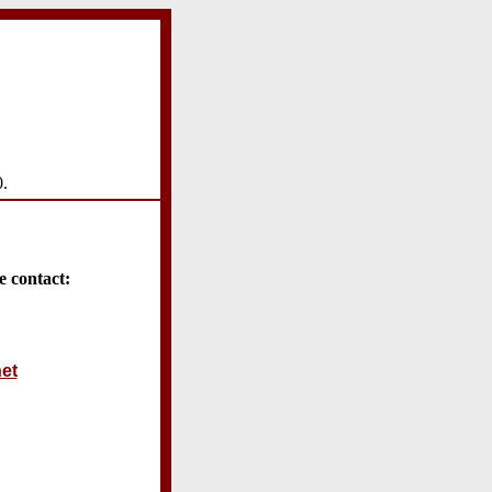
0.
e contact:
et