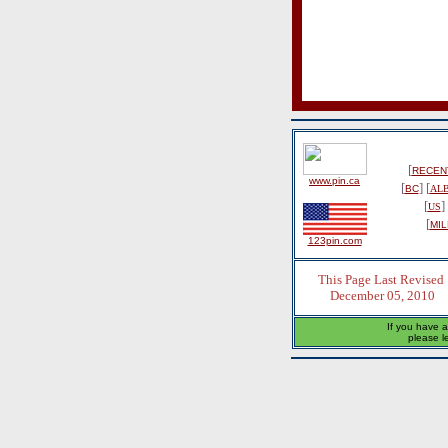
[
RECENT
www.pin.ca
[
] [
BC
AL
[
] 
US
[
MIL
123pin.com
This Page Last Revised
December 05, 2010
If you have a
please l