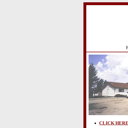
F
CLICK HER