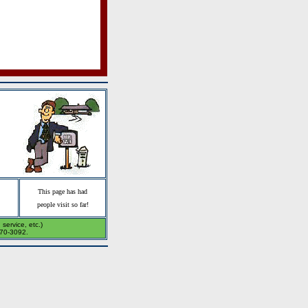
This page has had
people visit so far!
service, etc.)
270-3092.