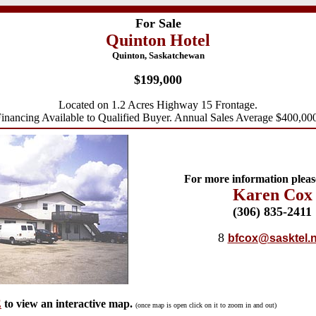
For Sale
Quinton Hotel
Quinton, Saskatchewan
$199,000
Located on 1.2 Acres Highway 15 Frontage.
inancing Available to Qualified Buyer. Annual Sales Average $400,00
For more information pleas
Karen Cox
(306) 835-2
411
8
bfcox@sasktel.n
E
to view an interactive map.
(once map is open click on it to zoom in and out)