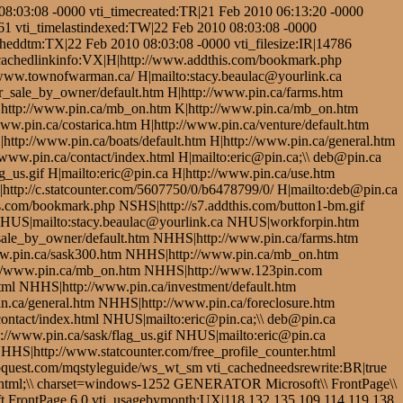
:03:08 -0000 vti_timecreated:TR|21 Feb 2010 06:13:20 -0000
61 vti_timelastindexed:TW|22 Feb 2010 08:03:08 -0000
cheddtm:TX|22 Feb 2010 08:03:08 -0000 vti_filesize:IR|14786
_cachedlinkinfo:VX|H|http://www.addthis.com/bookmark.php
://www.townofwarman.ca/ H|mailto:stacy.beaulac@yourlink.ca
for_sale_by_owner/default.htm H|http://www.pin.ca/farms.htm
H|http://www.pin.ca/mb_on.htm K|http://www.pin.ca/mb_on.htm
.pin.ca/costarica.htm H|http://www.pin.ca/venture/default.htm
http://www.pin.ca/boats/default.htm H|http://www.pin.ca/general.htm
//www.pin.ca/contact/index.html H|mailto:eric@pin.ca;\\ deb@pin.ca
ag_us.gif H|mailto:eric@pin.ca H|http://www.pin.ca/use.htm
S|http://c.statcounter.com/5607750/0/b6478799/0/ H|mailto:deb@pin.ca
.com/bookmark.php NSHS|http://s7.addthis.com/button1-bm.gif
NHUS|mailto:stacy.beaulac@yourlink.ca NHUS|workforpin.htm
sale_by_owner/default.htm NHHS|http://www.pin.ca/farms.htm
w.pin.ca/sask300.htm NHHS|http://www.pin.ca/mb_on.htm
//www.pin.ca/mb_on.htm NHHS|http://www.123pin.com
ml NHHS|http://www.pin.ca/investment/default.htm
.ca/general.htm NHHS|http://www.pin.ca/foreclosure.htm
ontact/index.html NHUS|mailto:eric@pin.ca;\\ deb@pin.ca
//www.pin.ca/sask/flag_us.gif NHUS|mailto:eric@pin.ca
HS|http://www.statcounter.com/free_profile_counter.html
quest.com/mqstyleguide/ws_wt_sm vti_cachedneedsrewrite:BR|true
/html;\\ charset=windows-1252 GENERATOR Microsoft\\ FrontPage\\
ft FrontPage 6.0 vti_usagebymonth:UX|118 132 135 109 114 119 138