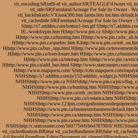
vti_encoding:SR|utf8-nl vti_author:SR|TEAGLE\\Owner vti_m
vti_title:SR|Farmland/Acreage For Sale by Owner - W
vti_backlinkinfo:VX|sask300.htm farms.htm list.htm default
vti_cachedtitle:SR|Farmland/Acreage For Sale by Owner -
S|http://s7.addthis.com/button1-bm.gif S|http://s7.addthi
H|../workforpin.htm H|http://www.pin.ca S|http://www.pin.c
H|http://www.pin.ca/hunting.htm H|http://www.pin.ca/bc_ab.
H|http://www.pin.ca/quebec.htm K|http://www.pin.ca/mb_on.htm
H|http://www.pin.ca/bus_opp.html H|http://www.pin.ca/investment/de
H|http://www.pin.ca/foreclosure.htm H|http://www.pin.ca/businesst
H|http://www.pin.ca/sitemap.htm S|http://www.pin.ca/eric4
H|http://www.pin.ca/add_bus.html S|http://www.statcounter.com/count
H|http://www.mapquest.com/ S|http://cdn.mapquest.com/mqsty
NSHS|http://s7.addthis.com/js/152/addthis_widget.js NHHS
NHHS|http://www.pin.ca NSHS|http://www.pin.ca/pics/flag_c
NHHS|http://www.pin.ca/hunting.htm NHHS|http://www.p
NHHS|http://www.pin.ca/mb_on.htm NHHS|http://www
NHHS|http://www.pin.ca/costarica.htm NHHS|http:
NHHS|http://www.123pin.com/gasbusinessoilequipmentfor
NHHS|http://www.pin.ca/businesstobusiness/default.htm 
NHHS|http://www.pin.ca/sitemap.htm NSHS|http://www.p
NHHS|http://www.pin.ca/use.htm NHHS|http://www.pin.ca/
NSHS|http://c.statcounter.com/5607750/0/b6478799/0/ NHUS|mail
vti_cachedhasbots:BR|true vti_cachedhastheme:BR|false vti_cach
6.0 ProgId FrontPage.Editor.Document vti_charset:SR|windows-125