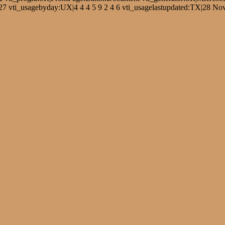
 vti_usagebyday:UX|4 4 4 5 9 2 4 6 vti_usagelastupdated:TX|28 Nov 