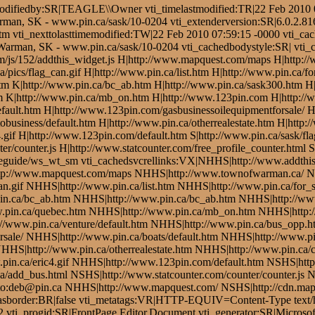
odifiedby:SR|TEAGLE\\Owner vti_timelastmodified:TR|22 Feb 2010 08
arman, SK - www.pin.ca/sask/10-0204 vti_extenderversion:SR|6.0.2.81
.htm vti_nexttolasttimemodified:TW|22 Feb 2010 07:59:15 -0000 vti_ca
 Warman, SK - www.pin.ca/sask/10-0204 vti_cachedbodystyle:SR| vti
s.com/js/152/addthis_widget.js H|http://www.mapquest.com/maps H|http
a/pics/flag_can.gif H|http://www.pin.ca/list.htm H|http://www.pin.ca/
htm K|http://www.pin.ca/bc_ab.htm H|http://www.pin.ca/sask300.htm 
 K|http://www.pin.ca/mb_on.htm H|http://www.123pin.com H|http://www
fault.htm H|http://www.123pin.com/gasbusinessoilequipmentforsale/ H|
obusiness/default.htm H|http://www.pin.ca/otherrealestate.htm H|http:
.gif H|http://www.123pin.com/default.htm S|http://www.pin.ca/sask/fl
er/counter.js H|http://www.statcounter.com/free_profile_counter.html 
leguide/ws_wt_sm vti_cachedsvcrellinks:VX|NHHS|http://www.addthis
|http://www.mapquest.com/maps NHHS|http://www.townofwarman.ca/ 
an.gif NHHS|http://www.pin.ca/list.htm NHHS|http://www.pin.ca/for_
in.ca/bc_ab.htm NHHS|http://www.pin.ca/bc_ab.htm NHHS|http://ww
.pin.ca/quebec.htm NHHS|http://www.pin.ca/mb_on.htm NHHS|http:
//www.pin.ca/venture/default.htm NHHS|http://www.pin.ca/bus_opp.ht
sale/ NHHS|http://www.pin.ca/boats/default.htm NHHS|http://www.pin
NHHS|http://www.pin.ca/otherrealestate.htm NHHS|http://www.pin.ca/c
in.ca/eric4.gif NHHS|http://www.123pin.com/default.htm NSHS|http:
add_bus.html NSHS|http://www.statcounter.com/counter/counter.js NH
to:deb@pin.ca NHHS|http://www.mapquest.com/ NSHS|http://cdn.map
edhasborder:BR|false vti_metatags:VR|HTTP-EQUIV=Content-Type text
2 vti_progid:SR|FrontPage.Editor.Document vti_generator:SR|Microso