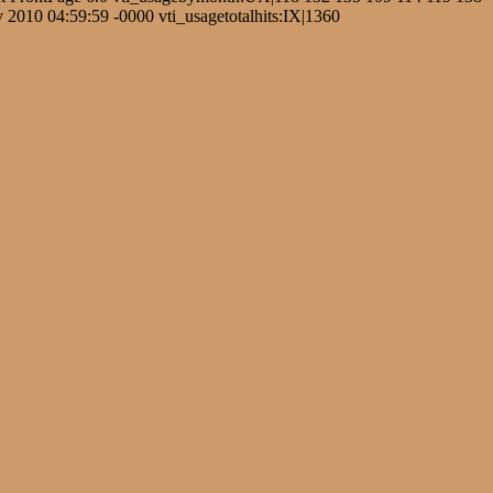
2010 04:59:59 -0000 vti_usagetotalhits:IX|1360