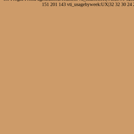
151 201 143 vti_usagebyweek:UX|32 32 30 24 27